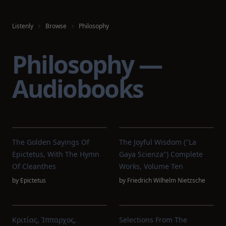
Listenly
Browse
Philosophy
Philosophy —
Audiobooks
The Golden Sayings Of
The Joyful Wisdom ("La
Epictetus, With The Hymn
Gaya Scienza") Complete
Of Cleanthes
Works, Volume Ten
by
Epictetus
by
Friedrich Wilhelm Nietzsche
Κριτίας, Ίππαρχος,
Selections From The