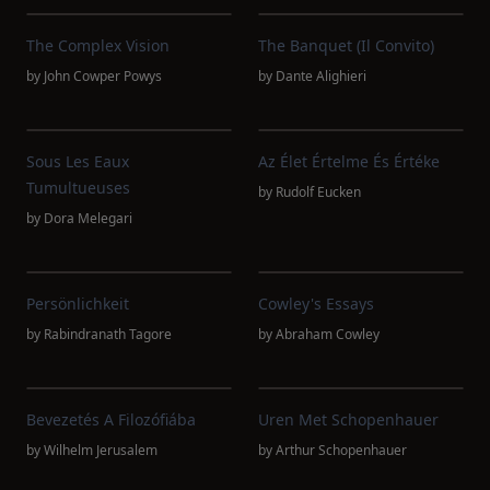
The Complex Vision
The Banquet (Il Convito)
by
John Cowper Powys
by
Dante Alighieri
Sous Les Eaux
Az Élet Értelme És Értéke
Tumultueuses
by
Rudolf Eucken
by
Dora Melegari
Persönlichkeit
Cowley's Essays
by
Rabindranath Tagore
by
Abraham Cowley
Bevezetés A Filozófiába
Uren Met Schopenhauer
by
Wilhelm Jerusalem
by
Arthur Schopenhauer