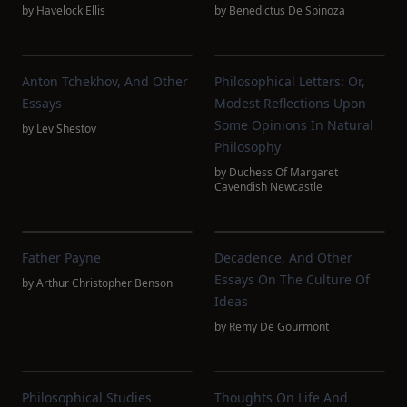
by
Havelock Ellis
by
Benedictus De Spinoza
Anton Tchekhov, And Other
Philosophical Letters: Or,
Essays
Modest Reflections Upon
Some Opinions In Natural
by
Lev Shestov
Philosophy
by
Duchess Of Margaret
Cavendish Newcastle
Father Payne
Decadence, And Other
Essays On The Culture Of
by
Arthur Christopher Benson
Ideas
by
Remy De Gourmont
Philosophical Studies
Thoughts On Life And