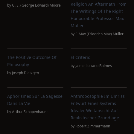
Religion An Aftermath From
by
G. E. (George Edward) Moore
The Writings Of The Right
Honourable Professor Max
Müller
by
F. Max (Friedrich Max) Müller
The Positive Outcome Of
El Criterio
Philosophy
by
Jaime Luciano Balmes
by
Joseph Dietzgen
Aphorismes Sur La Sagesse
Anthroposophie Im Umriss
Dans La Vie
Entwurf Eines Systems
Idealer Weltansicht Auf
by
Arthur Schopenhauer
Realistischer Grundlage
by
Robert Zimmermann