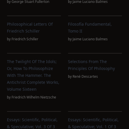
by
George Stuart Fullerton
by
Jaime Luciano Balmes
Philosophical Letters Of
Filosofía Fundamental,
Friedrich Schiller
Tomo II
by
Friedrich Schiller
by
Jaime Luciano Balmes
The Twilight Of The Idols;
Selections From The
Or, How To Philosophize
Principles Of Philosophy
With The Hammer. The
by
René Descartes
Antichrist Complete Works,
Volume Sixteen
by
Friedrich Wilhelm Nietzsche
Essays: Scientific, Political,
Essays: Scientific, Political,
& Speculative; Vol. 3 Of 3
& Speculative; Vol. 1 Of 3