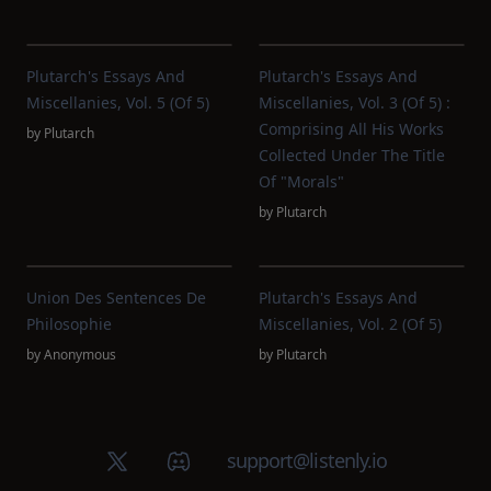
Plutarch's Essays And
Plutarch's Essays And
Miscellanies, Vol. 5 (of 5)
Miscellanies, Vol. 3 (of 5) :
Comprising All His Works
by
Plutarch
Collected Under The Title
Of "Morals"
by
Plutarch
Union Des Sentences De
Plutarch's Essays And
Philosophie
Miscellanies, Vol. 2 (of 5)
by
Anonymous
by
Plutarch
X (Twitter)
Discord group
support@listenly.io