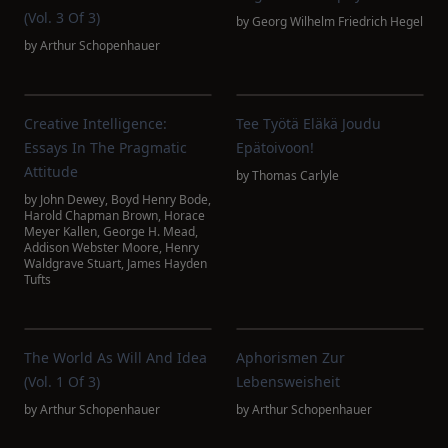
(Vol. 3 Of 3)
by
Georg Wilhelm Friedrich Hegel
by
Arthur Schopenhauer
Creative Intelligence:
Tee Työtä Eläkä Joudu
Essays In The Pragmatic
Epätoivoon!
Attitude
by
Thomas Carlyle
by
John Dewey
,
Boyd Henry Bode
,
Harold Chapman Brown
,
Horace
Meyer Kallen
,
George H. Mead
,
Addison Webster Moore
,
Henry
Waldgrave Stuart
,
James Hayden
Tufts
The World As Will And Idea
Aphorismen Zur
(Vol. 1 Of 3)
Lebensweisheit
by
Arthur Schopenhauer
by
Arthur Schopenhauer