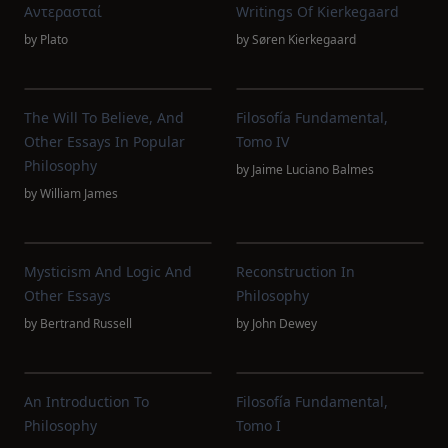
Αντερασταί
Writings Of Kierkegaard
by
Plato
by
Søren Kierkegaard
The Will To Believe, And
Filosofía Fundamental,
Other Essays In Popular
Tomo IV
Philosophy
by
Jaime Luciano Balmes
by
William James
Mysticism And Logic And
Reconstruction In
Other Essays
Philosophy
by
Bertrand Russell
by
John Dewey
An Introduction To
Filosofía Fundamental,
Philosophy
Tomo I