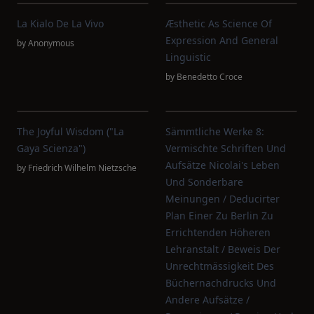
La Kialo De La Vivo
Æsthetic As Science Of
Expression And General
by
Anonymous
Linguistic
by
Benedetto Croce
The Joyful Wisdom ("La
Sämmtliche Werke 8:
Gaya Scienza")
Vermischte Schriften Und
Aufsätze Nicolai's Leben
by
Friedrich Wilhelm Nietzsche
Und Sonderbare
Meinungen / Deducirter
Plan Einer Zu Berlin Zu
Errichtenden Höheren
Lehranstalt / Beweis Der
Unrechtmässigkeit Des
Büchernachdrucks Und
Andere Aufsätze /