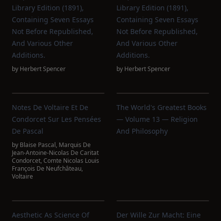
Library Edition (1891),
Library Edition (1891),
Containing Seven Essays
Containing Seven Essays
Not Before Republished,
Not Before Republished,
And Various Other
And Various Other
Additions.
Additions.
by
Herbert Spencer
by
Herbert Spencer
Notes De Voltaire Et De
The World's Greatest Books
Condorcet Sur Les Pensées
— Volume 13 — Religion
De Pascal
And Philosophy
by
Blaise Pascal
,
Marquis De
Jean-Antoine-Nicolas De Caritat
Condorcet
,
Comte Nicolas Louis
François De Neufchâteau
,
Voltaire
Aesthetic As Science Of
Der Wille Zur Macht: Eine