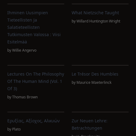
Ihminen Uusimpien
What Nietzsche Taught
Tieteellisten Ja
by
Willard Huntington Wright
Salatieteellisten
Tutkimusten Valossa : Viisi
Esitelmää
by
Willie Angervo
Lectures On The Philosophy
Le Trésor Des Humbles
Of The Human Mind (Vol. 1
by
Maurice Maeterlinck
Of 3)
by
Thomas Brown
Ερυξίας, Αξίοχος, Αλκυών
Zur Neuen Lehre:
Betrachtungen
by
Plato