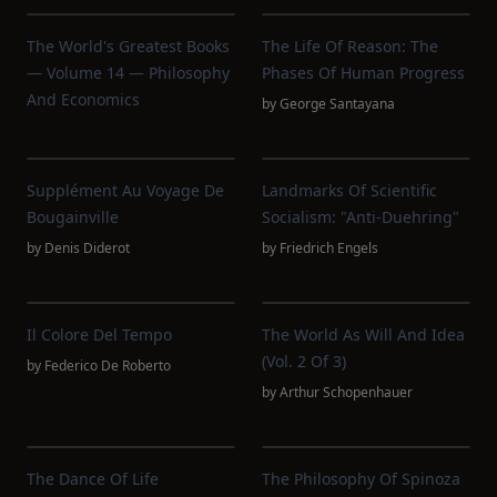
The World's Greatest Books
The Life Of Reason: The
— Volume 14 — Philosophy
Phases Of Human Progress
And Economics
by
George Santayana
Supplément Au Voyage De
Landmarks Of Scientific
Bougainville
Socialism: "Anti-Duehring"
by
Denis Diderot
by
Friedrich Engels
Il Colore Del Tempo
The World As Will And Idea
(Vol. 2 Of 3)
by
Federico De Roberto
by
Arthur Schopenhauer
The Dance Of Life
The Philosophy Of Spinoza