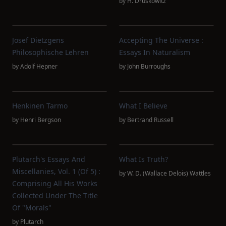
by
H. Druskowitz
Josef Dietzgens
Accepting The Universe :
Philosophische Lehren
Essays In Naturalism
by
Adolf Hepner
by
John Burroughs
Henkinen Tarmo
What I Believe
by
Henri Bergson
by
Bertrand Russell
Plutarch's Essays And
What Is Truth?
Miscellanies, Vol. 1 (of 5) :
by
W. D. (Wallace Delois) Wattles
Comprising All His Works
Collected Under The Title
Of "Morals"
by
Plutarch