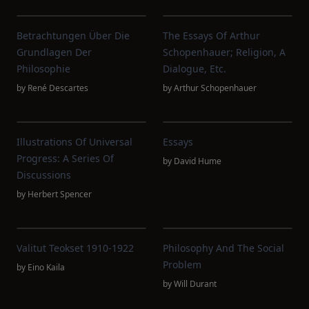
Betrachtungen Über Die
The Essays Of Arthur
Grundlagen Der
Schopenhauer; Religion, A
Philosophie
Dialogue, Etc.
by
René Descartes
by
Arthur Schopenhauer
Illustrations Of Universal
Essays
Progress: A Series Of
by
David Hume
Discussions
by
Herbert Spencer
Valitut Teokset 1910-1922
Philosophy And The Social
Problem
by
Eino Kaila
by
Will Durant