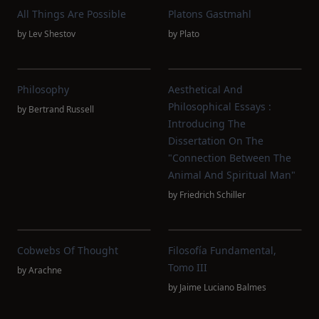
All Things Are Possible
Platons Gastmahl
by
Lev Shestov
by
Plato
Philosophy
Aesthetical And
Philosophical Essays :
by
Bertrand Russell
Introducing The
Dissertation On The
"connection Between The
Animal And Spiritual Man"
by
Friedrich Schiller
Cobwebs Of Thought
Filosofía Fundamental,
Tomo III
by
Arachne
by
Jaime Luciano Balmes