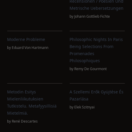
Recensionen / Poesien Und
Metrische Uebersetzungen
by
Johann Gottlieb Fichte
Moderne Probleme
Philosophic Nights In Paris
Being Selections From
by
Eduard Von Hartmann
Promenades
Philosophiques
by
Remy De Gourmont
Metodin Esitys
A Szellemi Erők Gyüjtése És
Mielenliikutuksien
Pazarlása
Tutkistelu. Metafyysillisiä
by
Elek Szitnyai
Mietelmiä.
by
René Descartes