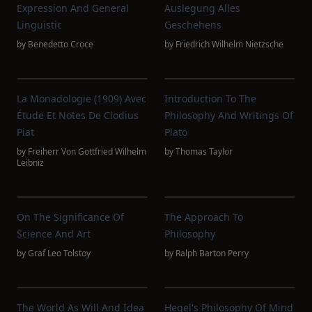
Expression And General
Auslegung Alles
Linguistic
Geschehens
by
Benedetto Croce
by
Friedrich Wilhelm Nietzsche
La Monadologie (1909) Avec
Introduction To The
Étude Et Notes De Clodius
Philosophy And Writings Of
Piat
Plato
by
Freiherr Von Gottfried Wilhelm
by
Thomas Taylor
Leibniz
On The Significance Of
The Approach To
Science And Art
Philosophy
by
Graf Leo Tolstoy
by
Ralph Barton Perry
The World As Will And Idea
Hegel's Philosophy Of Mind