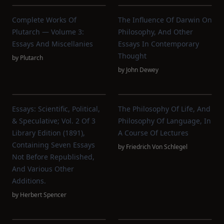
Complete Works Of
The Influence Of Darwin On
Plutarch — Volume 3:
Philosophy, And Other
Essays And Miscellanies
Essays In Contemporary
Thought
by
Plutarch
by
John Dewey
Essays: Scientific, Political,
The Philosophy Of Life, And
& Speculative; Vol. 2 Of 3
Philosophy Of Language, In
Library Edition (1891),
A Course Of Lectures
Containing Seven Essays
by
Friedrich Von Schlegel
Not Before Republished,
And Various Other
Additions.
by
Herbert Spencer