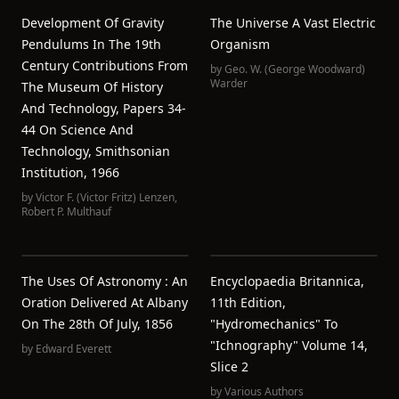
Development Of Gravity
The Universe A Vast Electric
Pendulums In The 19th
Organism
Century Contributions From
by
Geo. W. (George Woodward)
Warder
The Museum Of History
And Technology, Papers 34-
44 On Science And
Technology, Smithsonian
Institution, 1966
by
Victor F. (Victor Fritz) Lenzen
,
Robert P. Multhauf
The Uses Of Astronomy : An
Encyclopaedia Britannica,
Oration Delivered At Albany
11th Edition,
On The 28th Of July, 1856
"Hydromechanics" To
"Ichnography" Volume 14,
by
Edward Everett
Slice 2
by
Various Authors