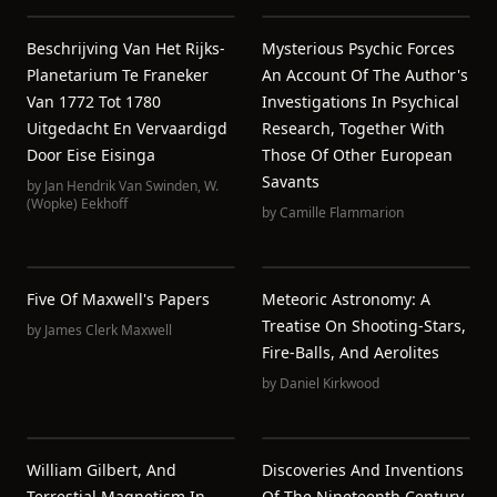
Beschrijving Van Het Rijks-
Mysterious Psychic Forces
Planetarium Te Franeker
An Account Of The Author's
Van 1772 Tot 1780
Investigations In Psychical
Uitgedacht En Vervaardigd
Research, Together With
Door Eise Eisinga
Those Of Other European
Savants
by
Jan Hendrik Van Swinden
,
W.
(Wopke) Eekhoff
by
Camille Flammarion
Five Of Maxwell's Papers
Meteoric Astronomy: A
Treatise On Shooting-Stars,
by
James Clerk Maxwell
Fire-Balls, And Aerolites
by
Daniel Kirkwood
William Gilbert, And
Discoveries And Inventions
Terrestial Magnetism In
Of The Nineteenth Century