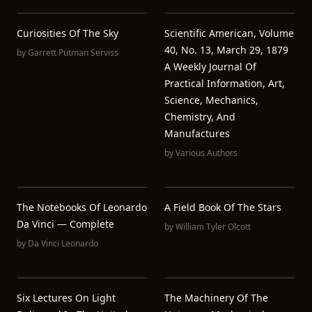
Curiosities Of The Sky
Scientific American, Volume
40, No. 13, March 29, 1879
by
Garrett Putman Serviss
A Weekly Journal Of
Practical Information, Art,
Science, Mechanics,
Chemistry, And
Manufactures
by
Various Authors
The Notebooks Of Leonardo
A Field Book Of The Stars
Da Vinci — Complete
by
William Tyler Olcott
by
Da Vinci Leonardo
Six Lectures On Light
The Machinery Of The