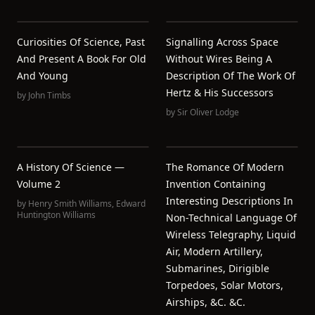
Curiosities Of Science, Past
Signalling Across Space
And Present A Book For Old
Without Wires Being A
And Young
Description Of The Work Of
Hertz & His Successors
by
John Timbs
by
Sir Oliver Lodge
A History Of Science —
The Romance Of Modern
Volume 2
Invention Containing
Interesting Descriptions In
by
Henry Smith Williams
,
Edward
Huntington Williams
Non-Technical Language Of
Wireless Telegraphy, Liquid
Air, Modern Artillery,
Submarines, Dirigible
Torpedoes, Solar Motors,
Airships, &c. &c.