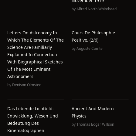
November 1919
by
Alfred North Whitehead
Letters On Astronomy In
Cours De Philosophie
Which The Elements Of The
Positive. (2/6)
Science Are Familiarly
by
Auguste Comte
Explained In Connection
With Biographical Sketches
Of The Most Eminent
Astronomers
by
Denison Olmsted
Das Lebende Lichtbild:
Ancient And Modern
Entwicklung, Wesen Und
Physics
Bedeutung Des
by
Thomas Edgar Willson
Kinematographen