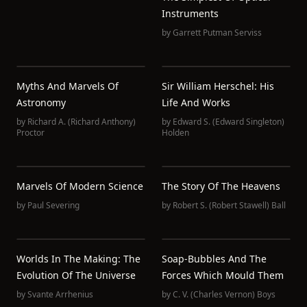
Instruments
by
Garrett Putman Serviss
Myths And Marvels Of
Sir William Herschel: His
Astronomy
Life And Works
by
Richard A. (Richard Anthony)
by
Edward S. (Edward Singleton)
Proctor
Holden
Marvels Of Modern Science
The Story Of The Heavens
by
Paul Severing
by
Robert S. (Robert Stawell) Ball
Worlds In The Making: The
Soap-Bubbles And The
Evolution Of The Universe
Forces Which Mould Them
by
Svante Arrhenius
by
C. V. (Charles Vernon) Boys