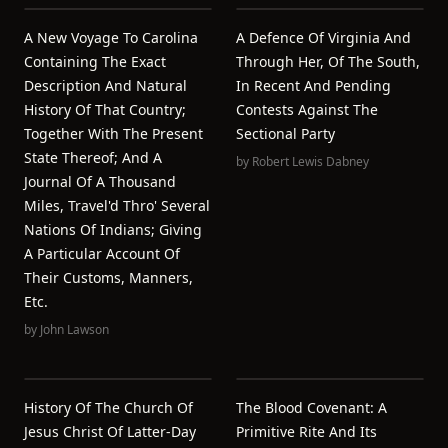
A New Voyage To Carolina
A Defence Of Virginia And
Containing The Exact
Through Her, Of The South,
Description And Natural
In Recent And Pending
History Of That Country;
Contests Against The
Together With The Present
Sectional Party
State Thereof; And A
by
Robert Lewis Dabney
Journal Of A Thousand
Miles, Travel'd Thro' Several
Nations Of Indians; Giving
A Particular Account Of
Their Customs, Manners,
Etc.
by
John Lawson
History Of The Church Of
The Blood Covenant: A
Jesus Christ Of Latter-Day
Primitive Rite And Its