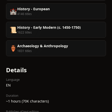
History - European
🏰
4146 titles
History - Early Modern (c. 1450-1750)
📜
1622 titles
Archaeology & Anthropology
🏺
1831 titles
Details
Language
EN
Duration
~1 hours (70K characters)
Publisher of text edition