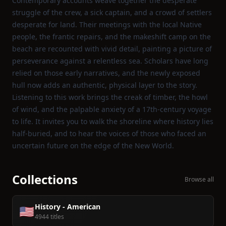
Contemporary accounts weave together the desperate
struggle of the crew, a sick captain, and a crowd of settlers
desperate for land. Their meetings with the local Native
people, the frantic repairs, and the makeshift camp on the
beach are recounted with vivid detail, painting a picture of
perseverance against a relentless sea. Scholars have long
relied on those early narratives, and the newly exposed
hull now adds an authentic, physical layer to the story.
Listening to this work brings the creak of timber, the howl
of wind, and the palpable anxiety of a 17th‑century voyage
to life. It invites you to walk the shoreline where history lies
half‑buried, and to hear the voices of those who faced an
uncertain future on the edge of the New World.
Collections
Browse all
History - American
🇺🇸
4944 titles