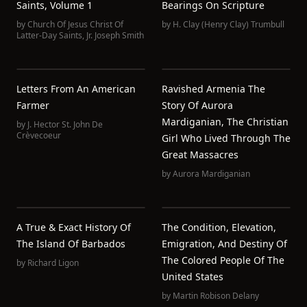
Saints, Volume 1
Bearings On Scripture
by
Church Of Jesus Christ Of
by
H. Clay (Henry Clay) Trumbull
Latter-Day Saints
,
Jr. Joseph Smith
Letters From An American
Ravished Armenia The
Farmer
Story Of Aurora
Mardiganian, The Christian
by
J. Hector St. John De
Crèvecoeur
Girl Who Lived Through The
Great Massacres
by
Aurora Mardiganian
A True & Exact History Of
The Condition, Elevation,
The Island Of Barbados
Emigration, And Destiny Of
The Colored People Of The
by
Richard Ligon
United States
by
Martin Robison Delany