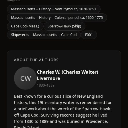
Massachusetts -- History -- New Plymouth, 1620-1691
Massachusetts -- History -- Colonial period, ca. 1600-1775
Cape Cod (Mass.)
Sparrow-Hawk (Ship)
Shipwrecks -- Massachusetts -- Cape Cod
F001
ABOUT THE AUTHORS
Charles W. (Charles Walter)
CW
Livermore
1830–1889
Best known for a curious slice of New England
history, this 19th-century writer is remembered for
a brief work about the wreck of the Sparrow-Hawk
off Cape Cod. Surviving records suggest he lived
from 1830 to 1889 and was buried in Providence,
Rhode Island.