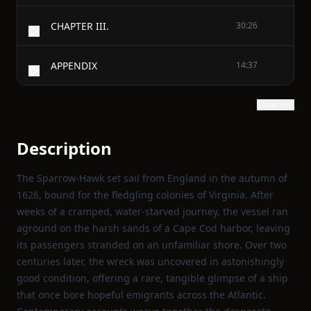
CHAPTER III.
30:26
APPENDIX
14:37
Show text
Description
The Sparrow‑Hawk set sail from England in the autumn of
1626, bound for the fledgling colonies of Virginia. After
weeks of a cramped, water‑starved journey, the vessel ran
aground on the harsh sands of a Cape Cod harbor, leaving
its passengers stranded on an unfamiliar shore. Over two
centuries later, the wreck was uncovered in astonishingly
good condition, offering a rare, tangible glimpse of a ship
that once bore hopeful emigrants across the Atlantic.