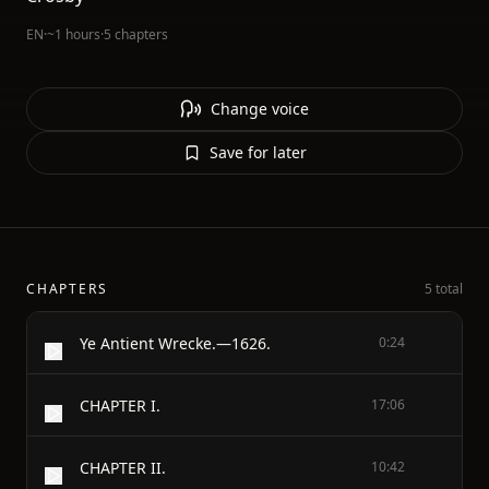
EN
·
~1 hours
·
5 chapters
Change voice
Save for later
CHAPTERS
5 total
Ye Antient Wrecke.—1626.
0:24
CHAPTER I.
17:06
CHAPTER II.
10:42