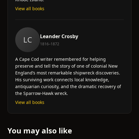
View all books
Leander Crosby
LC
1816–1872
A Cape Cod writer remembered for helping
preserve and tell the story of one of colonial New
England’s most remarkable shipwreck discoveries.
His surviving work connects local knowledge,
antiquarian curiosity, and the dramatic recovery of
the Sparrow-Hawk wreck.
View all books
You may also like