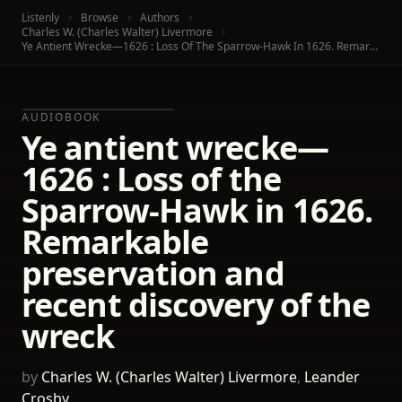
Listenly
Browse
Authors
Charles W. (Charles Walter) Livermore
Ye Antient Wrecke—1626 : Loss Of The Sparrow-Hawk In 1626. Remarkable Preservation And Recent Discovery Of The Wreck
AUDIOBOOK
Ye antient wrecke—
1626 : Loss of the
Sparrow-Hawk in 1626.
Remarkable
preservation and
recent discovery of the
wreck
by
Charles W. (Charles Walter) Livermore
,
Leander
Crosby