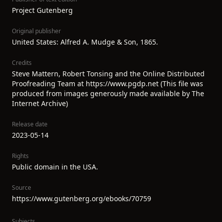
Project Gutenberg
Original publisher
United States: Alfred A. Mudge & Son, 1865.
Credits
Steve Mattern, Robert Tonsing and the Online Distributed
Proofreading Team at https://www.pgdp.net (This file was
produced from images generously made available by The
Internet Archive)
Release date
2023-05-14
Rights
Public domain in the USA.
Source
https://www.gutenberg.org/ebooks/70759
Subjects