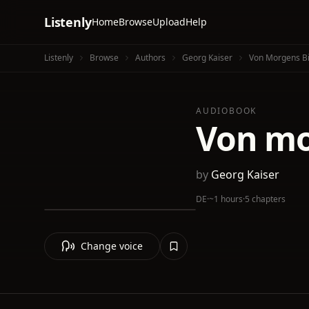
Listenly
Home
Browse
Upload
Help
Listenly
Browse
Authors
Georg Kaiser
Von Morgens Bi
AUDIOBOOK
Von mo
by
Georg Kaiser
DE
·
~1 hours
·
5 chapters
Change voice