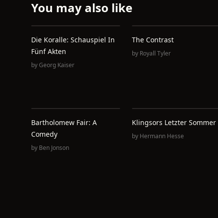
You may also like
Die Koralle: Schauspiel In
The Contrast
Fünf Akten
by
Royall Tyler
by
Georg Kaiser
Bartholomew Fair: A
Klingsors Letzter Sommer
Comedy
by
Hermann Hesse
by
Ben Jonson