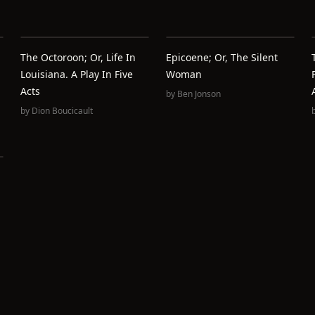
The Octoroon; Or, Life In
Epicoene; Or, The Silent
Louisiana. A Play In Five
Woman
Acts
by
Ben Jonson
by
Dion Boucicault