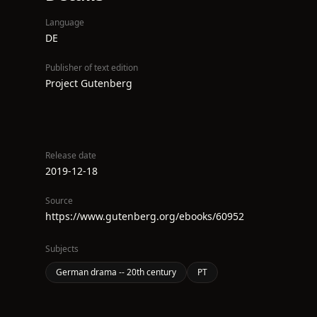
Language
DE
Publisher of text edition
Project Gutenberg
Release date
2019-12-18
Source
https://www.gutenberg.org/ebooks/60952
Subjects
German drama -- 20th century
PT