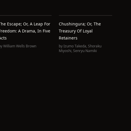
The Escape; Or, A Leap For
Chushingura; Or, The
Freedom: A Drama, In Five
Treasury Of Loyal
Acts
Retainers
by
William Wells Brown
by
Izumo Takeda
,
Shoraku
Miyoshi
,
Senryu Namiki