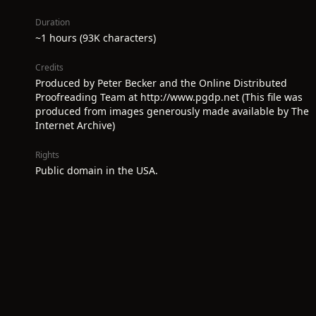
Duration
~1 hours (93K characters)
Credits
Produced by Peter Becker and the Online Distributed
Proofreading Team at http://www.pgdp.net (This file was
produced from images generously made available by The
Internet Archive)
Rights
Public domain in the USA.