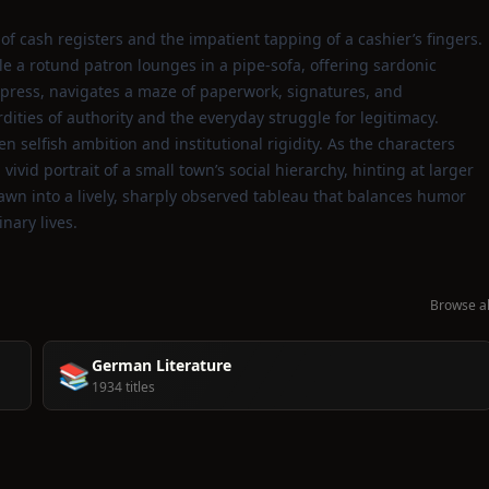
of cash registers and the impatient tapping of a cashier’s fingers.
e a rotund patron lounges in a pipe‑sofa, offering sardonic
press, navigates a maze of paperwork, signatures, and
ities of authority and the everyday struggle for legitimacy.
 selfish ambition and institutional rigidity. As the characters
vivid portrait of a small town’s social hierarchy, hinting at larger
awn into a lively, sharply observed tableau that balances humor
nary lives.
Browse al
German Literature
📚
1934 titles