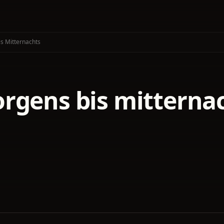
s Mitternachts
rgens bis mitterna