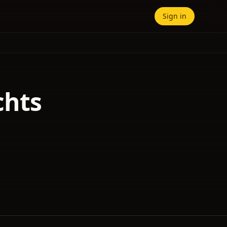
Sign in
chts