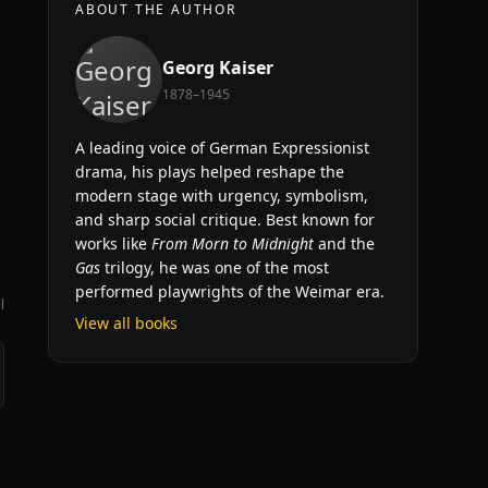
ABOUT THE AUTHOR
Georg Kaiser
1878–1945
A leading voice of German Expressionist
drama, his plays helped reshape the
modern stage with urgency, symbolism,
and sharp social critique. Best known for
works like
From Morn to Midnight
and the
Gas
trilogy, he was one of the most
performed playwrights of the Weimar era.
l
View all books