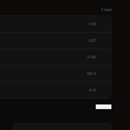
5 total
0:33
0:27
37:45
58:13
0:10
Show text