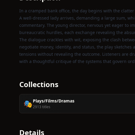
In a cramped bank office, the day begins with the clatter 
A well‑dressed lady arrives, demanding a large sum, whil
commentary. The young director, nervous yet eager to im
bureaucratic hurdles, each exchange revealing the absurd
The dialogue crackles with wit, exposing the clash between
negotiate money, identity, and status, the play sketches a 
tensions without revealing the outcome. Listeners are dr
with a thoughtful critique of the systems that govern ordi
Collections
Plays/Films/Dramas
🎭
2913 titles
Details