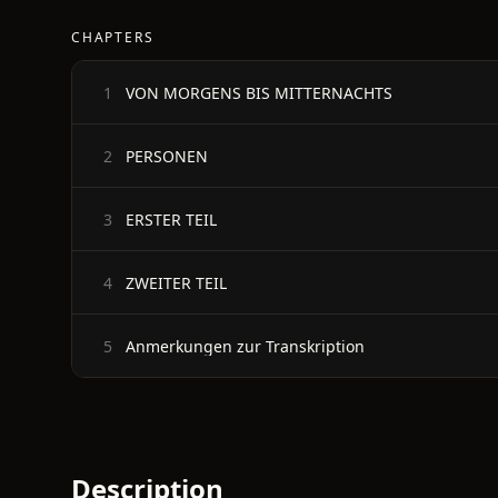
CHAPTERS
VON MORGENS BIS MITTERNACHTS
1
PERSONEN
2
ERSTER TEIL
3
ZWEITER TEIL
4
Anmerkungen zur Transkription
5
Description