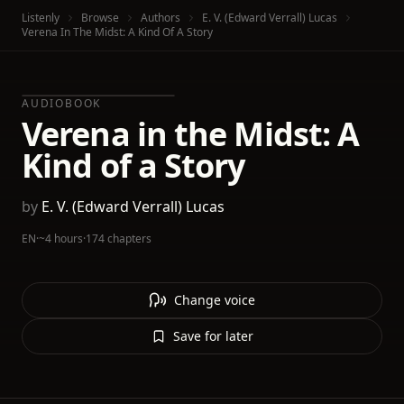
Listenly
Browse
Authors
E. V. (Edward Verrall) Lucas
Verena In The Midst: A Kind Of A Story
AUDIOBOOK
Verena in the Midst: A
Kind of a Story
by
E. V. (Edward Verrall) Lucas
EN
·
~4 hours
·
174 chapters
Change voice
Save for later