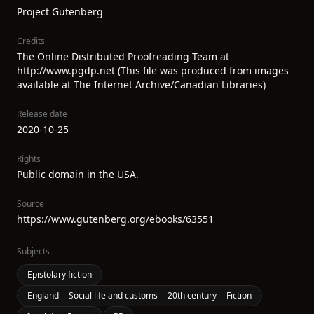
Project Gutenberg
Credits
The Online Distributed Proofreading Team at
http://www.pgdp.net (This file was produced from images
available at The Internet Archive/Canadian Libraries)
Release date
2020-10-25
Rights
Public domain in the USA.
Source
https://www.gutenberg.org/ebooks/63551
Subjects
Epistolary fiction
England -- Social life and customs -- 20th century -- Fiction