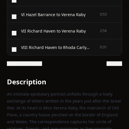
VI Hazel Barrance to Verena Raby
0:53
VII Richard Haven to Verena Raby
2:56
VIII Richard Haven to Rhoda Carlyon
0:31
Show all 174 chapters
Show text
Description
An intimate epistolary portrait unfolds through a lively
exchange of letters written in the years just after the Great
War. At its heart is Miss Verena Raby, the matriarch of Old
Place, a country house perched on the border of England
and Wales. The correspondence captures her circle of
relatives, friends, and acquaintances as they navigate