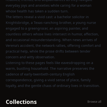
everyday joys and anxieties while caring for a woman
whose health has taken a sudden turn.
The letters reveal a vivid cast: a bachelor solicitor in
Knightsbridge, a Texas‑ranching brother, a young nurse
engaged to a greengrocer, an aspiring painter, and
countless others whose lives intersect in humor, affection,
and occasional misunderstanding. When news arrives of
Verena’s accident, the network rallies, offering comfort and
practical help, while the prose drifts between tender
concern and witty observation.
Listening to these pages feels like eavesdropping on a
warm, bustling household. The narrative preserves the
cadence of early‑twentieth‑century English
correspondence, giving a vivid sense of place, family
loyalty, and the gentle chaos of ordinary lives in transition.
Collections
Browse all