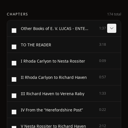
CHAPTERS
174 total
Other Books of E. V. LUCAS - ENTERTAINMENTS
1:37
TO THE READER
3:18
I Rhoda Carlyon to Nesta Rossiter
0:09
II Rhoda Carlyon to Richard Haven
0:57
III Richard Haven to Verena Raby
1:33
IV From the “Herefordshire Post”
0:22
V Nesta Rossiter to Richard Haven
2:12