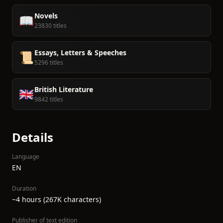
Novels
📖
23830 titles
Essays, Letters & Speeches
📜
5296 titles
British Literature
🇬🇧
9842 titles
Details
Language
EN
Duration
~4 hours (267K characters)
Publisher of text edition