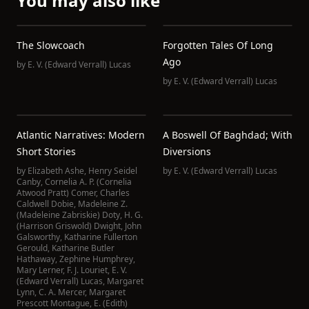
You may also like
The Slowcoach
Forgotten Tales Of Long
Ago
by
E. V. (Edward Verrall) Lucas
by
E. V. (Edward Verrall) Lucas
Atlantic Narratives: Modern
A Boswell Of Baghdad; With
Short Stories
Diversions
by
Elizabeth Ashe
,
Henry Seidel
by
E. V. (Edward Verrall) Lucas
Canby
,
Cornelia A. P. (Cornelia
Atwood Pratt) Comer
,
Charles
Caldwell Dobie
,
Madeleine Z.
(Madeleine Zabriskie) Doty
,
H. G.
(Harrison Griswold) Dwight
,
John
Galsworthy
,
Katharine Fullerton
Gerould
,
Katharine Butler
Hathaway
,
Zephine Humphrey
,
Mary Lerner
,
F. J. Louriet
,
E. V.
(Edward Verrall) Lucas
,
Margaret
Lynn
,
C. A. Mercer
,
Margaret
Prescott Montague
,
E. (Edith)