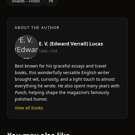
Invalids -- Fiction
PR
ABOUT THE AUTHOR
E. V. (Edward Verrall) Lucas
1868–1938
Best known for his graceful essays and travel
books, this wonderfully versatile English writer
brought wit, curiosity, and a light touch to almost
everything he wrote. He also spent many years with
Punch
, helping shape the magazine’s famously
polished humor.
View all books