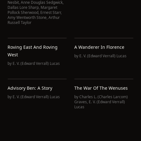
Nesbit
,
Anne Douglas Sedgwick
,
Dallas Lore Sharp
,
Margaret
Pollock Sherwood
,
Ernest Starr
,
Amy Wentworth Stone
,
Arthur
Russell Taylor
Roving East And Roving
A Wanderer In Florence
West
by
E. V. (Edward Verrall) Lucas
by
E. V. (Edward Verrall) Lucas
Advisory Ben: A Story
The War Of The Wenuses
by
E. V. (Edward Verrall) Lucas
by
Charles L. (Charles Larcom)
Graves
,
E. V. (Edward Verrall)
Lucas