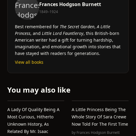
Frances Hodgson Burnett
1849–1924
Best remembered for
The Secret Garden
,
A Little
Princess
, and
Little Lord Fauntleroy
, this British-born
American writer had a gift for turning hardship,
imagination, and emotional growth into stories that
have stayed with readers for generations.
View all books
You may also like
A Lady Of Quality Being A
A Little Princess Being The
Most Curious, Hitherto
Whole Story Of Sara Crewe
Unknown History, As
Now Told For The First Time
Related By Mr. Isaac
by
Frances Hodgson Burnett