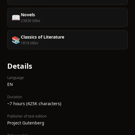
Novels
📖
23830 titles
Classics of Literature
📚
1818 titles
Details
Language
EN
Duration
~7 hours (425K characters)
Publisher of text edition
Project Gutenberg