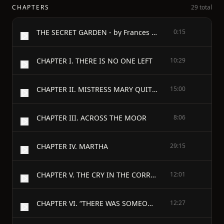
CHAPTERS
29 total
THE SECRET GARDEN - by Frances Hodgson Burnett
0:15
CHAPTER I. THERE IS NO ONE LEFT
10:29
CHAPTER II. MISTRESS MARY QUITE CONTRARY
15:00
CHAPTER III. ACROSS THE MOOR
8:06
CHAPTER IV. MARTHA
29:15
CHAPTER V. THE CRY IN THE CORRIDOR
12:01
CHAPTER VI. “THERE WAS SOMEONE CRYING—THERE WAS!”
12:27