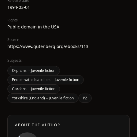
Release date
1994-03-01
Rights
Public domain in the USA.
Source
https://www.gutenberg.org/ebooks/113
Subjects
Orphans -- Juvenile fiction
People with disabilities -- Juvenile fiction
Gardens -- Juvenile fiction
Yorkshire (England) -- Juvenile fiction
PZ
ABOUT THE AUTHOR