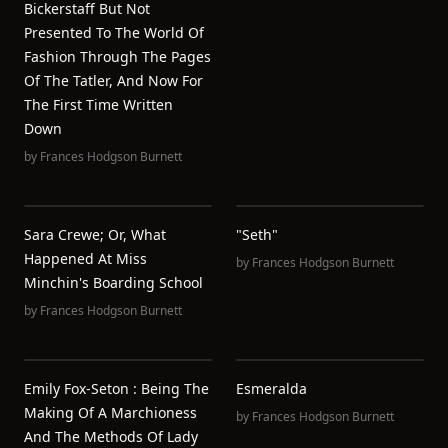
Bickerstaff But Not
Presented To The World Of
Fashion Through The Pages
Of The Tatler, And Now For
The First Time Written
Down
by
Frances Hodgson Burnett
Sara Crewe; Or, What
"Seth"
Happened At Miss
by
Frances Hodgson Burnett
Minchin's Boarding School
by
Frances Hodgson Burnett
Emily Fox-Seton : Being The
Esmeralda
Making Of A Marchioness
by
Frances Hodgson Burnett
And The Methods Of Lady