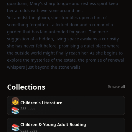
guardians, Mary’s sharp tongue and restless spirit keep
her at odds with everyone around her.
Yet amidst the gloom, she stumbles upon a hint of
something forgotten—a locked door and a rumor of a
garden that has lain untended for years. The mere
suggestion of a hidden, living space awakens a curiosity
she has never felt before, promising a quiet place where
the outside world might finally reach her. As she begins to
explore the mysteries of the estate, the promise of renewal
whispers just beyond the stone walls.
Collections
Browse all
👧
Children's Literature
📚
283 titles
Children & Young Adult Reading
📚
6528 titles