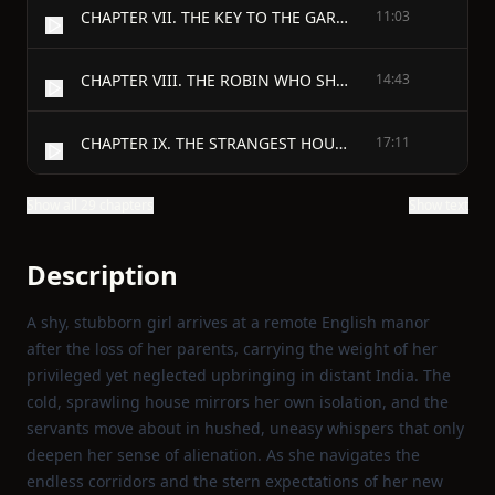
CHAPTER VII. THE KEY TO THE GARDEN
11:03
CHAPTER VIII. THE ROBIN WHO SHOWED THE WAY
14:43
CHAPTER IX. THE STRANGEST HOUSE ANYONE EVER LIVED IN
17:11
Show all 29 chapters
Show text
Description
A shy, stubborn girl arrives at a remote English manor
after the loss of her parents, carrying the weight of her
privileged yet neglected upbringing in distant India. The
cold, sprawling house mirrors her own isolation, and the
servants move about in hushed, uneasy whispers that only
deepen her sense of alienation. As she navigates the
endless corridors and the stern expectations of her new