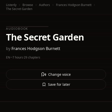
Listenly
Browse
Authors
Frances Hodgson Burnett
The Secret Garden
AUDIOBOOK
The Secret Garden
by
Frances Hodgson Burnett
EN
·
~7 hours
·
29 chapters
Change voice
Save for later