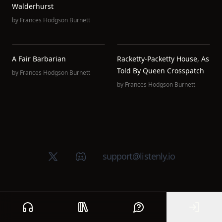
Walderhurst
by
Frances Hodgson Burnett
A Fair Barbarian
Racketty-Packetty House, As
Told By Queen Crosspatch
by
Frances Hodgson Burnett
by
Frances Hodgson Burnett
X (Twitter)
Discord group
support@listenly.io
Home
Public library
Help
Sign In