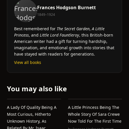
Frances Hodgson Burnett
1849–1924
Best remembered for
The Secret Garden
,
A Little
Princess
, and
Little Lord Fauntleroy
, this British-born
American writer had a gift for turning hardship,
imagination, and emotional growth into stories that
have stayed with readers for generations.
View all books
You may also like
A Lady Of Quality Being A
A Little Princess Being The
Most Curious, Hitherto
Whole Story Of Sara Crewe
Unknown History, As
Now Told For The First Time
Related By Mr. Isaac