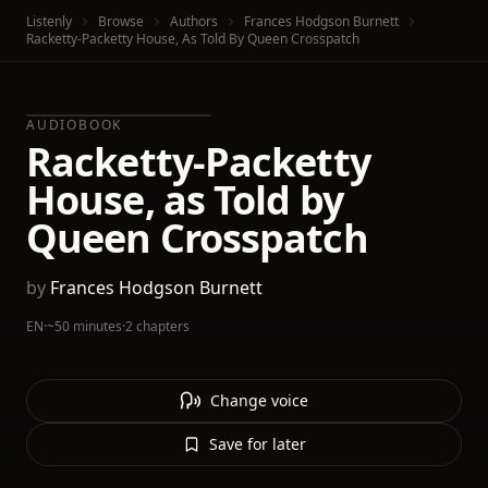
Listenly
Browse
Authors
Frances Hodgson Burnett
Racketty-Packetty House, As Told By Queen Crosspatch
AUDIOBOOK
Racketty-Packetty
House, as Told by
Queen Crosspatch
by
Frances Hodgson Burnett
EN
·
~50 minutes
·
2 chapters
Change voice
Save for later