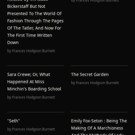
by
Frances Hodgson Burnett
Bickerstaff But Not
Presented To The World Of
Fashion Through The Pages
Of The Tatler, And Now For
The First Time Written
Down
by
Frances Hodgson Burnett
Sara Crewe; Or, What
The Secret Garden
Happened At Miss
by
Frances Hodgson Burnett
Minchin's Boarding School
by
Frances Hodgson Burnett
"Seth"
Emily Fox-Seton : Being The
Making Of A Marchioness
by
Frances Hodgson Burnett