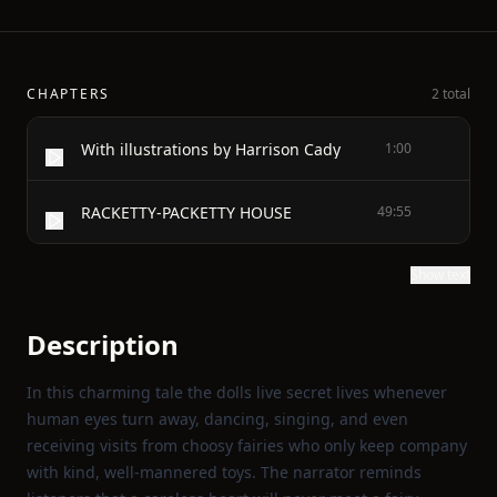
CHAPTERS
2 total
With illustrations by Harrison Cady
1:00
RACKETTY-PACKETTY HOUSE
49:55
Show text
Description
In this charming tale the dolls live secret lives whenever
human eyes turn away, dancing, singing, and even
receiving visits from choosy fairies who only keep company
with kind, well‑mannered toys. The narrator reminds