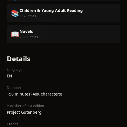
Children & Young Adult Reading
📚
6528 titles
Novels
📖
23830 titles
Details
Language
EN
Duration
~50 minutes (48K characters)
Publisher of text edition
Project Gutenberg
Credits