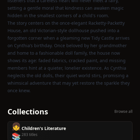
listeners that a careless heart will never meet a fairy,
setting a gentle moral that kindness can awaken magic
hidden in the smallest corners of a child's room.
The story centers on the once‑elegant Racketty‑Packetty
House, an old Victorian‑style dollhouse pushed into a
forgotten corner when a gleaming new Tidy Castle arrives
on Cynthia’s birthday. Once beloved by her grandmother
and home to a fashionable doll family, the house now
shows its age: faded fabrics, cracked paint, and missing
members hint at a quieter, lonelier existence. As Cynthia
neglects the old dolls, their quiet world stirs, promising a
whimsical adventure that may yet restore the sparkle they
once knew.
Collections
Browse all
👧
Children's Literature
📚
283 titles