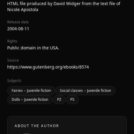
HTML file produced by David Widger from the text file of
Nicole Apostola
Release date
2004-08-11
Rights
Public domain in the USA.
Source
https://www.gutenberg.org/ebooks/8574
Subjects
Fairies -- Juvenile fiction
Social classes -- Juvenile fiction
Dolls -- Juvenile fiction
PZ
PS
ABOUT THE AUTHOR