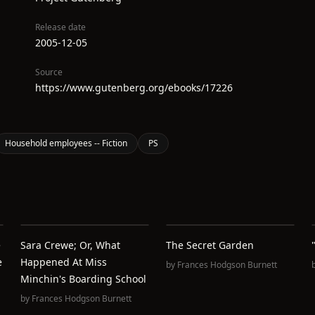
Release date
2005-12-05
Source
https://www.gutenberg.org/ebooks/17226
Household employees -- Fiction
PS
e
Sara Crewe; Or, What
The Secret Garden
e
Happened At Miss
by
Frances Hodgson Burnett
Minchin's Boarding School
by
Frances Hodgson Burnett