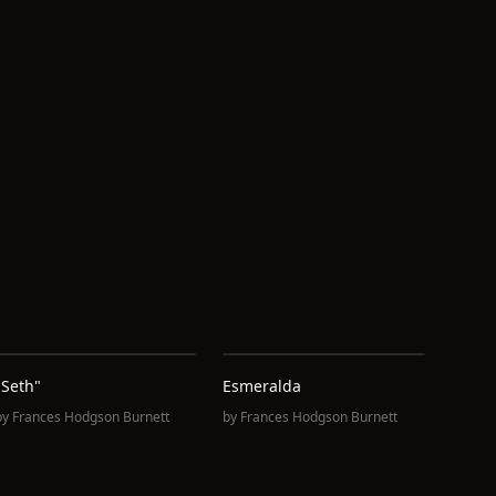
"Seth"
Esmeralda
by
Frances Hodgson Burnett
by
Frances Hodgson Burnett