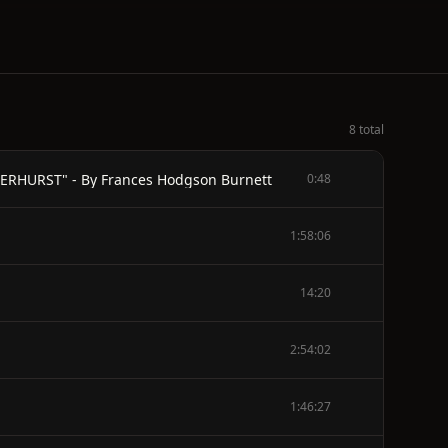
8 total
RHURST" - By Frances Hodgson Burnett
0:48
1:58:06
14:20
2:54:02
1:46:27