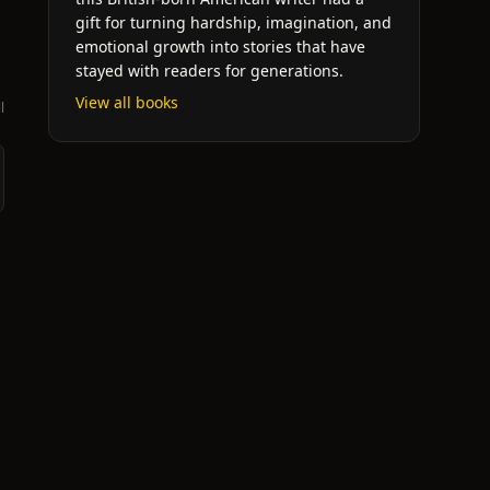
gift for turning hardship, imagination, and
emotional growth into stories that have
stayed with readers for generations.
View all books
l