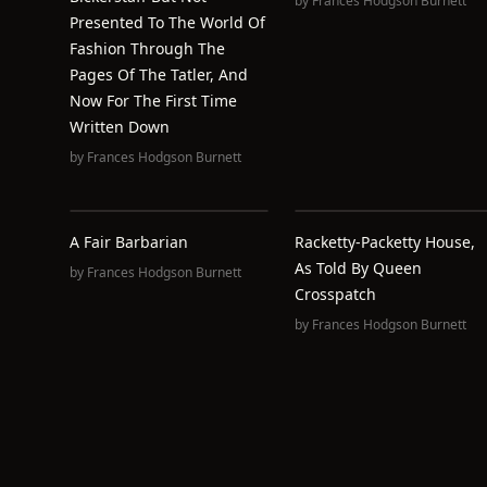
by
Frances Hodgson Burnett
Presented To The World Of
Fashion Through The
Pages Of The Tatler, And
Now For The First Time
Written Down
by
Frances Hodgson Burnett
A Fair Barbarian
Racketty-Packetty House,
As Told By Queen
by
Frances Hodgson Burnett
Crosspatch
by
Frances Hodgson Burnett