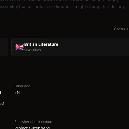
ossibility that a single act of kindness might change her destiny.
Browse al
British Literature
🇬🇧
9842 titles
Language
d
EN
of
Publisher of text edition
Project Gutenberg