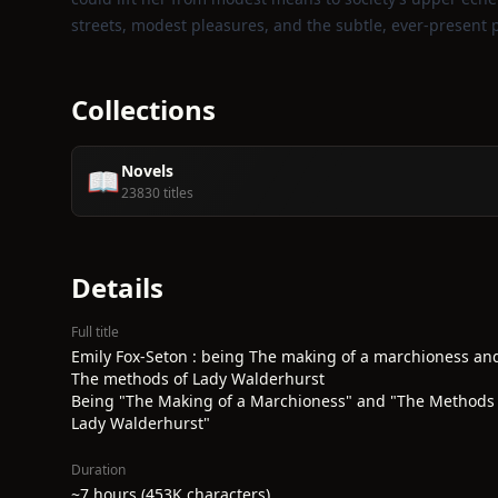
streets, modest pleasures, and the subtle, ever‑present p
Collections
Novels
📖
23830 titles
Details
Full title
Emily Fox-Seton : being The making of a marchioness an
The methods of Lady Walderhurst
Being "The Making of a Marchioness" and "The Methods 
Lady Walderhurst"
Duration
~7 hours (453K characters)