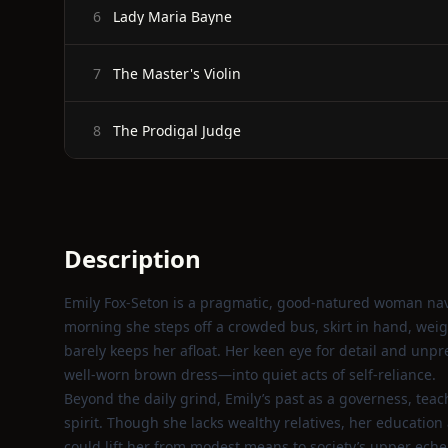
Lady Maria Bayne
6
The Master's Violin
7
The Prodigal Judge
8
Description
Emily Fox‑Seton is a pragmatic, good‑natured woman navi
morning she steps off a crowded bus, skirt in hand, weig
barely keeps her afloat. Her keen eye for detail and un
well‑worn brown dress—into quiet acts of self‑reliance.
Beyond the daily grind, Emily’s past as a governess, teac
spirit. Though she lacks wealthy relatives, her educatio
could lift her from modest means to society’s upper eche