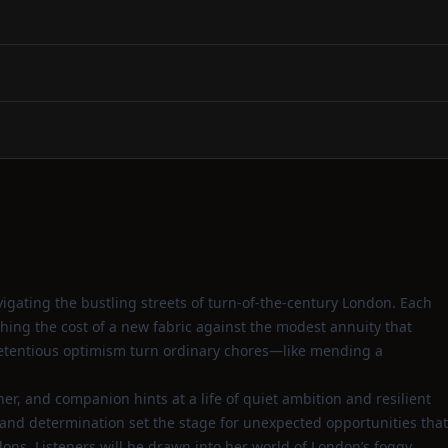
gating the bustling streets of turn‑of‑the‑century London. Each
hing the cost of a new fabric against the modest annuity that
pretentious optimism turn ordinary chores—like mending a
her, and companion hints at a life of quiet ambition and resilient
n and determination set the stage for unexpected opportunities that
lons. Listeners will be drawn into her world of London’s foggy