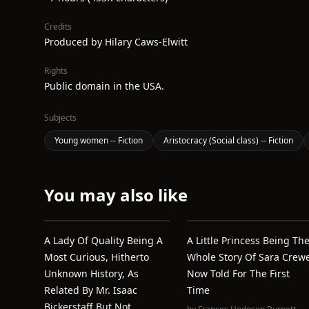
Credits
Produced by Hilary Caws-Elwitt
Rights
Public domain in the USA.
Subjects
Young women -- Fiction
Aristocracy (Social class) -- Fiction
You may also like
A Lady Of Quality Being A
A Little Princess Being Th
Most Curious, Hitherto
Whole Story Of Sara Crew
Unknown History, As
Now Told For The First
Related By Mr. Isaac
Time
Bickerstaff But Not