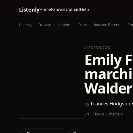
Listenly
Home
Browse
Upload
Help
Listenly
Browse
Authors
Frances Hodgson Burnett
Emi
AUDIOBOOK
Emily F
marchi
Walder
by
Frances Hodgson 
EN
·
~7 hours
·
8 chapters