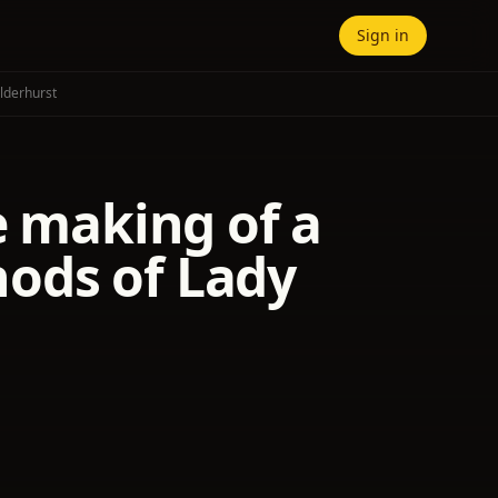
Sign in
lderhurst
e making of a
ods of Lady