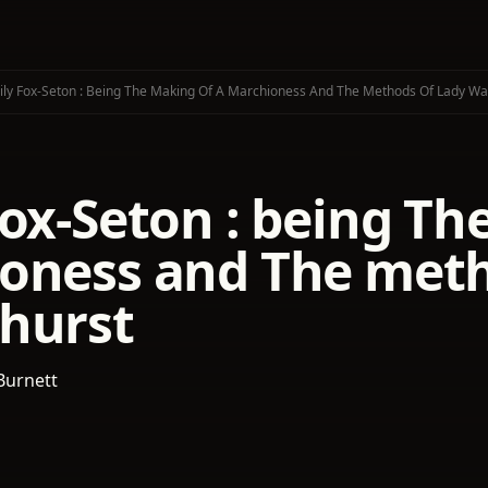
ly Fox-Seton : Being The Making Of A Marchioness And The Methods Of Lady Wa
ox-Seton : being Th
oness and The meth
hurst
Burnett