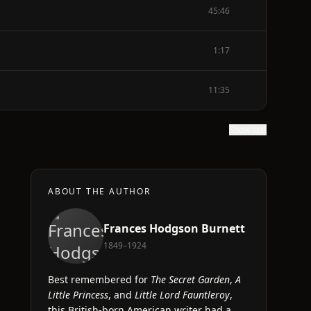
45:46
1:17
11:35
Show text
ABOUT THE AUTHOR
Frances Hodgson Burnett
1849–1924
Best remembered for
The Secret Garden
,
A
Little Princess
, and
Little Lord Fauntleroy
,
this British-born American writer had a