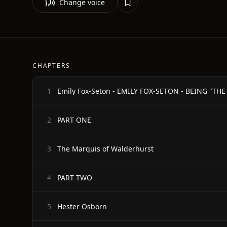
Change voice
CHAPTERS
Emily Fox-Seton - EMILY FOX-SETON - BEING "
1
PART ONE
2
The Marquis of Walderhurst
3
PART TWO
4
Hester Osborn
5