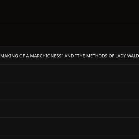
THE MAKING OF A MARCHIONESS" AND "THE METHODS OF LADY WALDE