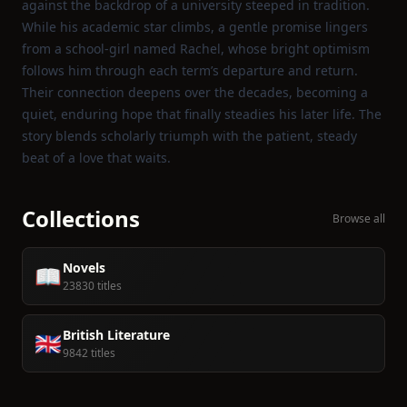
against the backdrop of a university steeped in tradition.
While his academic star climbs, a gentle promise lingers
from a school‑girl named Rachel, whose bright optimism
follows him through each term’s departure and return.
Their connection deepens over the decades, becoming a
quiet, enduring hope that finally steadies his later life. The
story blends scholarly triumph with the patient, steady
beat of a love that waits.
Collections
Browse all
Novels
📖
23830 titles
British Literature
🇬🇧
9842 titles