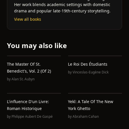
Her work blends academic settings with domestic
drama and popular late-19th-century storytelling.
View all books
You may also like
The Master Of St.
Le Roi Des Étudiants
Benedict's, Vol. 2 (of 2)
by
Vinceslas-Eugène Dick
by
Alan St. Aubyn
L'influence D'un Livre:
Yekl: A Tale Of The New
Roman Historique
York Ghetto
by
Philippe Aubert De Gaspé
by
Abraham Cahan