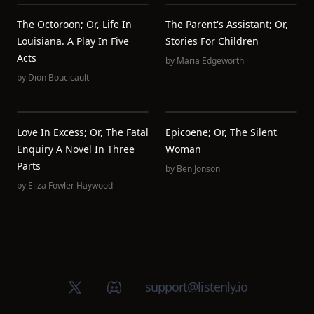
The Octoroon; Or, Life In
The Parent's Assistant; Or,
Louisiana. A Play In Five
Stories For Children
Acts
by
Maria Edgeworth
by
Dion Boucicault
Love In Excess; Or, The Fatal
Epicoene; Or, The Silent
Enquiry A Novel In Three
Woman
Parts
by
Ben Jonson
by
Eliza Fowler Haywood
X (Twitter)
Discord group
support@listenly.io