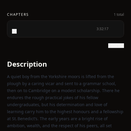
CHAPTERS
1 total
3:32:17
Show text
Description
A quiet boy from the Yorkshire moors is lifted from the
plough by a caring vicar and sent to a grammar school,
then on to Cambridge on a modest scholarship. There he
endures the rough practical jokes of his fellow
undergraduates, but his determination and love of
learning carry him to the highest honours and a fellowship
at St. Benedict’s. The early years are a bright rise of
ambition, wealth, and the respect of his peers, all set