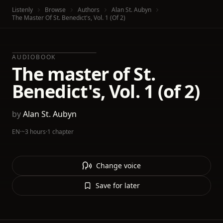
Listenly
Browse
Authors
Alan St. Aubyn
The Master Of St. Benedict's, Vol. 1 (of 2)
AUDIOBOOK
The master of St.
Benedict's, Vol. 1 (of 2)
by
Alan St. Aubyn
EN
·
~3 hours
·
1 chapter
Change voice
Save for later