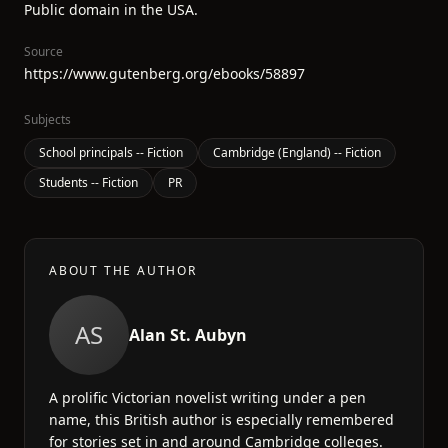
Public domain in the USA.
Source
https://www.gutenberg.org/ebooks/58897
Subjects
School principals -- Fiction
Cambridge (England) -- Fiction
Students -- Fiction
PR
ABOUT THE AUTHOR
AS
Alan St. Aubyn
A prolific Victorian novelist writing under a pen
name, this British author is especially remembered
for stories set in and around Cambridge colleges.