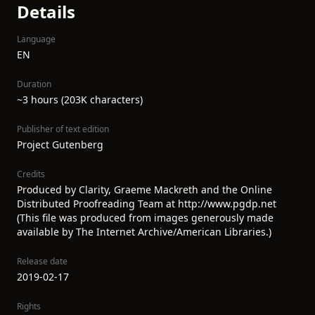
Details
Language
EN
Duration
~3 hours (203K characters)
Publisher of text edition
Project Gutenberg
Credits
Produced by Clarity, Graeme Mackreth and the Online
Distributed Proofreading Team at http://www.pgdp.net
(This file was produced from images generously made
available by The Internet Archive/American Libraries.)
Release date
2019-02-17
Rights