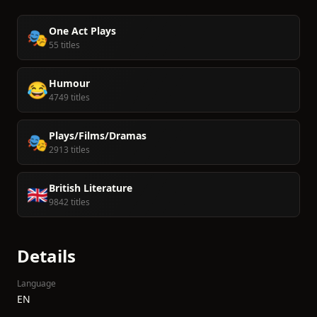
One Act Plays
🎭
55 titles
Humour
😂
4749 titles
Plays/Films/Dramas
🎭
2913 titles
British Literature
🇬🇧
9842 titles
Details
Language
EN