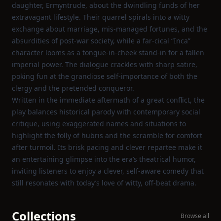
daughter, Ermyntrude, about the dwindling funds of her
extravagant lifestyle. Their quarrel spirals into a witty
exchange about marriage, mis‑managed fortunes, and the
absurdities of post‑war society, while a far‑cical “Inca”
character looms as a tongue‑in‑cheek stand‑in for a fallen
imperial power. The dialogue crackles with sharp satire,
poking fun at the grandiose self‑importance of both the
clergy and the pretended conqueror.
Written in the immediate aftermath of a great conflict, the
play balances historical parody with contemporary social
critique, using exaggerated names and situations to
highlight the folly of hubris and the scramble for comfort
after turmoil. Its brisk pacing and clever repartee make it
an entertaining glimpse into the era’s theatrical humor,
inviting listeners to enjoy a clever, self‑aware comedy that
still resonates with today’s love of witty, off‑beat drama.
Collections
Browse all