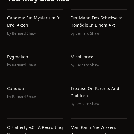
Candida: Ein Mysterium In
Der Mann Des Schicksals:
Drei Akten
Komödie In Einem Akt
by
Bernard Shaw
by
Bernard Shaw
Pygmalion
Misalliance
by
Bernard Shaw
by
Bernard Shaw
Candida
Treatise On Parents And
Children
by
Bernard Shaw
by
Bernard Shaw
O'Flaherty V.C.: A Recruiting
Man Kann Nie Wissen: