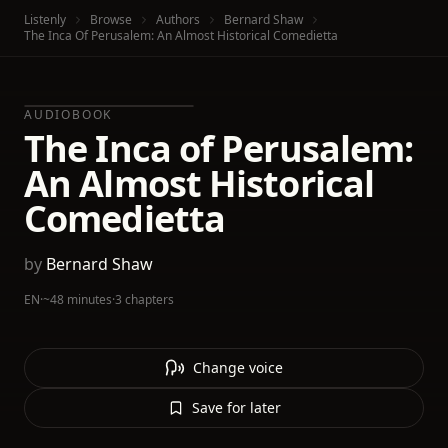
Listenly
Browse
Authors
Bernard Shaw
The Inca Of Perusalem: An Almost Historical Comedietta
AUDIOBOOK
The Inca of Perusalem:
An Almost Historical
Comedietta
by
Bernard Shaw
EN
·
~48 minutes
·
3 chapters
Change voice
Save for later