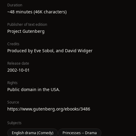
Duration
~48 minutes (46K characters)
Publisher of text edition
Project Gutenberg
Credits
Produced by Eve Sobol, and David Widger
Release date
2002-10-01
Rights
Public domain in the USA.
Source
https://www.gutenberg.org/ebooks/3486
Subjects
English drama (Comedy)
Princesses -- Drama