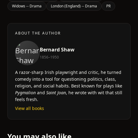
Widows -- Drama
London (England) -- Drama
PR
ABOUT THE AUTHOR
Bernard Shaw
1856–1950
A razor-sharp Irish playwright and critic, he turned
comedy into a tool for questioning politics, class,
religion, and social habits. Best known for plays like
Pygmalion
and
Saint Joan
, he wrote with wit that still
feels fresh.
View all books
You may also like