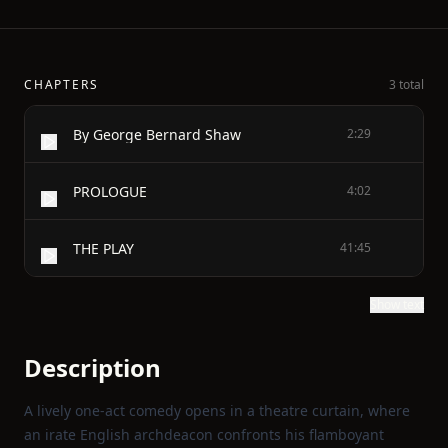
CHAPTERS
3 total
By George Bernard Shaw
2:29
PROLOGUE
4:02
THE PLAY
41:45
Show text
Description
A lively one‑act comedy opens in a theatre curtain, where
an irate English archdeacon confronts his flamboyant