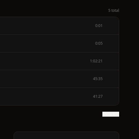
5 total
0:01
0:05
1:02:21
45:35
41:27
Show text