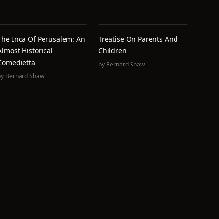
The Inca Of Perusalem: An
Treatise On Parents And
Almost Historical
Children
Comedietta
by
Bernard Shaw
by
Bernard Shaw