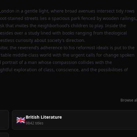
London in a gentle light, where broad avenues intersect tidy rows
soot‑stained streets lies a spacious park fenced by wooden railings,
sk that invites the neighborhood’s children to play. Inside the
sides over a study lined with books ranging from theological
 restless curiosity about society’s direction.
tor, the reverend’s adherence to his reformist ideals is put to the
ortable middle‑class world with the urgent calls for change spoken
 portrait of a man whose compassion collides with the
ughtful exploration of class, conscience, and the possibilities of
Browse al
British Literature
🇬🇧
9842 titles