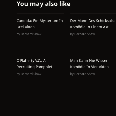
You may also like
Candida: Ein Mysterium In
Der Mann Des Schicksals:
Drei Akten
Komödie In Einem Akt
by
Bernard Shaw
by
Bernard Shaw
O'Flaherty V.C.: A
Man Kann Nie Wissen:
Recruiting Pamphlet
Komödie In Vier Akten
by
Bernard Shaw
by
Bernard Shaw