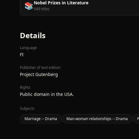
Nobel Prizes in Literature
📚
949 titles
Details
Language
FI
Publisher of text edition
Project Gutenberg
Rights
Public domain in the USA.
Subjects
Marriage -- Drama
Man-woman relationships -- Drama