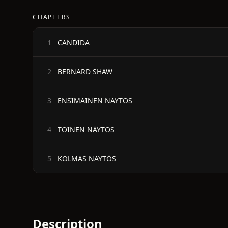
CHAPTERS
CANDIDA
1
BERNARD SHAW
2
ENSIMÄINEN NÄYTÖS
3
TOINEN NÄYTÖS
4
KOLMAS NÄYTÖS
5
Description