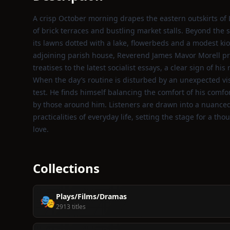
A crisp October morning drapes the eastern outskirts of 
of brick terraces and bustling market stalls. Beyond the 
its lawns dotted with a lake, flowerbeds and a modest kio
adjoining parish house, Reverend James Mavor Morell pre
treatises to the latest socialist essays, a clear sign of his
When the day’s routine is disturbed by an unexpected visi
test. He finds himself balancing the comfort of his comf
by those around him. Listeners are drawn into a nuanced
practicalities of everyday life, setting the stage for a tho
love.
Collections
Plays/Films/Dramas
🎭
2913 titles