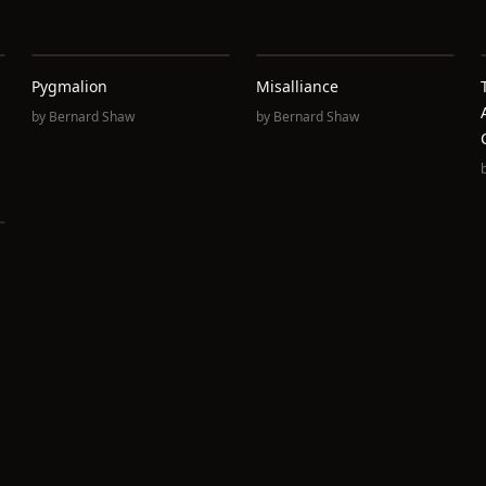
Pygmalion
Misalliance
by
Bernard Shaw
by
Bernard Shaw