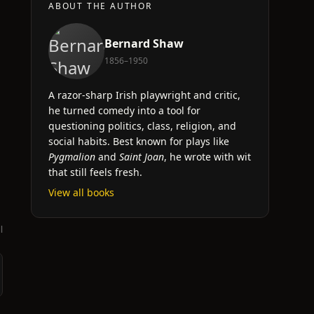
ABOUT THE AUTHOR
Bernard Shaw
1856–1950
A razor-sharp Irish playwright and critic,
he turned comedy into a tool for
questioning politics, class, religion, and
social habits. Best known for plays like
Pygmalion
and
Saint Joan
, he wrote with wit
that still feels fresh.
View all books
l