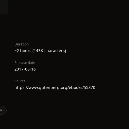
Duration
~2 hours (143K characters)
Release date
2017-08-16
Source
https://www.gutenberg.org/ebooks/55370
PR