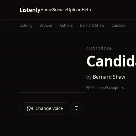
Listenly
Home
Browse
Upload
Help
Listenly
Browse
Authors
Bernard Shaw
Candida
AUDIOBOOK
Candid
by
Bernard Shaw
FI
·
~2 hours
·
5 chapters
Change voice