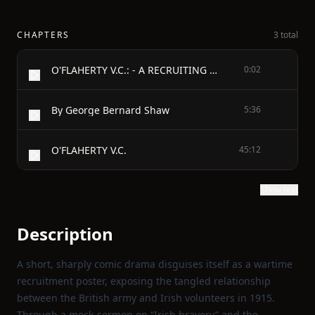
CHAPTERS
3 total
O'FLAHERTY V.C.: - A RECRUITING PAMPHLET
0:02
By George Bernard Shaw
5:36
O'FLAHERTY V.C.
45:12
Show text
Description
A short, sharply comic drama disguises itself as a wartime
recruitment poster, exposing the tangled relationship
between the British army and Irish volunteers in 1915.
Through a mock‑sermon on “Irish bravery” and the