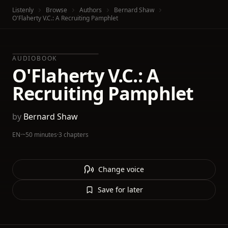
Listenly
Browse
Authors
Bernard Shaw
O'Flaherty V.C.: A Recruiting Pamphlet
AUDIOBOOK
O'Flaherty V.C.: A
Recruiting Pamphlet
by
Bernard Shaw
EN
·
~50 minutes
·
3 chapters
Change voice
Save for later