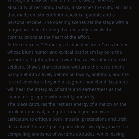
absurdity of recruiting tactics, it sketches the cultural clash
that made enlistment both a political gamble and a
personal escape. The opening scenes set the stage with a
tongue‑in‑cheek briefing that instantly reveals the
contradictions at the heart of the effort.
At the centre is O’Flaherty, a fictional Victoria Cross holder
whose blunt humor and cynical patriotism lay bare the
paradox of fighting for a crown that rarely values its Irish
soldiers. Shaw’s characteristic wit turns the recruitment
pamphlet into a lively debate on loyalty, ambition, and the
lure of adventure beyond a stagnant homeland. Listeners
will hear the interplay of satire and earnestness as the
characters grapple with identity and duty.
The piece captures the restless energy of a nation on the
brink of upheaval, using brisk dialogue and vivid
caricature to critique both imperial pretensions and Irish
discontent. Its brisk pacing and clever wordplay make it a
compelling snapshot of wartime attitudes, while leaving