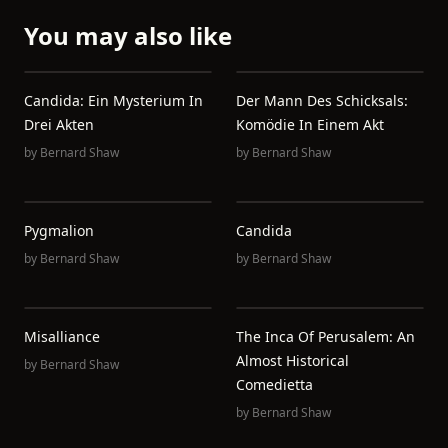
You may also like
Candida: Ein Mysterium In
Der Mann Des Schicksals:
Drei Akten
Komödie In Einem Akt
by
Bernard Shaw
by
Bernard Shaw
Pygmalion
Candida
by
Bernard Shaw
by
Bernard Shaw
Misalliance
The Inca Of Perusalem: An
Almost Historical
by
Bernard Shaw
Comedietta
by
Bernard Shaw