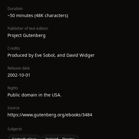
Duration
~50 minutes (48K characters)
Publisher of text edition
Project Gutenberg
Credits
Produced by Eve Sobol, and David Widger
Release date
2002-10-01
Rights
Public domain in the USA.
Source
https://www.gutenberg.org/ebooks/3484
Subjects