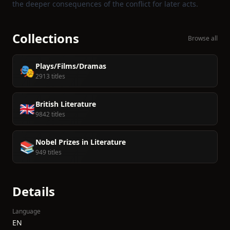
the deeper consequences of the conflict for later acts.
Collections
Browse all
Plays/Films/Dramas
🎭
2913 titles
British Literature
🇬🇧
9842 titles
Nobel Prizes in Literature
📚
949 titles
Details
Language
EN