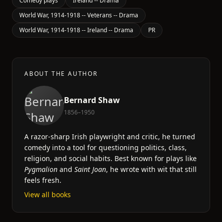
Comedy plays
Ireland -- Drama
World War, 1914-1918 -- Veterans -- Drama
World War, 1914-1918 -- Ireland -- Drama
PR
ABOUT THE AUTHOR
Bernard Shaw
1856–1950
A razor-sharp Irish playwright and critic, he turned
comedy into a tool for questioning politics, class,
religion, and social habits. Best known for plays like
Pygmalion
and
Saint Joan
, he wrote with wit that still
feels fresh.
View all books