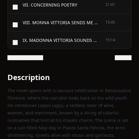
VII. CONCERNING POETRY
21:41
VIII. MONNA VITTORIA SENDS ME A MESSAGE
15:45
IX. MADONNA VITTORIA SOUNDS A WARNING
15:14
Show all 28 chapters
Show text
Description
The novel opens with a raucous celebration in Renaissance
Florence, where the narrator looks back on his wild youth.
He introduces Lappo Lappi, a restless lover of wine,
women, and merriment, known by a string of colorful
nicknames that hint at his chaotic charm. The scene is set
on a sun‑filled May‑day in Piazza Santa Felicita, the Arno
shimmering, streets alive with music and garlands,