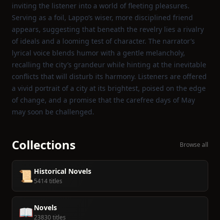
inviting the listener into a world of fleeting pleasures.
Serving as a foil, Lappo’s wiser, more disciplined friend
appears, suggesting that beneath the revelry lies a rivalry
of ideals and a looming test of character. The narrator’s
lyrical voice blends humor with a gentle melancholy,
recalling the city’s grandeur while hinting at the inevitable
conflicts that will disturb its harmony. Listeners are offered
a vivid portrait of a city at its brightest, poised on the edge
of change, and a promise that the carefree days of May
may soon be challenged.
Collections
Browse all
Historical Novels
📜
5414 titles
Novels
📖
23830 titles