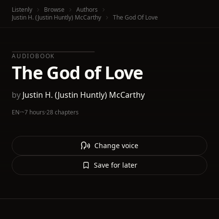
Listenly
Browse
Authors
Justin H. (Justin Huntly) McCarthy
The God Of Love
AUDIOBOOK
The God of Love
by
Justin H. (Justin Huntly) McCarthy
EN
·
~7 hours
·
28 chapters
Change voice
Save for later