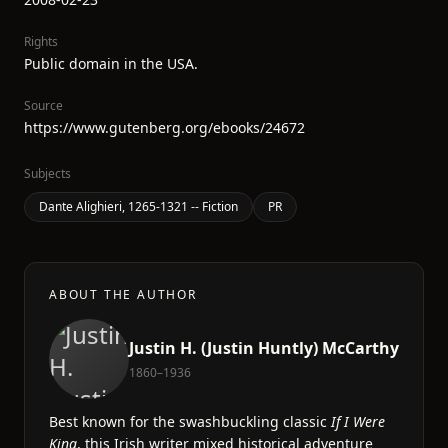
Rights
Public domain in the USA.
Source
https://www.gutenberg.org/ebooks/24672
Subjects
Dante Alighieri, 1265-1321 -- Fiction
PR
ABOUT THE AUTHOR
Justin H. (Justin Huntly) McCarthy
1860–1936
Best known for the swashbuckling classic
If I Were
King
, this Irish writer mixed historical adventure