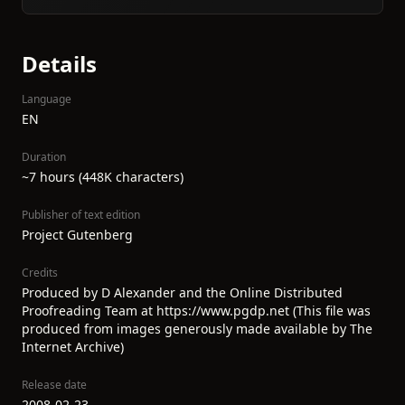
Details
Language
EN
Duration
~7 hours (448K characters)
Publisher of text edition
Project Gutenberg
Credits
Produced by D Alexander and the Online Distributed
Proofreading Team at https://www.pgdp.net (This file was
produced from images generously made available by The
Internet Archive)
Release date
2008-02-23