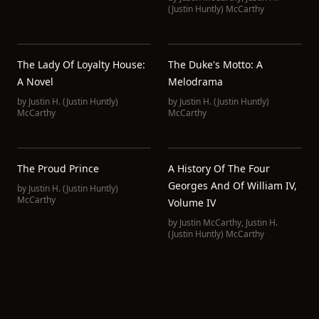
(Justin Huntly) McCarthy
The Lady Of Loyalty House:
The Duke's Motto: A
A Novel
Melodrama
by
Justin H. (Justin Huntly)
by
Justin H. (Justin Huntly)
McCarthy
McCarthy
The Proud Prince
A History Of The Four
Georges And Of William IV,
by
Justin H. (Justin Huntly)
McCarthy
Volume IV
by
Justin McCarthy
,
Justin H.
(Justin Huntly) McCarthy