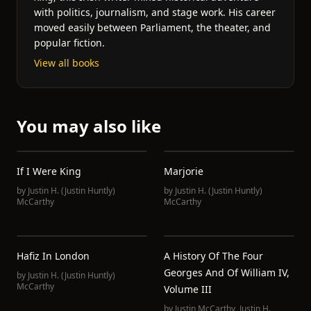
with politics, journalism, and stage work. His career
moved easily between Parliament, the theater, and
popular fiction.
View all books
You may also like
If I Were King
Marjorie
by
Justin H. (Justin Huntly)
by
Justin H. (Justin Huntly)
McCarthy
McCarthy
Hafiz In London
A History Of The Four
Georges And Of William IV,
by
Justin H. (Justin Huntly)
McCarthy
Volume III
by
Justin McCarthy
,
Justin H.