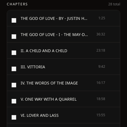
CHAPTERS
28 total
THE GOD OF LOVE - BY - JUSTIN HUNTLY McCARTHY
1:25
THE GOD OF LOVE - I - THE MAY-DAY QUEEN
36:32
II. A CHILD AND A CHILD
23:18
III. VITTORIA
9:42
IV. THE WORDS OF THE IMAGE
16:17
V. ONE WAY WITH A QUARREL
18:58
VI. LOVER AND LASS
15:55