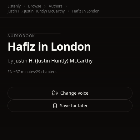
Listenly
Browse
Authors
Justin H. (Justin Huntly) McCarthy
Hafiz In London
AUDIOBOOK
Hafiz in London
by
Justin H. (Justin Huntly) McCarthy
EN
·
~37 minutes
·
29 chapters
Change voice
Save for later