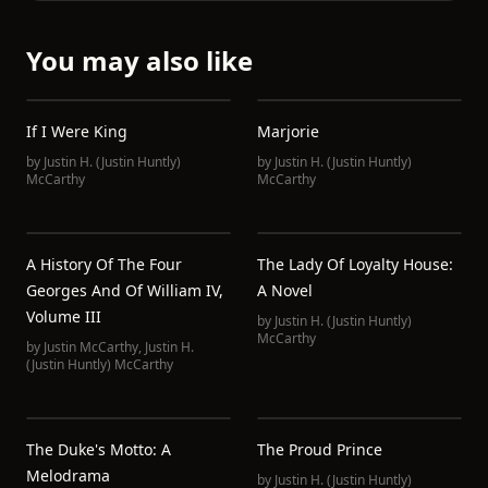
You may also like
If I Were King
Marjorie
by
Justin H. (Justin Huntly)
by
Justin H. (Justin Huntly)
McCarthy
McCarthy
A History Of The Four
The Lady Of Loyalty House:
Georges And Of William IV,
A Novel
Volume III
by
Justin H. (Justin Huntly)
McCarthy
by
Justin McCarthy
,
Justin H.
(Justin Huntly) McCarthy
The Duke's Motto: A
The Proud Prince
Melodrama
by
Justin H. (Justin Huntly)