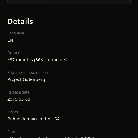
Details
Language
EN
Duration
~37 minutes (36K characters)
Publisher of text edition
Project Gutenberg
Release date
2016-03-08
Rights
Public domain in the USA.
Source