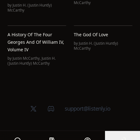
McCarthy
by
Justin H. (Justin Huntly)
McCarthy
A History Of The Four
The God Of Love
Georges And Of William IV,
by
Justin H. (Justin Huntly)
McCarthy
Volume IV
by
Justin McCarthy
,
Justin H.
(Justin Huntly) McCarthy
X (Twitter)
Discord group
support@listenly.io