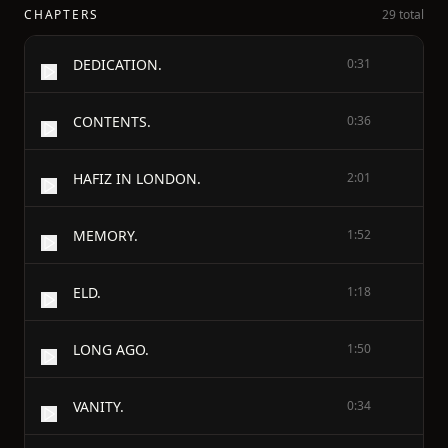
CHAPTERS
29 total
DEDICATION.
0:31
CONTENTS.
0:36
HAFIZ IN LONDON.
2:01
MEMORY.
1:52
ELD.
1:18
LONG AGO.
1:50
VANITY.
0:34