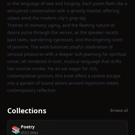
in the language of love and longing. Each poem feels like a
whispered conversation with a ghostly mentor, offering
solace amid the modern city's gray sky.
Themes of memory, aging, and the fleeting nature of
desire pulse through the verses, as the speaker recalls
past loves, wandering cypresses, and the lingering scent
of jasmine. The work balances playful celebration of
sensual pleasures with a deeper Sufi yearning for spiritual
union, all rendered in lush, musical language that drifts
like incense smoke. For an ear eager for rich,
contemplative lyricism, this book offers a serene escape
into a garden of sound where ancient mysticism meets
contemporary reflection.
Collections
Browse all
Poetry
📚
4552 titles