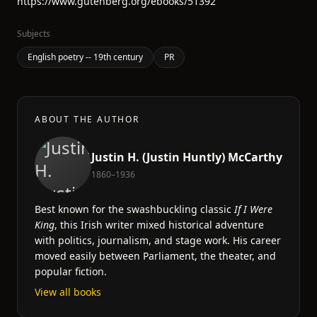
https://www.gutenberg.org/ebooks/51392
Subjects
English poetry -- 19th century
PR
ABOUT THE AUTHOR
Justin H. (Justin Huntly) McCarthy
1860–1936
Best known for the swashbuckling classic
If I Were
King
, this Irish writer mixed historical adventure
with politics, journalism, and stage work. His career
moved easily between Parliament, the theater, and
popular fiction.
View all books