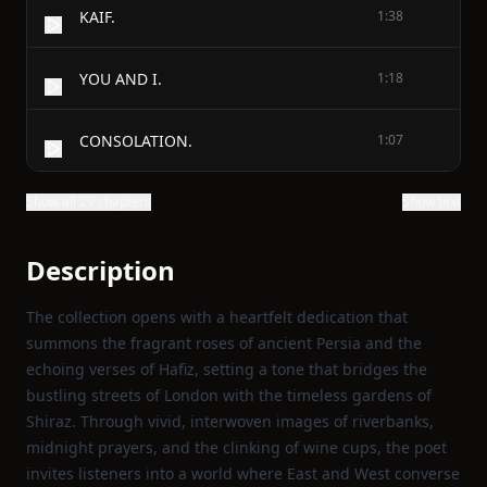
KAIF.
1:38
YOU AND I.
1:18
CONSOLATION.
1:07
Show all 29 chapters
Show text
Description
The collection opens with a heartfelt dedication that
summons the fragrant roses of ancient Persia and the
echoing verses of Hafiz, setting a tone that bridges the
bustling streets of London with the timeless gardens of
Shiraz. Through vivid, interwoven images of riverbanks,
midnight prayers, and the clinking of wine cups, the poet
invites listeners into a world where East and West converse