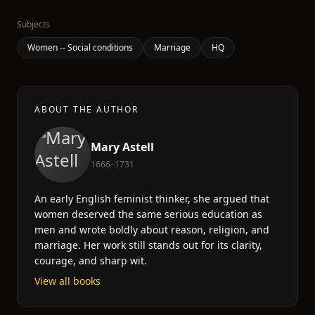
Subjects
Women -- Social conditions
Marriage
HQ
ABOUT THE AUTHOR
Mary Astell
1666–1731
An early English feminist thinker, she argued that
women deserved the same serious education as
men and wrote boldly about reason, religion, and
marriage. Her work still stands out for its clarity,
courage, and sharp wit.
View all books