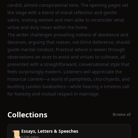
candid, almost conspiratorial tone. The opening pages set
the stage with a blend of moral reflection and gentle
satire, inviting women and men alike to reconsider what
virtue and duty mean within the home.
The writer challenges prevailing notions of obedience and
decorum, arguing that reason, not blind deference, should
guide marital conduct. Practical advice is woven through
observations on vices to avoid and virtues to cultivate, all
presented with a straightforward, conversational style that
feels surprisingly modern. Listeners will appreciate the
historical context—a world of pamphlets, churchyards, and
bustling London booksellers—while hearing a timeless call
for honesty and mutual respect in marriage.
Collections
Browse all
Essays, Letters & Speeches
📜
5296 titles