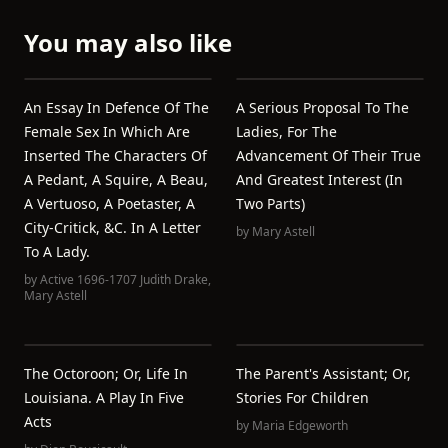
You may also like
An Essay In Defence Of The
A Serious Proposal To The
Female Sex In Which Are
Ladies, For The
Inserted The Characters Of
Advancement Of Their True
A Pedant, A Squire, A Beau,
And Greatest Interest (In
A Vertuoso, A Poetaster, A
Two Parts)
City-Critick, &c. In A Letter
by
Mary Astell
To A Lady.
by
Active 1696-1707 Judith Drake
,
Mary Astell
The Octoroon; Or, Life In
The Parent's Assistant; Or,
Louisiana. A Play In Five
Stories For Children
Acts
by
Maria Edgeworth