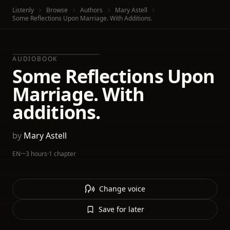
Listenly
Browse
Authors
Mary Astell
Some Reflections Upon Marriage. With Additions.
AUDIOBOOK
Some Reflections Upon
Marriage. With
additions.
by
Mary Astell
EN
·
~3 hours
·
1 chapter
Change voice
Save for later