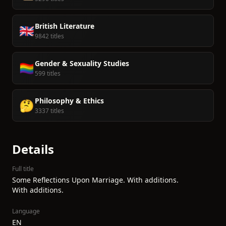
British Literature
🇬🇧
9842 titles
Gender & Sexuality Studies
🏳️‍🌈
599 titles
Philosophy & Ethics
🤔
3337 titles
Details
Full title
Some Reflections Upon Marriage. With additions.
With additions.
Language
EN