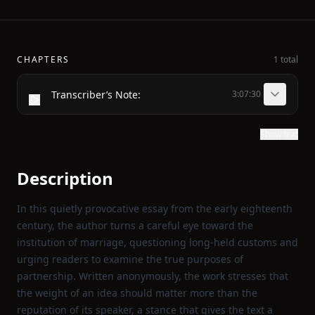
CHAPTERS
1 total
Transcriber’s Note:
3:07:30
Show text
Description
In this quietly provocative essay from the early eighteenth
century, the author turns a careful eye toward the
institution of marriage, questioning long‑held customs and
urging readers to examine the true purposes of
partnership. Written anonymously, the work stresses that
the weight of an idea should matter more than the
reputation of its speaker, a stance that gives the text a