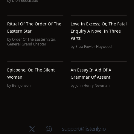
by
Dion Boucicault
Ritual Of The Order Of The
Love In Excess; Or, The Fatal
Eastern Star
Enquiry A Novel In Three
Parts
by
Order Of The Eastern Star.
General Grand Chapter
by
Eliza Fowler Haywood
Epicoene; Or, The Silent
An Essay In Aid Of A
Woman
Grammar Of Assent
by
Ben Jonson
by
John Henry Newman
X (Twitter)
Discord group
support@listenly.io