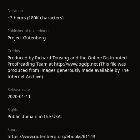
Duration
~3 hours (180K characters)
Publisher of text edition
Project Gutenberg
Credits
Produced by Richard Tonsing and the Online Distributed
Proofreading Team at http://www.pgdp.net (This file was
produced from images generously made available by The
Internet Archive)
Release date
2020-01-11
Rights
Public domain in the USA.
Source
https://www.gutenberg.org/ebooks/61143