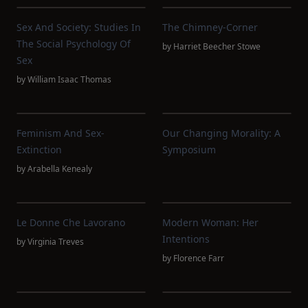
Sex And Society: Studies In
The Chimney-Corner
The Social Psychology Of
by
Harriet Beecher Stowe
Sex
by
William Isaac Thomas
Feminism And Sex-
Our Changing Morality: A
Extinction
Symposium
by
Arabella Kenealy
Le Donne Che Lavorano
Modern Woman: Her
Intentions
by
Virginia Treves
by
Florence Farr