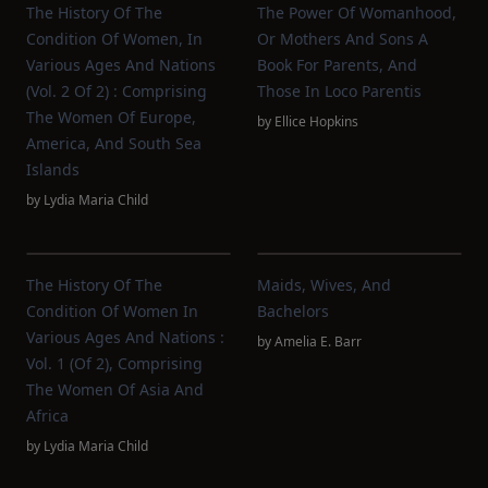
The History Of The
The Power Of Womanhood,
Condition Of Women, In
Or Mothers And Sons A
Various Ages And Nations
Book For Parents, And
(vol. 2 Of 2) : Comprising
Those In Loco Parentis
The Women Of Europe,
by
Ellice Hopkins
America, And South Sea
Islands
by
Lydia Maria Child
The History Of The
Maids, Wives, And
Condition Of Women In
Bachelors
Various Ages And Nations :
by
Amelia E. Barr
Vol. 1 (of 2), Comprising
The Women Of Asia And
Africa
by
Lydia Maria Child