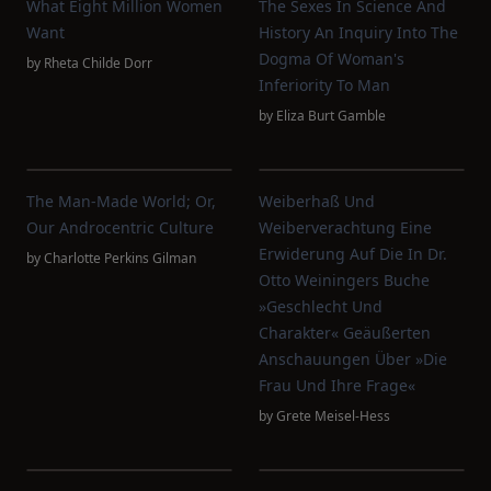
What Eight Million Women
The Sexes In Science And
Want
History An Inquiry Into The
Dogma Of Woman's
by
Rheta Childe Dorr
Inferiority To Man
by
Eliza Burt Gamble
The Man-Made World; Or,
Weiberhaß Und
Our Androcentric Culture
Weiberverachtung Eine
Erwiderung Auf Die In Dr.
by
Charlotte Perkins Gilman
Otto Weiningers Buche
»Geschlecht Und
Charakter« Geäußerten
Anschauungen Über »Die
Frau Und Ihre Frage«
by
Grete Meisel-Hess