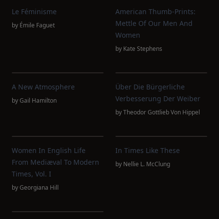
Le Féminisme
American Thumb-Prints:
Mettle Of Our Men And
by
Émile Faguet
Women
by
Kate Stephens
A New Atmosphere
Über Die Bürgerliche
Verbesserung Der Weiber
by
Gail Hamilton
by
Theodor Gottlieb Von Hippel
Women In English Life
In Times Like These
From Mediæval To Modern
by
Nellie L. McClung
Times, Vol. I
by
Georgiana Hill