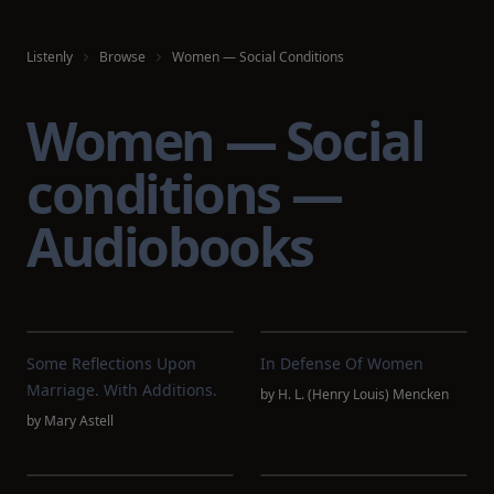
Listenly
Browse
Women — Social Conditions
Women — Social
conditions —
Audiobooks
Some Reflections Upon
In Defense Of Women
Marriage. With Additions.
by
H. L. (Henry Louis) Mencken
by
Mary Astell