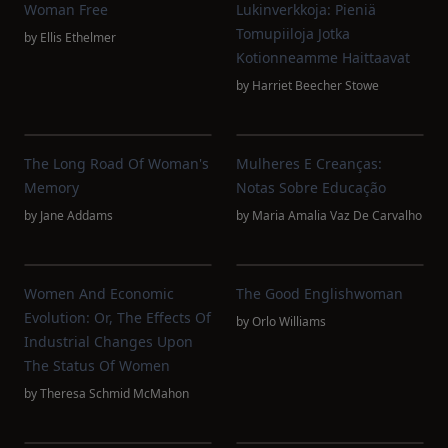
Woman Free
Lukinverkkoja: Pieniä
Tomupiiloja Jotka
by
Ellis Ethelmer
Kotionneamme Haittaavat
by
Harriet Beecher Stowe
The Long Road Of Woman's
Mulheres E Creanças:
Memory
Notas Sobre Educação
by
Jane Addams
by
Maria Amalia Vaz De Carvalho
Women And Economic
The Good Englishwoman
Evolution: Or, The Effects Of
by
Orlo Williams
Industrial Changes Upon
The Status Of Women
by
Theresa Schmid McMahon