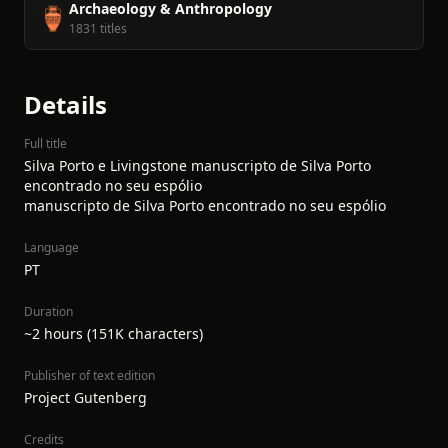
Archaeology & Anthropology
🏺
1831 titles
Details
Full title
Silva Porto e Livingstone manuscripto de Silva Porto
encontrado no seu espólio
manuscripto de Silva Porto encontrado no seu espólio
Language
PT
Duration
~2 hours (151K characters)
Publisher of text edition
Project Gutenberg
Credits