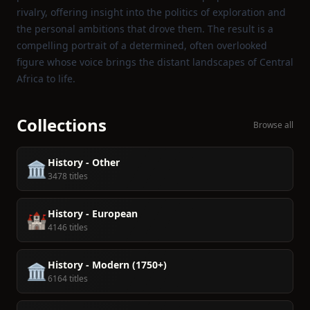
rivalry, offering insight into the politics of exploration and
the personal ambitions that drove them. The result is a
compelling portrait of a determined, often overlooked
figure whose voice brings the distant landscapes of Central
Africa to life.
Collections
Browse all
History - Other
🏛️
3478 titles
History - European
🏰
4146 titles
History - Modern (1750+)
🏛️
6164 titles