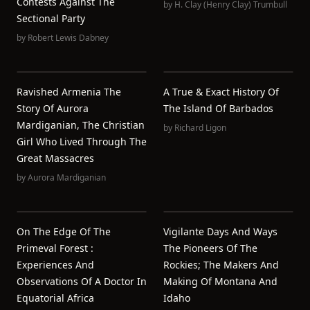
Contests Against The
by
H. Clay (Henry Clay) Trumbull
Sectional Party
by
Robert Lewis Dabney
Ravished Armenia The
A True & Exact History Of
Story Of Aurora
The Island Of Barbados
Mardiganian, The Christian
by
Richard Ligon
Girl Who Lived Through The
Great Massacres
by
Aurora Mardiganian
On The Edge Of The
Vigilante Days And Ways
Primeval Forest :
The Pioneers Of The
Experiences And
Rockies; The Makers And
Observations Of A Doctor In
Making Of Montana And
Equatorial Africa
Idaho