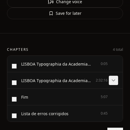
Change voice
Save for later
CHAPTERS
4 total
LISBOA Typographia da Academia Real das Sciencias 1891
0:05
LISBOA Typographia da Academia Real das Sciencias 1891
2:32:16
Fim
5:07
Lista de erros corrigidos
0:45
Show text