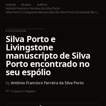
Listenly
Browse
Authors
António Francisco Ferreira Da Silva Porto
Silva Porto E Livingstone Manuscripto De Silva Porto Encontrado No Seu Espólio
AUDIOBOOK
Silva Porto e
Livingstone
manuscripto de Silva
Porto encontrado no
seu espólio
by
António Francisco Ferreira da Silva Porto
PT
·
~2 hours
·
4 chapters