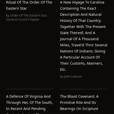
Ritual Of The Order Of The
A New Voyage To Carolina
Eastern Star
Containing The Exact
Description And Natural
by
Order Of The Eastern Star.
General Grand Chapter
History Of That Country;
Together With The Present
State Thereof; And A
Journal Of A Thousand
Miles, Travel'd Thro' Several
Nations Of Indians; Giving
A Particular Account Of
Their Customs, Manners,
Etc.
by
John Lawson
A Defence Of Virginia And
The Blood Covenant: A
Through Her, Of The South,
Primitive Rite And Its
In Recent And Pending
Bearings On Scripture