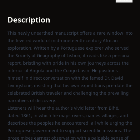
Description
This newly unearthed manuscript offers a rare window into
the fevered world of mid‑nineteenth‑century African
exploration. Written by a Portuguese explorer who served
the Society of Geography of Lisbon, it reads like a personal
report, bristling with pride in his own journeys across the
interior of Angola and the Congo basin. He positions
himself in direct conversation with the famed Dr. David
Livingstone, insisting that his own expeditions pre‑date the
celebrated British traveler and challenging the prevailing
narratives of discovery.
Listeners will hear the author's vivid letter from Bihé,
dated 1861, in which he maps rivers, names villages, and
describes the peoples he encountered, all while urging the
Portuguese government to support scientific missions. The
prose mixes earnest observation with a palpable sense of