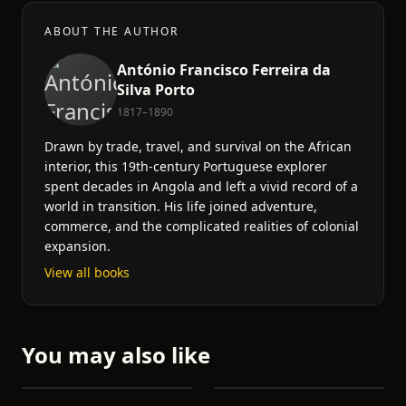
ABOUT THE AUTHOR
António Francisco Ferreira da
Silva Porto
1817–1890
Drawn by trade, travel, and survival on the African
interior, this 19th-century Portuguese explorer
spent decades in Angola and left a vivid record of a
world in transition. His life joined adventure,
commerce, and the complicated realities of colonial
expansion.
View all books
You may also like