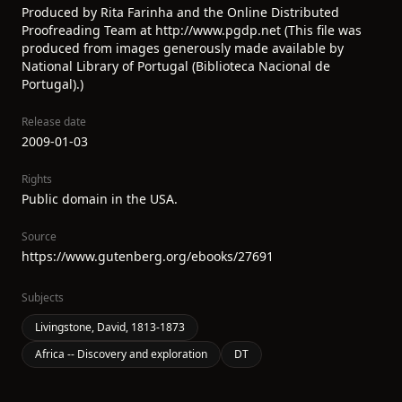
Produced by Rita Farinha and the Online Distributed
Proofreading Team at http://www.pgdp.net (This file was
produced from images generously made available by
National Library of Portugal (Biblioteca Nacional de
Portugal).)
Release date
2009-01-03
Rights
Public domain in the USA.
Source
https://www.gutenberg.org/ebooks/27691
Subjects
Livingstone, David, 1813-1873
Africa -- Discovery and exploration
DT