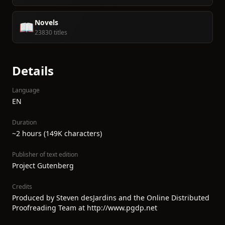
Novels
📖
23830 titles
Details
Language
EN
Duration
~2 hours (149K characters)
Publisher of text edition
Project Gutenberg
Credits
Produced by Steven desJardins and the Online Distributed
Proofreading Team at http://www.pgdp.net