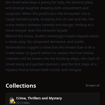
the street‑wise boys a penny for help, his earnest pleas
and strange laughter drawing both amusement and
suspicion. When the youths turn the encounter into a
rough‑handed prank, stripping him of coat and hat, the
scene teeters between comedy and danger, hinting at a
mind sharper than his innocent façade.
Behind the chaos, Dudie’s seemingly simple request masks
a clever ploy. His composed demeanor and subtle
observations suggest a detective who knows how to let a
crowd lower its guard before he reveals the true motive.
Listeners will be drawn into the bustling alleys, the clash of
street slang and genteel manners, and the first steps of a
mystery that promises both humor and intrigue.
Collections
Browse all
Crime, Thrillers and Mystery
🕵️
2213 titles