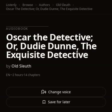
Listenly
Browse
Authors
Old Sleuth
Oscar The Detective; Or, Dudie Dunne, The Exquisite Detective
AUDIOBOOK
Oscar the Detective;
Or, Dudie Dunne, The
Exquisite Detective
by
Old Sleuth
EN
·
~2 hours
·
14 chapters
Change voice
Save for later