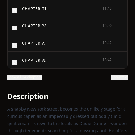
CHAPTER III.
11:43
CHAPTER IV.
16:00
CHAPTER V.
16:42
CHAPTER VI.
13:42
Show all 14 chapters
Show text
Description
A shabby New York street becomes the unlikely stage for a
curious caper, as an impeccably dressed but oddly timid
gentleman—known to the locals as Dudie Dunne—wanders
through tenements searching for a missing aunt. He offers