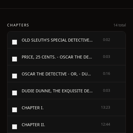
CHAPTERS
14 total
OLD SLEUTH'S SPECIAL DETECTIVE SERIES.
0:02
PRICE, 25 CENTS. - OSCAR THE DETECTIVE. - By "OLD SLEUTH."
0:03
OSCAR THE DETECTIVE - OR, - DUDIE DUNNE, THE EXQUISITE DETECTIVE. - An Odd but Stirring Detective Narrative. - By OLD SLEUTH.
0:16
DUDIE DUNNE, THE EXQUISITE DETECTIVE. - BY OLD SLEUTH.
0:03
CHAPTER I.
13:23
CHAPTER II.
12:44