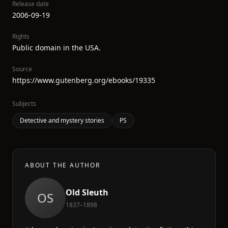
Release date
2006-09-19
Rights
Public domain in the USA.
Source
https://www.gutenberg.org/ebooks/19335
Subjects
Detective and mystery stories
PS
ABOUT THE AUTHOR
Old Sleuth
OS
1837–1898