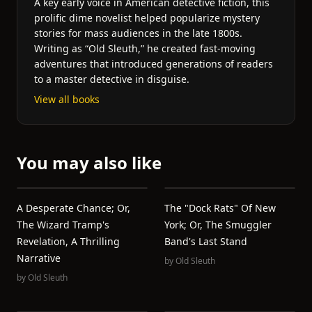
A key early voice in American detective fiction, this
prolific dime novelist helped popularize mystery
stories for mass audiences in the late 1800s.
Writing as “Old Sleuth,” he created fast-moving
adventures that introduced generations of readers
to a master detective in disguise.
View all books
You may also like
A Desperate Chance; Or,
The "Dock Rats" Of New
The Wizard Tramp's
York; Or, The Smuggler
Revelation, A Thrilling
Band's Last Stand
Narrative
by
Old Sleuth
by
Old Sleuth