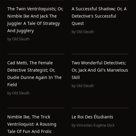
The Twin Ventriloquists; Or,
A Successful Shadow; Or, A
Nimble Ike And Jack The
Detective's Successful
Juggler A Tale Of Strategy
Quest
And Jugglery
by
Old Sleuth
by
Old Sleuth
Cad Metti, The Female
Two Wonderful Detectives;
Detective Strategist; Or,
Or, Jack And Gil's Marvelous
Dudie Dunne Again In The
Skill
Field
by
Old Sleuth
by
Old Sleuth
Nimble Ike, The Trick
Le Roi Des Étudiants
Ventriloquist: A Rousing
by
Vinceslas-Eugène Dick
Tale Of Fun And Frolic