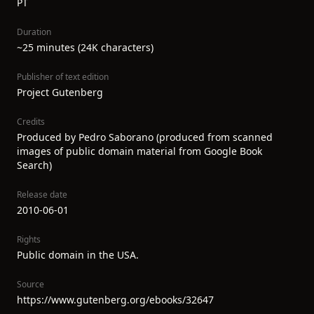
PT
Duration
~25 minutes (24K characters)
Publisher of text edition
Project Gutenberg
Credits
Produced by Pedro Saborano (produced from scanned
images of public domain material from Google Book
Search)
Release date
2010-06-01
Rights
Public domain in the USA.
Source
https://www.gutenberg.org/ebooks/32647