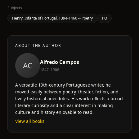
Subjects
Henry, Infante of Portugal, 1394-1460 -- Poetry
PQ
ABOUT THE AUTHOR
Alfredo Campos
AC
1847–1906
A versatile 19th-century Portuguese writer, he
moved easily between poetry, theater, fiction, and
lively historical anecdotes. His work reflects a broad
literary curiosity and a clear interest in making
culture and history enjoyable to read.
View all books