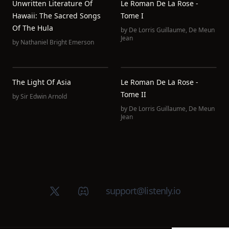
Unwritten Literature Of
Le Roman De La Rose -
Hawaii: The Sacred Songs
Tome I
Of The Hula
by
De Lorris Guillaume
,
De Meun
Jean
by
Nathaniel Bright Emerson
The Light Of Asia
Le Roman De La Rose -
Tome II
by
Sir Edwin Arnold
by
De Lorris Guillaume
,
De Meun
Jean
X (Twitter)
Discord group
support@listenly.io