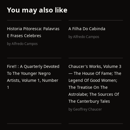
You may also like
Historia Pitoresca: Palavras
A Filha Do Cabinda
E Frases Celebres
by
Alfredo Campos
by
Alfredo Campos
Fire!! : A Quarterly Devoted
Chaucer's Works, Volume 3
To The Younger Negro
— The House Of Fame; The
Artists, Volume 1, Number
Legend Of Good Women;
1
The Treatise On The
Astrolabe; The Sources Of
The Canterbury Tales
by
Geoffrey Chaucer