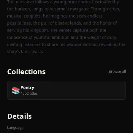
The narrative follows a young prince who, fascinated by
the horizon, longs to become a navigator. Through crisp,
musical couplets, he imagines the sea’s endless
possibilities, the pull of distant lands, and the honor of
serving his kingdom. The verses capture both the
innocence of youthful ambition and the weight of duty,
inviting listeners to share his wonder without revealing the
story’s later twists.
Collections
Browse all
Poetry
📚
4552 titles
Details
Language