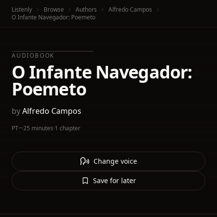
Listenly
Browse
Authors
Alfredo Campos
O Infante Navegador: Poemeto
AUDIOBOOK
O Infante Navegador:
Poemeto
by
Alfredo Campos
PT
·
~25 minutes
·
1 chapter
Change voice
Save for later