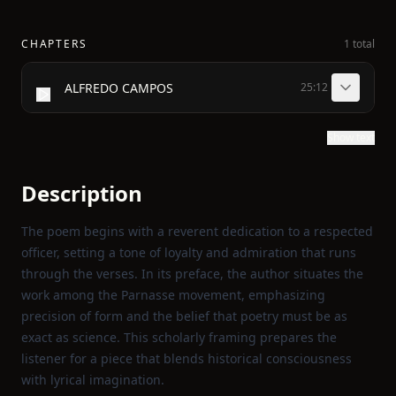
CHAPTERS
1 total
ALFREDO CAMPOS
25:12
Show text
Description
The poem begins with a reverent dedication to a respected
officer, setting a tone of loyalty and admiration that runs
through the verses. In its preface, the author situates the
work among the Parnasse movement, emphasizing
precision of form and the belief that poetry must be as
exact as science. This scholarly framing prepares the
listener for a piece that blends historical consciousness
with lyrical imagination.