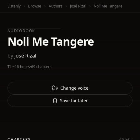
Listenly
Browse
Authors
José Rizal
Noli Me Tangere
AUDIOBOOK
Noli Me Tangere
by
José Rizal
TL
·
~18 hours
·
69 chapters
Change voice
Save for later
CHAPTERS
69 total