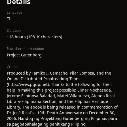
Details
Language
TL
Duration
~18 hours (1081K characters)
Publisher of text edition
Project Gutenberg
Credits
Produced by Tamiko I. Camacho, Pilar Somoza, and the
Online Distributed Proofreading Team
(http://www.pgdp.net). Thanks to the following for their
help in making this project possible: Elmer Nocheseda,
Jerome Espinosa Baladad, Matet Villanueva, Ateneo Rizal
Library-Filipiniana Section, and the Filipinas Heritage
Library. The ebook is being released in commemoration of
Dr. José Rizal's 110th Death Anniversary on December 30,
2006. Handog ng Proyektong Gutenberg ng Pilipinas para
sa pagpapahalaga ng panitikang Pilipino.