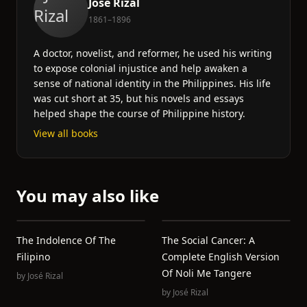
José Rizal
1861–1896
A doctor, novelist, and reformer, he used his writing
to expose colonial injustice and help awaken a
sense of national identity in the Philippines. His life
was cut short at 35, but his novels and essays
helped shape the course of Philippine history.
View all books
You may also like
The Indolence Of The
The Social Cancer: A
Filipino
Complete English Version
Of Noli Me Tangere
by
José Rizal
by
José Rizal