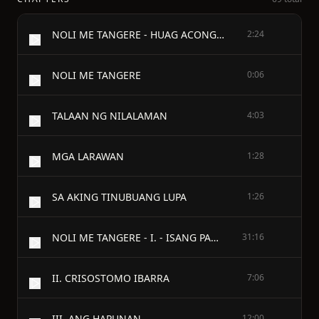
NOLI ME TANGERE - HUAG ACONG SALANG̃IN NINO MAN
2:24
NOLI ME TANGERE
0:06
TALAAN NG NILALAMAN
4:03
MGA LARAWAN
1:28
SA AKING TINUBUANG LUPA
1:26
NOLI ME TANGERE - I. - ISANG PAGCACAPISAN.
31:16
II. CRISOSTOMO IBARRA
7:06
III. ANG HAPUNAN
12:00