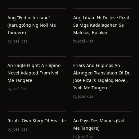
Ang "Filibusterismo"
Ang Liham Ni Dr. Jose Rizal
(Karugtóng Ng Noli Me
Sa Mga Kadalagahan Sa
Tangere)
Malolos, Bulakan
by
José Rizal
by
José Rizal
An Eagle Flight: A Filipino
Friars And Filipinos An
Novel Adapted From Noli
Abridged Translation Of Dr.
Me Tangere
Jose Rizal's Tagalog Novel,
'Noli Me Tangere.'
by
José Rizal
by
José Rizal
Rizal's Own Story Of His Life
Au Pays Des Moines (Noli
Me Tangere)
by
José Rizal
by
José Rizal