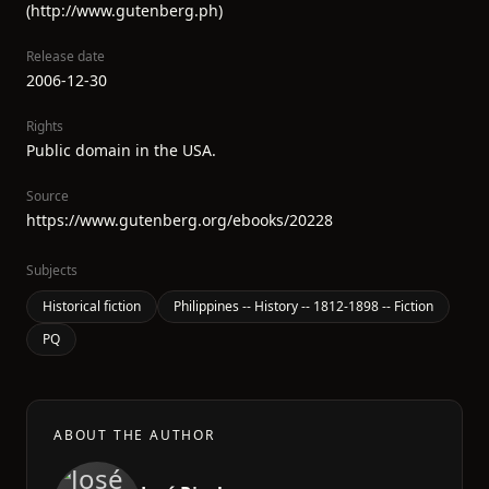
(http://www.gutenberg.ph)
Release date
2006-12-30
Rights
Public domain in the USA.
Source
https://www.gutenberg.org/ebooks/20228
Subjects
Historical fiction
Philippines -- History -- 1812-1898 -- Fiction
PQ
ABOUT THE AUTHOR