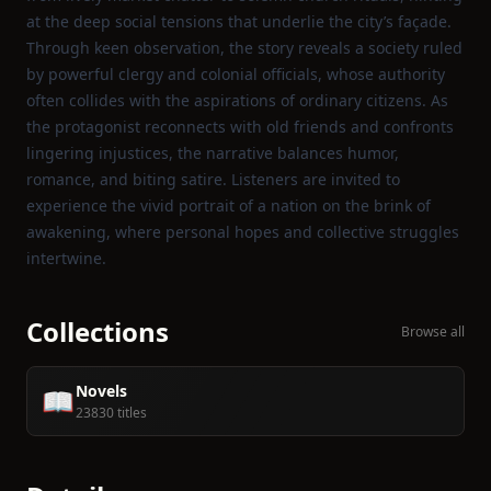
at the deep social tensions that underlie the city’s façade.
Through keen observation, the story reveals a society ruled
by powerful clergy and colonial officials, whose authority
often collides with the aspirations of ordinary citizens. As
the protagonist reconnects with old friends and confronts
lingering injustices, the narrative balances humor,
romance, and biting satire. Listeners are invited to
experience the vivid portrait of a nation on the brink of
awakening, where personal hopes and collective struggles
intertwine.
Collections
Browse all
Novels
📖
23830 titles