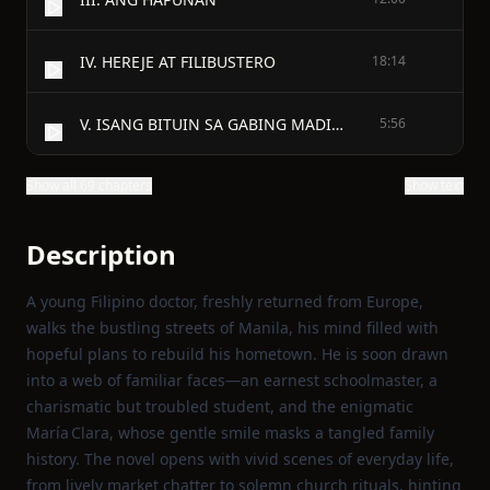
IV. HEREJE AT FILIBUSTERO
18:14
V. ISANG BITUIN SA GABING MADILIM
5:56
Show all 69 chapters
Show text
Description
A young Filipino doctor, freshly returned from Europe,
walks the bustling streets of Manila, his mind filled with
hopeful plans to rebuild his hometown. He is soon drawn
into a web of familiar faces—an earnest schoolmaster, a
charismatic but troubled student, and the enigmatic
María Clara, whose gentle smile masks a tangled family
history. The novel opens with vivid scenes of everyday life,
from lively market chatter to solemn church rituals, hinting