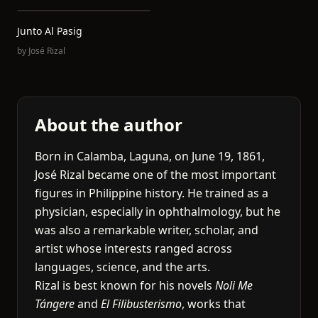
Junto Al Pasig
by
José Rizal
About the author
Born in Calamba, Laguna, on June 19, 1861,
José Rizal became one of the most important
figures in Philippine history. He trained as a
physician, especially in ophthalmology, but he
was also a remarkable writer, scholar, and
artist whose interests ranged across
languages, science, and the arts.
Rizal is best known for his novels
Noli Me
Tángere
and
El Filibusterismo
, works that