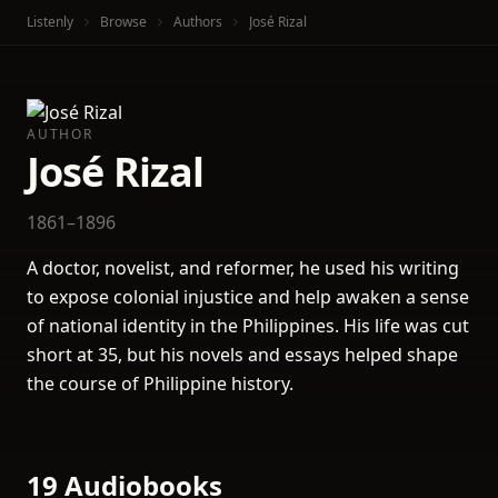
Listenly
Browse
Authors
José Rizal
AUTHOR
José Rizal
1861–1896
A doctor, novelist, and reformer, he used his writing
to expose colonial injustice and help awaken a sense
of national identity in the Philippines. His life was cut
short at 35, but his novels and essays helped shape
the course of Philippine history.
19 Audiobooks