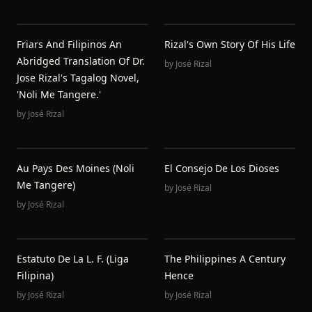
Friars And Filipinos An
Rizal's Own Story Of His Life
Abridged Translation Of Dr.
by
José Rizal
Jose Rizal's Tagalog Novel,
'Noli Me Tangere.'
by
José Rizal
Au Pays Des Moines (Noli
El Consejo De Los Dioses
Me Tangere)
by
José Rizal
by
José Rizal
Estatuto De La L. F. (Liga
The Philippines A Century
Filipina)
Hence
by
José Rizal
by
José Rizal