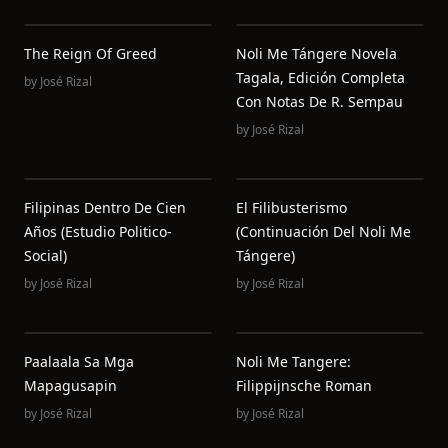
The Reign Of Greed
Noli Me Tángere Novela
Tagala, Edición Completa
by
José Rizal
Con Notas De R. Sempau
by
José Rizal
Filipinas Dentro De Cien
El Filibusterismo
Años (Estudio Politico-
(Continuación Del Noli Me
Social)
Tángere)
by
José Rizal
by
José Rizal
Paalaala Sa Mga
Noli Me Tangere:
Mapagusapin
Filippijnsche Roman
by
José Rizal
by
José Rizal