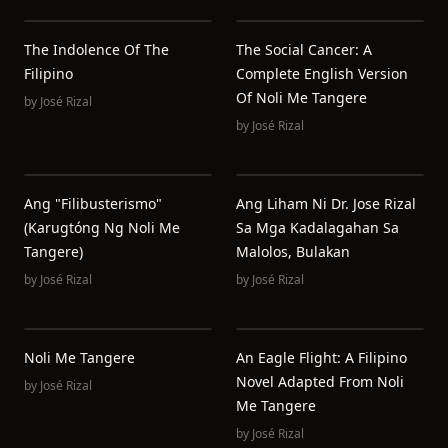
The Indolence Of The
The Social Cancer: A
Filipino
Complete English Version
Of Noli Me Tangere
by
José Rizal
by
José Rizal
Ang "Filibusterismo"
Ang Liham Ni Dr. Jose Rizal
(Karugtóng Ng Noli Me
Sa Mga Kadalagahan Sa
Tangere)
Malolos, Bulakan
by
José Rizal
by
José Rizal
Noli Me Tangere
An Eagle Flight: A Filipino
Novel Adapted From Noli
by
José Rizal
Me Tangere
by
José Rizal