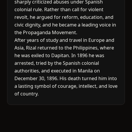
sharply criticized abuses under Spanish
colonial rule. Rather than call for violent
revolt, he argued for reform, education, and
civic dignity, and he became a leading voice in
the Propaganda Movement.
After years of study and travel in Europe and
Asia, Rizal returned to the Philippines, where
he was exiled to Dapitan. In 1896 he was
arrested, tried by the Spanish colonial
authorities, and executed in Manila on
December 30, 1896. His death turned him into
a lasting symbol of courage, intellect, and love
of country.