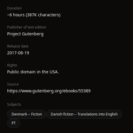
Duration
~6 hours (387K characters)
Publisher of text edition
Project Gutenberg
Release date
2017-08-19
Rights
Public domain in the USA.
Source
https://www.gutenberg.org/ebooks/55389
Subjects
Denmark -- Fiction
Danish fiction -- Translations into English
PT