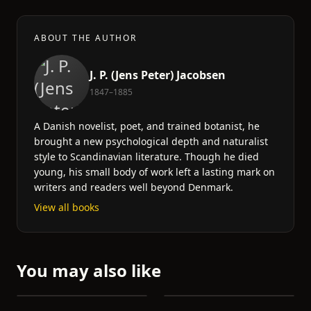
ABOUT THE AUTHOR
J. P. (Jens Peter) Jacobsen
1847–1885
A Danish novelist, poet, and trained botanist, he
brought a new psychological depth and naturalist
style to Scandinavian literature. Though he died
young, his small body of work left a lasting mark on
writers and readers well beyond Denmark.
View all books
You may also like