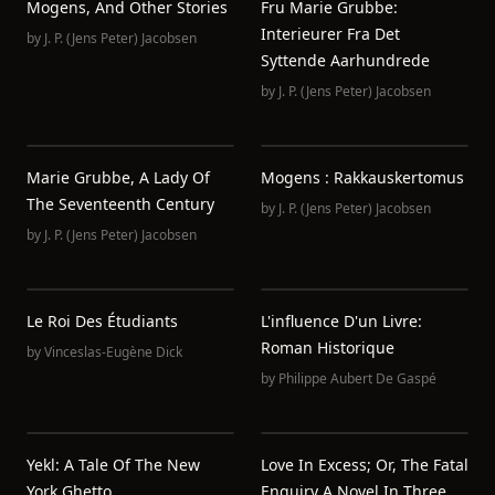
Mogens, And Other Stories
Fru Marie Grubbe:
Interieurer Fra Det
by
J. P. (Jens Peter) Jacobsen
Syttende Aarhundrede
by
J. P. (Jens Peter) Jacobsen
Marie Grubbe, A Lady Of
Mogens : Rakkauskertomus
The Seventeenth Century
by
J. P. (Jens Peter) Jacobsen
by
J. P. (Jens Peter) Jacobsen
Le Roi Des Étudiants
L'influence D'un Livre:
Roman Historique
by
Vinceslas-Eugène Dick
by
Philippe Aubert De Gaspé
Yekl: A Tale Of The New
Love In Excess; Or, The Fatal
York Ghetto
Enquiry A Novel In Three