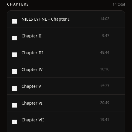
CHAPTERS
14 total
NIELS LYHNE - Chapter I
14:02
Chapter II
9:47
Chapter III
48:44
Chapter IV
10:16
Chapter V
15:27
Chapter VI
20:49
Chapter VII
19:41