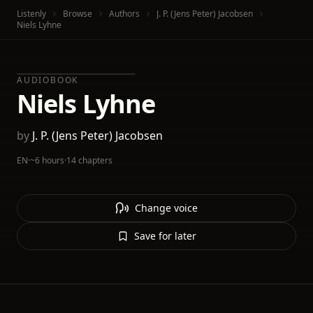
Listenly
Browse
Authors
J. P. (Jens Peter) Jacobsen
Niels Lyhne
AUDIOBOOK
Niels Lyhne
by
J. P. (Jens Peter) Jacobsen
EN
·
~6 hours
·
14 chapters
Change voice
Save for later