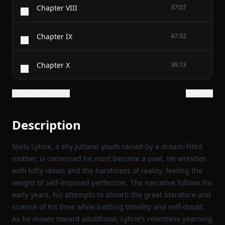
Chapter VIII
37:07
Chapter IX
47:32
Chapter X
36:13
Show all 14 chapters
Show text
Description
Niels Lyhne, a shy Jutland youth raised by a dream‑filled
mother, is convinced he must become a poet. He wrestles
with lofty ideals and the harshness of reality, feeling the
weight of self‑imposed perfection. The narrative follows his
early years, his attempts to absorb the great literature and
science of his time while battling timidity and self‑doubt.
As he moves toward adulthood, Lyhne’s relentless yearning