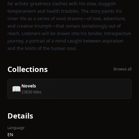
for artistic greatness clashes with his slow, sluggish
temperament and health troubles. The story paints his
inner life as a series of vivid dreams—of love, adventure,
and creative triumph—that remain tantalisingly out of
reach. Listeners will be drawn into his tender, introspective
journey, a portrait of a mind caught between aspiration
and the limits of the human soul.
Collections
Browse all
Novels
📖
23830 titles
Details
Language
EN