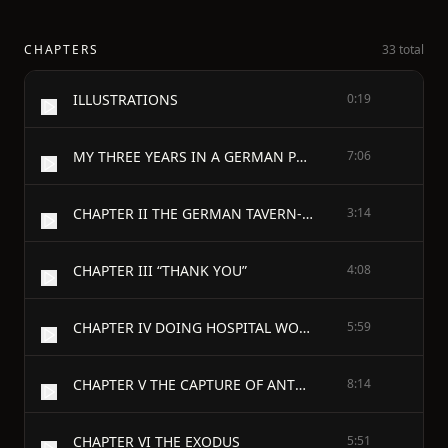
CHAPTERS
33 total
ILLUSTRATIONS
0:19
MY THREE YEARS IN A GERMAN PRISON - CHAPTER I IT IS WAR
7:06
CHAPTER II THE GERMAN TAVERN-KEEPER AND THE BRABANÇONNE
3:14
CHAPTER III “THANK YOU”
4:08
CHAPTER IV DOING HOSPITAL WORK
5:59
CHAPTER V THE CAPTURE OF ANTWERP
8:14
CHAPTER VI THE EXODUS
5:51