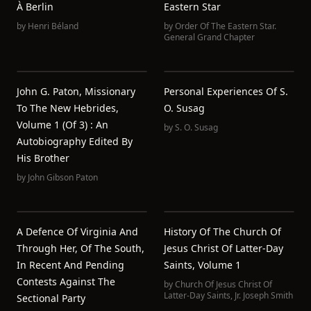
À Berlin
Eastern Star
by
Henri Béland
by
Order Of The Eastern Star.
General Grand Chapter
John G. Paton, Missionary
Personal Experiences Of S.
To The New Hebrides,
O. Susag
Volume 1 (of 3) : An
by
S. O. Susag
Autobiography Edited By
His Brother
by
John Gibson Paton
A Defence Of Virginia And
History Of The Church Of
Through Her, Of The South,
Jesus Christ Of Latter-Day
In Recent And Pending
Saints, Volume 1
Contests Against The
by
Church Of Jesus Christ Of
Latter-Day Saints
,
Jr. Joseph Smith
Sectional Party