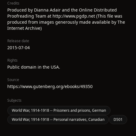
Credits
Produced by Dianna Adair and the Online Distributed
Proofreading Team at http://www.pgdp.net (This file was
produced from images generously made available by The
Internet Archive)
Release date
2015-07-04
Rights
Public domain in the USA.
Source
https://www.gutenberg.org/ebooks/49350
Subjects
World War, 1914-1918 -- Prisoners and prisons, German
World War, 1914-1918 -- Personal narratives, Canadian
D501