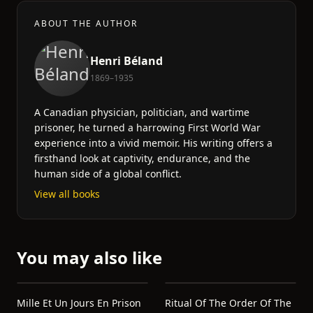
ABOUT THE AUTHOR
Henri Béland
1869–1935
A Canadian physician, politician, and wartime
prisoner, he turned a harrowing First World War
experience into a vivid memoir. His writing offers a
firsthand look at captivity, endurance, and the
human side of a global conflict.
View all books
You may also like
Mille Et Un Jours En Prison
Ritual Of The Order Of The