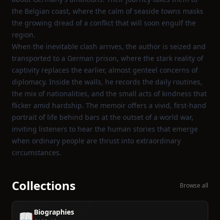
the Belgian coast, where the calm of seaside towns masks
the growing dread of a conflict that will soon engulf the
region.
When the inevitable clash arrives, the author is seized and
transported to a German prison, where the stark reality of
captivity replaces the earlier, almost genteel concerns of
diplomacy. Inside the walls, he records the daily routines,
the mix of nationalities, and the small acts of kindness that
flicker amid hardship. The memoir offers a vivid, first‑hand
portrait of life behind bars at the outset of a world war,
inviting listeners to hear the human stories that emerge
when ordinary people are thrust into extraordinary
circumstances.
Collections
Browse all
Biographies
📖