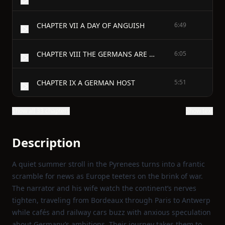
CHAPTER VII A DAY OF ANGUISH
6:49
CHAPTER VIII THE GERMANS ARE HERE
6:05
CHAPTER IX A GERMAN HOST
5:51
Show all 33 chapters
Show text
Description
A quiet summer stroll in the Pyrenees turns into a frantic
scramble for news as Europe teeters on the brink of war.
The narrator and his wife watch the continent’s nerves
tighten, traveling from Bordeaux through Paris to Antwerp
while cafés and railway cars buzz with anxious speculation
about Germany’s ambitions. Their journey takes them to