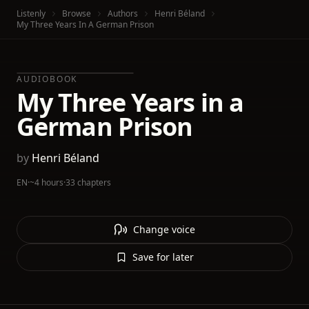
Listenly
Browse
Authors
Henri Béland
My Three Years In A German Prison
AUDIOBOOK
My Three Years in a
German Prison
by
Henri Béland
EN
·
~4 hours
·
33 chapters
Change voice
Save for later