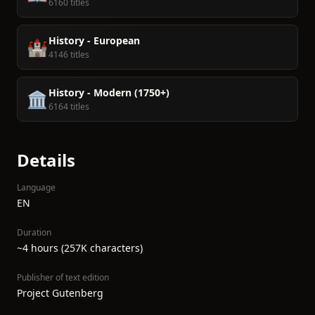
6160 titles
History - European
🏰
4146 titles
History - Modern (1750+)
🏛️
6164 titles
Details
Language
EN
Duration
~4 hours (257K characters)
Publisher of text edition
Project Gutenberg