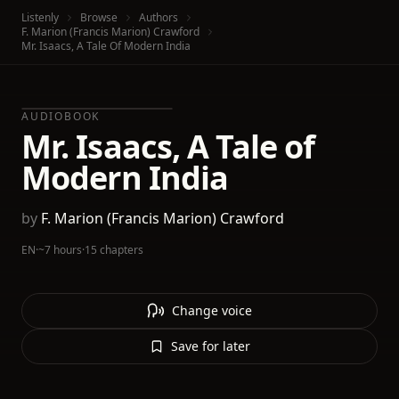
Listenly
Browse
Authors
F. Marion (Francis Marion) Crawford
Mr. Isaacs, A Tale Of Modern India
AUDIOBOOK
Mr. Isaacs, A Tale of
Modern India
by
F. Marion (Francis Marion) Crawford
EN
·
~7 hours
·
15 chapters
Change voice
Save for later