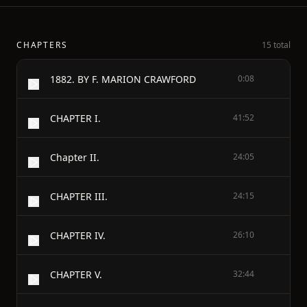
CHAPTERS
15 total
1882. BY F. MARION CRAWFORD
0:08
CHAPTER I.
41:52
Chapter II.
24:05
CHAPTER III.
24:15
CHAPTER IV.
26:10
CHAPTER V.
32:44