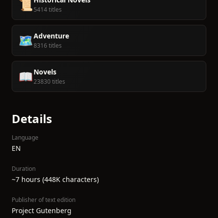
📜
5414 titles
Adventure
🗺️
8316 titles
Novels
📖
23830 titles
Details
Language
EN
Duration
~7 hours (448K characters)
Publisher of text edition
Project Gutenberg