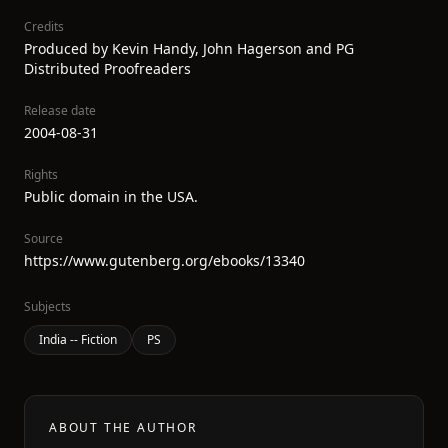
Credits
Produced by Kevin Handy, John Hagerson and PG
Distributed Proofreaders
Release date
2004-08-31
Rights
Public domain in the USA.
Source
https://www.gutenberg.org/ebooks/13340
Subjects
India -- Fiction
PS
ABOUT THE AUTHOR