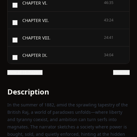
CHAPTER VI.
46:35
CHAPTER VII.
43:24
CHAPTER VIII.
24:41
CHAPTER IX.
34:04
Show all 15 chapters
Show text
Description
In the summer of 1882, amid the sprawling tapestry of the
British Raj, a world of paradoxes unfolds—where liberty
and tyranny coexist, and ambition can turn serfs into
magnates. The narrator sketches a society where power is
bought, sold, and quietly enforced, hinting at the hidden