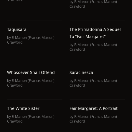
by
F. Marion (Francis Marion)
Crawford
Taquisara
The Primadonna A Sequel
To "Fair Margaret"
by
F. Marion (Francis Marion)
Crawford
by
F. Marion (Francis Marion)
Crawford
Whosoever Shall Offend
Saracinesca
by
F. Marion (Francis Marion)
by
F. Marion (Francis Marion)
Crawford
Crawford
The White Sister
Fair Margaret: A Portrait
by
F. Marion (Francis Marion)
by
F. Marion (Francis Marion)
Crawford
Crawford