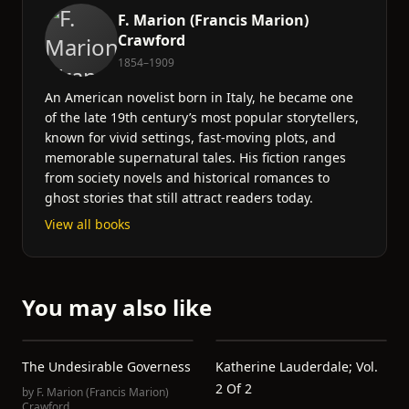
F. Marion (Francis Marion)
Crawford
1854–1909
An American novelist born in Italy, he became one
of the late 19th century’s most popular storytellers,
known for vivid settings, fast-moving plots, and
memorable supernatural tales. His fiction ranges
from society novels and historical romances to
ghost stories that still attract readers today.
View all books
You may also like
The Undesirable Governess
Katherine Lauderdale; Vol.
2 Of 2
by
F. Marion (Francis Marion)
Crawford