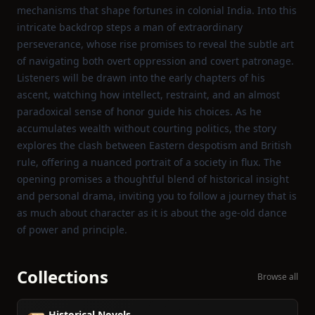
mechanisms that shape fortunes in colonial India. Into this
intricate backdrop steps a man of extraordinary
perseverance, whose rise promises to reveal the subtle art
of navigating both overt oppression and covert patronage.
Listeners will be drawn into the early chapters of his
ascent, watching how intellect, restraint, and an almost
paradoxical sense of honor guide his choices. As he
accumulates wealth without courting politics, the story
explores the clash between Eastern despotism and British
rule, offering a nuanced portrait of a society in flux. The
opening promises a thoughtful blend of historical insight
and personal drama, inviting you to follow a journey that is
as much about character as it is about the age‑old dance
of power and principle.
Collections
Browse all
Historical Novels