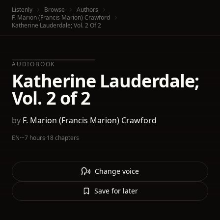
Listenly
Browse
Authors
F. Marion (Francis Marion) Crawford
Katherine Lauderdale; Vol. 2 Of 2
AUDIOBOOK
Katherine Lauderdale;
Vol. 2 of 2
by
F. Marion (Francis Marion) Crawford
EN
·
~7 hours
·
18 chapters
Change voice
Save for later