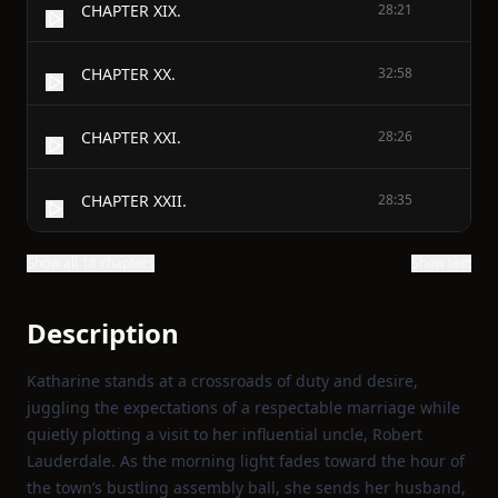
CHAPTER XIX.
28:21
CHAPTER XX.
32:58
CHAPTER XXI.
28:26
CHAPTER XXII.
28:35
Show all 18 chapters
Show text
Description
Katharine stands at a crossroads of duty and desire,
juggling the expectations of a respectable marriage while
quietly plotting a visit to her influential uncle, Robert
Lauderdale. As the morning light fades toward the hour of
the town’s bustling assembly ball, she sends her husband,