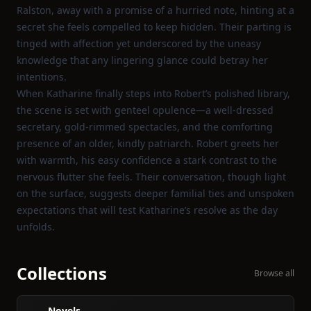
Ralston, away with a promise of a hurried note, hinting at a
secret she feels compelled to keep hidden. Their parting is
tinged with affection yet underscored by the uneasy
knowledge that any lingering glance could betray her
intentions.
When Katharine finally steps into Robert’s polished library,
the scene is set with genteel opulence—a well‑dressed
secretary, gold‑rimmed spectacles, and the comforting
presence of an older, kindly patriarch. Robert greets her
with warmth, his easy confidence a stark contrast to the
nervous flutter she feels. Their conversation, though light
on the surface, suggests deeper familial ties and unspoken
expectations that will test Katharine’s resolve as the day
unfolds.
Collections
Browse all
Novels