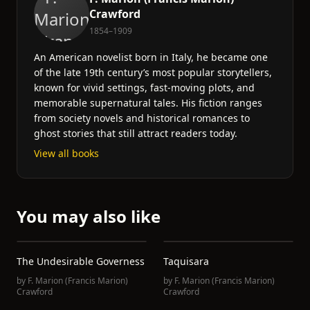
Crawford
1854–1909
An American novelist born in Italy, he became one
of the late 19th century’s most popular storytellers,
known for vivid settings, fast-moving plots, and
memorable supernatural tales. His fiction ranges
from society novels and historical romances to
ghost stories that still attract readers today.
View all books
You may also like
The Undesirable Governess
Taquisara
by
F. Marion (Francis Marion)
by
F. Marion (Francis Marion)
Crawford
Crawford