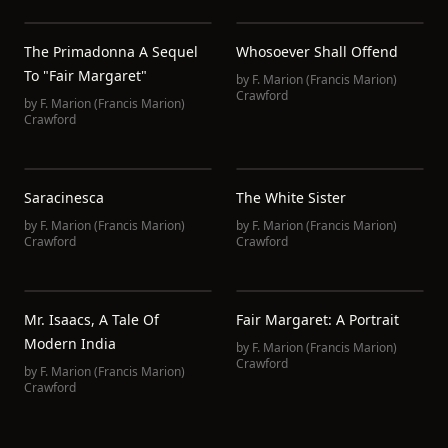
The Primadonna A Sequel
Whosoever Shall Offend
To "Fair Margaret"
by
F. Marion (Francis Marion)
Crawford
by
F. Marion (Francis Marion)
Crawford
Saracinesca
The White Sister
by
F. Marion (Francis Marion)
by
F. Marion (Francis Marion)
Crawford
Crawford
Mr. Isaacs, A Tale Of
Fair Margaret: A Portrait
Modern India
by
F. Marion (Francis Marion)
Crawford
by
F. Marion (Francis Marion)
Crawford