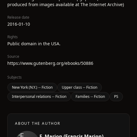
produced from images available at The Internet Archive)
Release date
2016-01-10
Rights
Public domain in the USA.
Source
https://www.gutenberg.org/ebooks/50886
Subjects
New York (N.Y.) -- Fiction
Upper class -- Fiction
Interpersonal relations -- Fiction
Families -- Fiction
PS
ABOUT THE AUTHOR
F. Marion (Francis Marion)