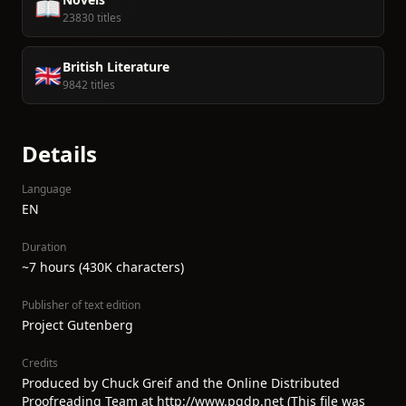
📖
23830 titles
British Literature
🇬🇧
9842 titles
Details
Language
EN
Duration
~7 hours (430K characters)
Publisher of text edition
Project Gutenberg
Credits
Produced by Chuck Greif and the Online Distributed
Proofreading Team at http://www.pgdp.net (This file was