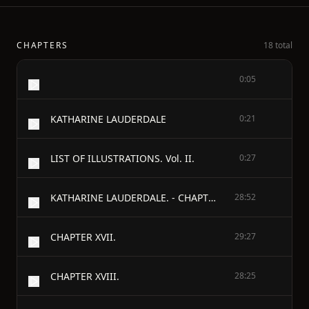
CHAPTERS
18 total
0:05
KATHARINE LAUDERDALE
0:21
LIST OF ILLUSTRATIONS. Vol. II.
0:27
KATHARINE LAUDERDALE. - CHAPTER XVI.
28:52
CHAPTER XVII.
29:27
CHAPTER XVIII.
28:25