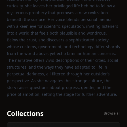
curiosity, she leaves her privileged life behind to follow a
mysterious prophecy that promises a new civilization
beneath the surface. Her voice blends personal memoir
with a keen eye for scientific speculation, inviting listeners
into a world that feels both plausible and wondrous.
Below the crust, she discovers a sophisticated society
whose customs, government, and technology differ sharply
from the world above, yet echo familiar human concerns.
The narrative offers vivid descriptions of their cities, social
structures, and the ways they have adapted to life in
perpetual darkness, all filtered through her outsider’s
perspective. As she navigates this strange culture, the
story raises questions about progress, gender, and the
price of ambition, setting the stage for further adventure.
Collections
Browse all