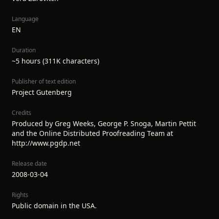
Language
EN
Duration
~5 hours (311K characters)
Publisher of text edition
Project Gutenberg
Credits
Produced by Greg Weeks, George P. Snoga, Martin Pettit
and the Online Distributed Proofreading Team at
http://www.pgdp.net
Release date
2008-03-04
Rights
Public domain in the USA.