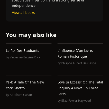
speculative invention, and a strong sense of
independence.
View all books
You may also like
Le Roi Des Étudiants
L'influence D'un Livre:
Roman Historique
by
Vinceslas-Eugène Dick
by
Philippe Aubert De Gaspé
Yekl: A Tale Of The New
Love In Excess; Or, The Fatal
York Ghetto
Enquiry A Novel In Three
Parts
by
Abraham Cahan
by
Eliza Fowler Haywood