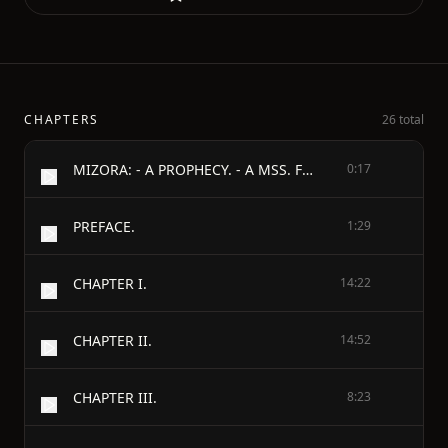
CHAPTERS
26 total
MIZORA: - A PROPHECY. - A MSS. FOUND AMONG THE PRIVATE PAPERS OF THE - Princess Vera Zarovitch;
0:17
PREFACE.
1:29
CHAPTER I.
14:22
CHAPTER II.
14:52
CHAPTER III.
8:23