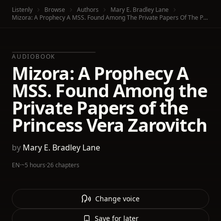
Listenly
Browse
Authors
Mary E. Bradley Lane
Mizora: A Prophecy A MSS. Found Among The Private Papers Of The Princess Vera Zarovitch
AUDIOBOOK
Mizora: A Prophecy A
MSS. Found Among the
Private Papers of the
Princess Vera Zarovitch
by
Mary E. Bradley Lane
EN
·
~5 hours
·
26 chapters
Change voice
Save for later