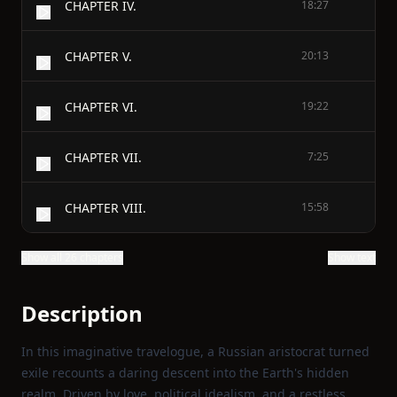
CHAPTER IV.
18:27
CHAPTER V.
20:13
CHAPTER VI.
19:22
CHAPTER VII.
7:25
CHAPTER VIII.
15:58
Show all 26 chapters
Show text
Description
In this imaginative travelogue, a Russian aristocrat turned
exile recounts a daring descent into the Earth's hidden
realm. Driven by love, political idealism, and a restless