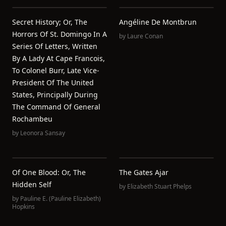
Secret History; Or, The
Angéline De Montbrun
Horrors Of St. Domingo In A
by
Laure Conan
Series Of Letters, Written
By A Lady At Cape Francois,
To Colonel Burr, Late Vice-
President Of The United
States, Principally During
The Command Of General
Rochambeu
by
Leonora Sansay
Of One Blood: Or, The
The Gates Ajar
Hidden Self
by
Elizabeth Stuart Phelps
by
Pauline E. (Pauline Elizabeth)
Hopkins