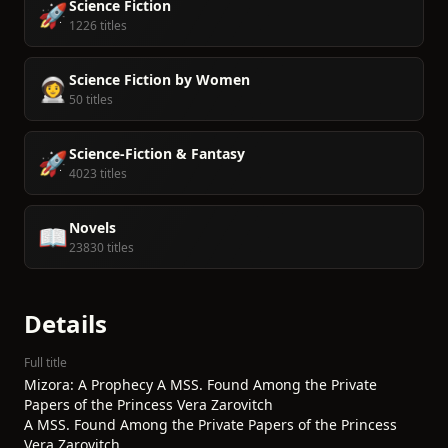
Science Fiction
🚀
1226 titles
Science Fiction by Women
👩‍🚀
50 titles
Science-Fiction & Fantasy
🚀
4023 titles
Novels
📖
23830 titles
Details
Full title
Mizora: A Prophecy A MSS. Found Among the Private
Papers of the Princess Vera Zarovitch
A MSS. Found Among the Private Papers of the Princess
Vera Zarovitch