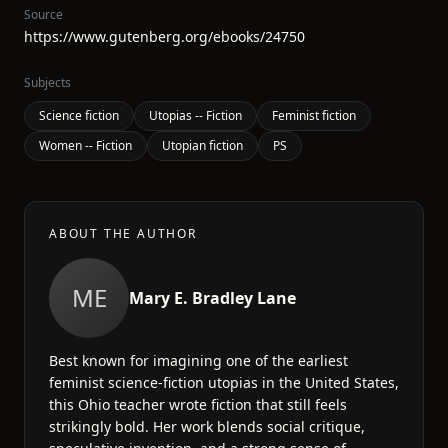
Source
https://www.gutenberg.org/ebooks/24750
Subjects
Science fiction
Utopias -- Fiction
Feminist fiction
Women -- Fiction
Utopian fiction
PS
ABOUT THE AUTHOR
ME
Mary E. Bradley Lane
Best known for imagining one of the earliest
feminist science-fiction utopias in the United States,
this Ohio teacher wrote fiction that still feels
strikingly bold. Her work blends social critique,