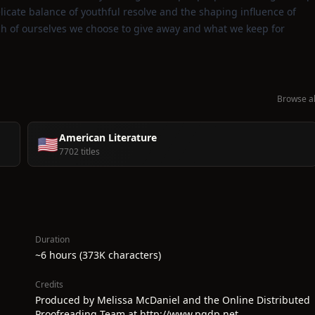
licate balance of youthful resolve and the shaping influence of
uch of ourselves we choose to give away and what we keep for
Browse al
American Literature
🇺🇸
7702 titles
Duration
~6 hours (373K characters)
Credits
Produced by Melissa McDaniel and the Online Distributed
Proofreading Team at http://www.pgdp.net