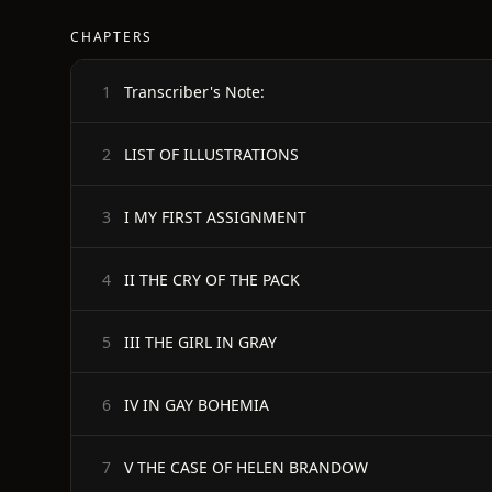
CHAPTERS
Transcriber's Note:
1
LIST OF ILLUSTRATIONS
2
I MY FIRST ASSIGNMENT
3
II THE CRY OF THE PACK
4
III THE GIRL IN GRAY
5
IV IN GAY BOHEMIA
6
V THE CASE OF HELEN BRANDOW
7