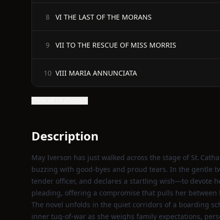
VI THE LAST OF THE MORANS
8
VII TO THE RESCUE OF MISS MORRIS
9
VIII MARIA ANNUNCIATA
10
Show all 14 chapters
Description
May Iverson has just walked across the stage of St. Catha
buzzing with good‑byes and proud tears. In the gentle twi
tender officer, and declares a startling wish—to devote he
pleading, offering a compromise that pulls her between th
The novel unfolds in the quiet corridors of a boarding sc
inner tug‑of‑war as she weighs family expectations, per