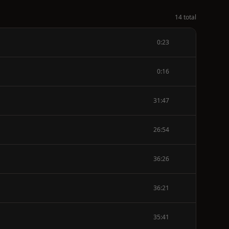
14 total
0:23
0:16
31:47
26:54
36:26
36:21
35:41