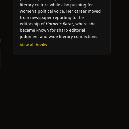
literary culture while also pushing for
women’s political voice. Her career moved
from newspaper reporting to the
editorship of
Harper's Bazar
, where she
became known for sharp editorial
judgment and wide literary connections.
l
View all books