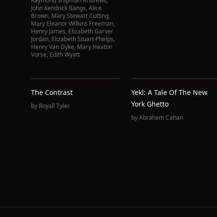
Raymond Shipman Andrews
,
John Kendrick Bangs
,
Alice
Brown
,
Mary Stewart Cutting
,
Mary Eleanor Wilkins Freeman
,
Henry James
,
Elizabeth Garver
Jordan
,
Elizabeth Stuart Phelps
,
Henry Van Dyke
,
Mary Heaton
Vorse
,
Edith Wyatt
The Contrast
Yekl: A Tale Of The New
York Ghetto
by
Royall Tyler
by
Abraham Cahan