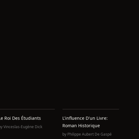
Le Roi Des Étudiants
L'influence D'un Livre:
Roman Historique
by
Vinceslas-Eugène Dick
by
Philippe Aubert De Gaspé