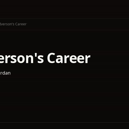
Iverson's Career
erson's Career
ordan