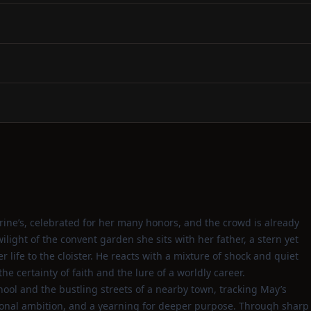
rine’s, celebrated for her many honors, and the crowd is already
light of the convent garden she sits with her father, a stern yet
r life to the cloister. He reacts with a mixture of shock and quiet
e certainty of faith and the lure of a worldly career.
hool and the bustling streets of a nearby town, tracking May’s
sonal ambition, and a yearning for deeper purpose. Through sharp