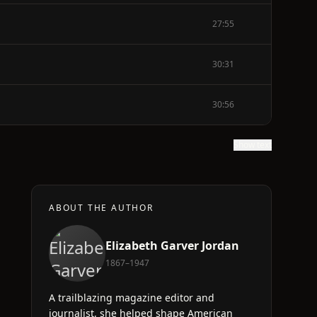
27:55
30:31
30:56
Show text
ABOUT THE AUTHOR
Elizabeth Garver Jordan
1867–1947
A trailblazing magazine editor and
journalist, she helped shape American