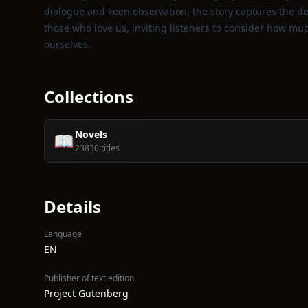
dialogue and keen observation, the story captures the de
those who love us, inviting listeners to consider how m
ourselves.
Collections
Novels
📖
23830 titles
Details
Language
EN
Publisher of text edition
Project Gutenberg