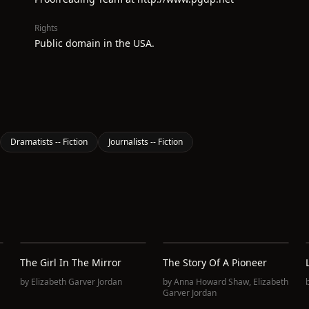
Rights
Public domain in the USA.
Dramatists -- Fiction
Journalists -- Fiction
The Girl In The Mirror
The Story Of A Pioneer
by
Elizabeth Garver Jordan
by
Anna Howard Shaw
,
Elizabeth
Garver Jordan