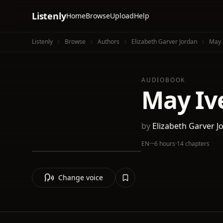
Listenly
Home
Browse
Upload
Help
Listenly
Browse
Authors
Elizabeth Garver Jordan
May 
AUDIOBOOK
May Iv
by
Elizabeth Garver J
EN
·
~6 hours
·
14 chapters
Change voice