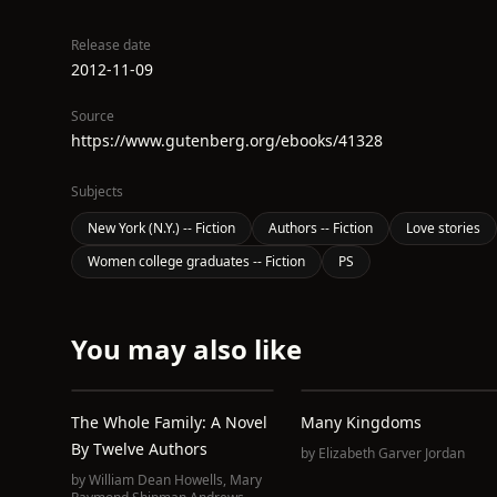
Release date
2012-11-09
Source
https://www.gutenberg.org/ebooks/41328
Subjects
New York (N.Y.) -- Fiction
Authors -- Fiction
Love stories
Women college graduates -- Fiction
PS
You may also like
The Whole Family: A Novel
Many Kingdoms
By Twelve Authors
by
Elizabeth Garver Jordan
by
William Dean Howells
,
Mary