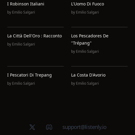
I Robinson Italiani
L'Uomo Di Fuoco
by
Emilio Salgari
by
Emilio Salgari
La Città Dell'Oro : Racconto
Los Pescadores De
"Trépang"
by
Emilio Salgari
by
Emilio Salgari
I Pescatori Di Trepang
La Costa D'Avorio
by
Emilio Salgari
by
Emilio Salgari
X (Twitter)
Discord group
support@listenly.io