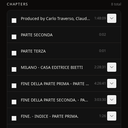
CHAPTERS
8 total
Produced by Carlo Traverso, Claudio Paganelli and the
1:48:09
PARTE SECONDA
0:02
PARTE TERZA
0:01
MILANO - CASA EDITRICE BIETTI
2:28:31
FINE DELLA PARTE PRIMA - PARTE SECONDA
4:26:41
FINE DELLA PARTE SECONDA. - PARTE TERZA
3:03:30
FINE. - INDICE - PARTE PRIMA.
1:26