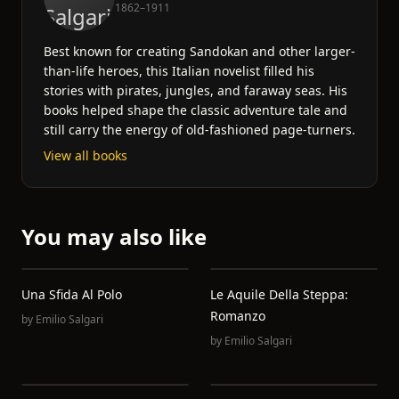
1862–1911
Best known for creating Sandokan and other larger-
than-life heroes, this Italian novelist filled his
stories with pirates, jungles, and faraway seas. His
books helped shape the classic adventure tale and
still carry the energy of old-fashioned page-turners.
View all books
You may also like
Una Sfida Al Polo
Le Aquile Della Steppa:
Romanzo
by
Emilio Salgari
by
Emilio Salgari