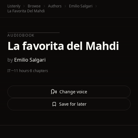
Listenly
Browse
Authors
Emilio Salgari
La Favorita Del Mahdi
AUDIOBOOK
La favorita del Mahdi
by
Emilio Salgari
IT
·
~11 hours
·
8 chapters
Change voice
Save for later