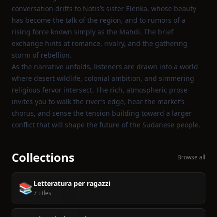
conversation drifts to Notis’s sister Elenka, whose beauty
has become the talk of the region, and to rumors of a
rising force known simply as the Mahdi. The brief
exchange hints at romance, rivalry, and the gathering
storm of rebellion.
As the narrative unfolds, listeners are drawn into a world
where desert wildlife, colonial ambition, and simmering
religious fervor intersect. The rich, atmospheric prose
invites you to walk the river’s edge, hear the market’s
chorus, and sense the tension building toward a larger
conflict that will shape the future of the Sudanese people.
Collections
Browse all
Letteratura per ragazzi
📚
7 titles