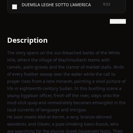
DUEMILA LEGHE SOTTO L'AMERICA
9:53
Show text
Description
The story opens on the sun‑bleached banks of the White
Nile, where the village of Machmudiech teems with
camels, palm groves and the clamor of market stalls. Birds
of every feather swoop over the water while the call to
prayer rises from a lone minaret, painting a vivid picture of
life in eighteenth‑century Sudan. In this bustling scene a
young Egyptian officer, fresh‑off the river, steps onto the
mud‑slick quay and immediately becomes entangled in the
local currents of language and intrigue.
He soon meets Abd‑el‑Kerim, a wiry, bronze‑skinned
wanderer, and Oòseir, a pipe‑smoking basci‑bozuk, who
are searching for the elusive Greek lieutenant Notis. Their