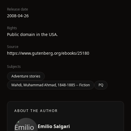
Release date
2008-04-26
Rights
Public domain in the USA.
Source
https://www.gutenberg.org/ebooks/25180
Subjects
Adventure stories
Mahdi, Muhammad Ahmad, 1848-1885 -- Fiction
PQ
ABOUT THE AUTHOR
Emilio Salgari