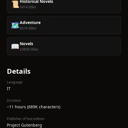
Historical Novels
📜
5414 titles
Adventure
🗺️
8316 titles
Novels
📖
23830 titles
Details
Language
IT
Duration
~11 hours (689K characters)
Publisher of text edition
Project Gutenberg