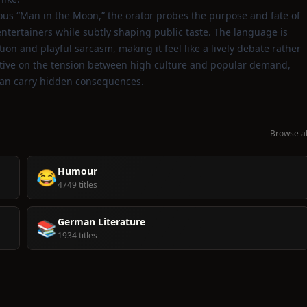
ous “Man in the Moon,” the orator probes the purpose and fate of
tertainers while subtly shaping public taste. The language is
ion and playful sarcasm, making it feel like a lively debate rather
pective on the tension between high culture and popular demand,
 can carry hidden consequences.
Browse al
Humour
😂
4749 titles
German Literature
📚
1934 titles