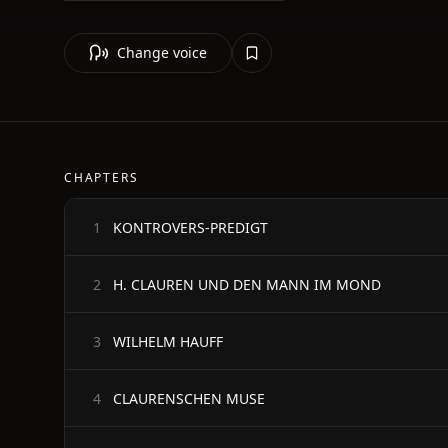
Change voice
CHAPTERS
KONTROVERS-PREDIGT
1
H. CLAUREN UND DEN MANN IM MOND
2
WILHELM HAUFF
3
CLAURENSCHEN MUSE
4