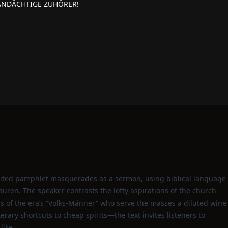
ANDÄCHTIGE ZUHÖRER!
pirited pamphlet masquerades as a sermon, using biblical language
auren. The speaker contrasts the lofty aspirations of the church
s of the era’s “Volks‑Männer” who serve the masses a diluted wine
erary shortcuts to cheap spirits—the text invites listeners to
like.