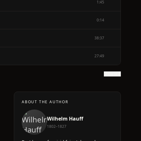
1:45
0:14
38:37
27:49
Show text
ABOUT THE AUTHOR
Wilhelm Hauff
1802–1827