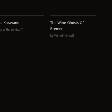
La Karavano
The Wine-Ghosts Of
Bremen
by
Wilhelm Hauff
by
Wilhelm Hauff