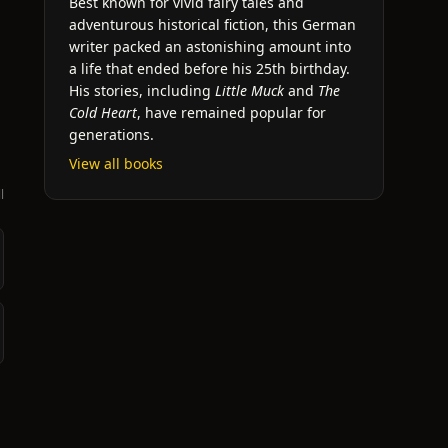
Best known for vivid fairy tales and
adventurous historical fiction, this German
writer packed an astonishing amount into
a life that ended before his 25th birthday.
His stories, including
Little Muck
and
The
Cold Heart
, have remained popular for
generations.
View all books
l