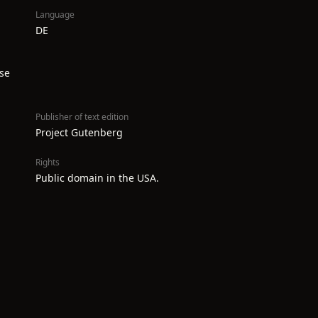
Language
DE
se
Publisher of text edition
Project Gutenberg
Rights
Public domain in the USA.