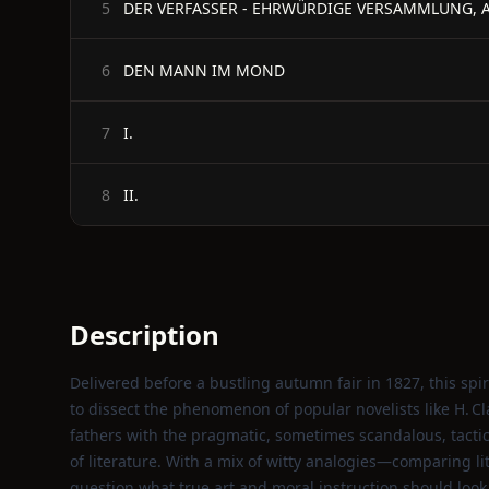
DER VERFASSER - EHRWÜRDIGE VERSAMMLUNG, 
5
DEN MANN IM MOND
6
I.
7
II.
8
Description
Delivered before a bustling autumn fair in 1827, this s
to dissect the phenomenon of popular novelists like H. Cl
fathers with the pragmatic, sometimes scandalous, tactic
of literature. With a mix of witty analogies—comparing lit
question what true art and moral instruction should look 