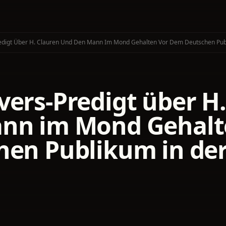
edigt Über H. Clauren Und Den Mann Im Mond Gehalten Vor Dem Deutschen Pu
vers-Predigt über H
nn im Mond Gehalt
hen Publikum in de