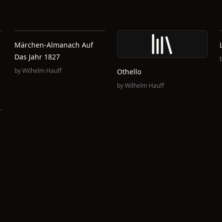
Märchen-Almanach Auf
Das Jahr 1827
by
Wilhelm Hauff
Othello
by
Wilhelm Hauff