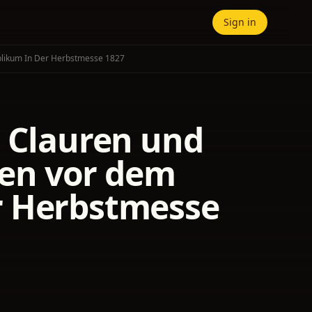
Sign in
blikum In Der Herbstmesse 1827
. Clauren und
en vor dem
r Herbstmesse