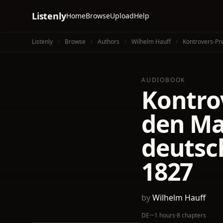
Listenly
Home
Browse
Upload
Help
Listenly
Browse
Authors
Wilhelm Hauff
Kontrovers-Pr
AUDIOBOOK
Kontro
den Ma
deutsc
1827
by
Wilhelm Hauff
DE
·
~1 hours
·
8 chapters