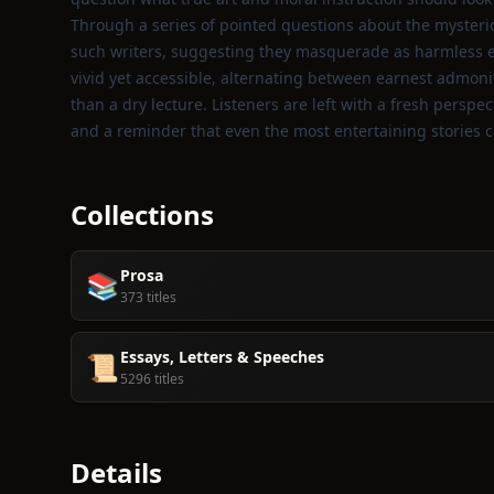
Through a series of pointed questions about the mysteri
such writers, suggesting they masquerade as harmless en
vivid yet accessible, alternating between earnest admonit
than a dry lecture. Listeners are left with a fresh pers
and a reminder that even the most entertaining stories
Collections
Prosa
📚
373 titles
Essays, Letters & Speeches
📜
5296 titles
Details