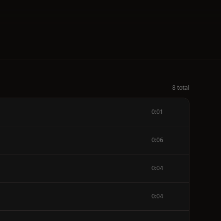
8 total
0:01
0:06
0:04
0:04