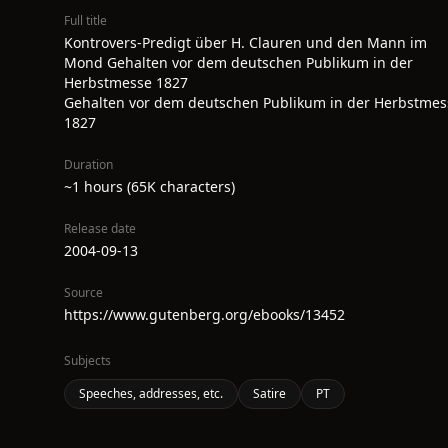
Full title
Kontrovers-Predigt über H. Clauren und den Mann im
Mond Gehalten vor dem deutschen Publikum in der
Herbstmesse 1827
Gehalten vor dem deutschen Publikum in der Herbstmes
1827
Duration
~1 hours (65K characters)
Release date
2004-09-13
Source
https://www.gutenberg.org/ebooks/13452
Subjects
Speeches, addresses, etc.
Satire
PT