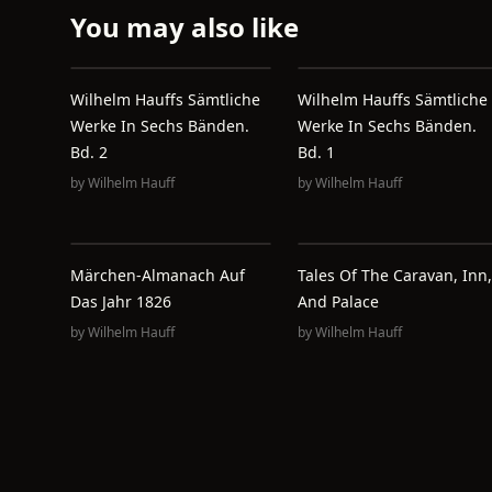
You may also like
Wilhelm Hauffs Sämtliche
Wilhelm Hauffs Sämtliche
Werke In Sechs Bänden.
Werke In Sechs Bänden.
Bd. 2
Bd. 1
by
Wilhelm Hauff
by
Wilhelm Hauff
Märchen-Almanach Auf
Tales Of The Caravan, Inn,
Das Jahr 1826
And Palace
by
Wilhelm Hauff
by
Wilhelm Hauff