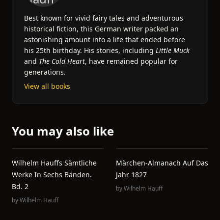
Best known for vivid fairy tales and adventurous
historical fiction, this German writer packed an
astonishing amount into a life that ended before
his 25th birthday. His stories, including
Little Muck
and
The Cold Heart
, have remained popular for
generations.
View all books
You may also like
Wilhelm Hauffs Sämtliche
Märchen-Almanach Auf Das
Werke In Sechs Bänden.
Jahr 1827
Bd. 2
by
Wilhelm Hauff
by
Wilhelm Hauff