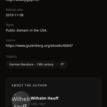
Release date
2019-11-08
Rights
Public domain in the USA.
Source
https://www.gutenberg.org/ebooks/60647
Subjects
German literature -- 19th century
PT
ABOUT THE AUTHOR
Wilhelm Hauff
1802–1827