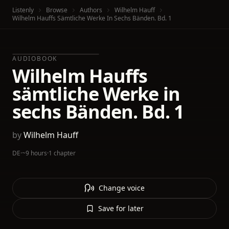
Listenly
Browse
Authors
Wilhelm Hauff
Wilhelm Hauffs Sämtliche Werke In Sechs Bänden. Bd. 1
AUDIOBOOK
Wilhelm Hauffs
sämtliche Werke in
sechs Bänden. Bd. 1
by
Wilhelm Hauff
DE
·
~9 hours
·
1 chapter
Change voice
Save for later