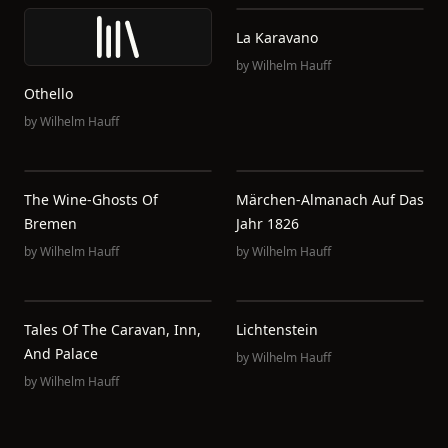
La Karavano
by
Wilhelm Hauff
Othello
by
Wilhelm Hauff
The Wine-Ghosts Of
Märchen-Almanach Auf Das
Bremen
Jahr 1826
by
Wilhelm Hauff
by
Wilhelm Hauff
Tales Of The Caravan, Inn,
Lichtenstein
And Palace
by
Wilhelm Hauff
by
Wilhelm Hauff