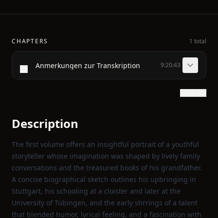
CHAPTERS
1 total
Anmerkungen zur Transkription
9:20:43
Show text
Description
The first volume offers an insightful portrait of a youthful
storyteller whose imagination was shaped by lively family
conversations and the treasured books of his grandfather.
A concise biographical sketch outlines his upbringing in
Stuttgart, his schooling at a cloister and later at the
University of Tübingen, and the early stirrings of a talent
that blended humor, lyrical feeling, and a fascination with