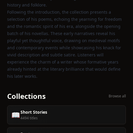
history and folklore.
Following the introduction, the collection presents a
selection of his poems, echoing the yearning for freedom
and the romantic spirit of his era, alongside the opening
batch of his novellas. These early narratives reveal his
playful yet thoughtful voice, drawing on medieval motifs
and contemporary events while showcasing his knack for
vivid description and subtle satire. Listeners will
experience the charm of a writer whose formative years
already hinted at the literary brilliance that would define
his later works.
Collections
Browse all
Short Stories
📖
4494 titles