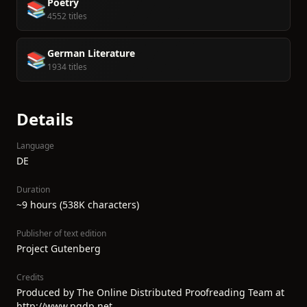
Poetry
📚
4552 titles
German Literature
📚
1934 titles
Details
Language
DE
Duration
~9 hours (538K characters)
Publisher of text edition
Project Gutenberg
Credits
Produced by The Online Distributed Proofreading Team at
http://www.pgdp.net