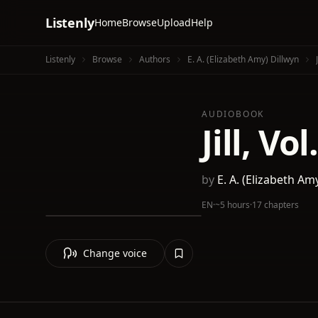
Listenly
Home
Browse
Upload
Help
Listenly
Browse
Authors
E. A. (Elizabeth Amy) Dillwyn
AUDIOBOOK
Jill, Vol
by
E. A. (Elizabeth Am
EN
·
~5 hours
·
17 chapters
Change voice