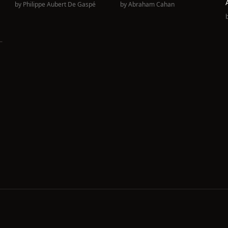
by
Philippe Aubert De Gaspé
by
Abraham Cahan