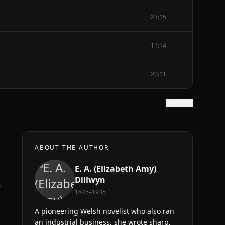
23:15
11:14
20:11
Show text
ABOUT THE AUTHOR
E. A. (Elizabeth Amy)
Dillwyn
s
1845–1935
A pioneering Welsh novelist who also ran
an industrial business, she wrote sharp,