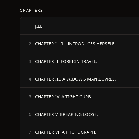
CHAPTERS
JILL
1
CHAPTER I. JILL INTRODUCES HERSELF.
2
CHAPTER II. FOREIGN TRAVEL.
3
CHAPTER III. A WIDOW'S MANŒUVRES.
4
CHAPTER IV. A TIGHT CURB.
5
CHAPTER V. BREAKING LOOSE.
6
CHAPTER VI. A PHOTOGRAPH.
7