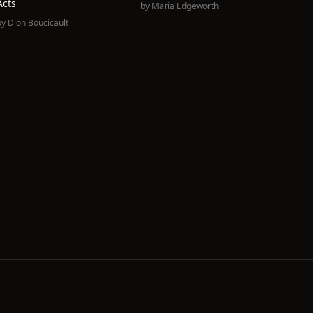
Acts
by
Maria Edgeworth
by
Dion Boucicault