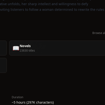
ive unfolds, her sharp intellect and willingness to defy
nviting listeners to follow a woman determined to rewrite the rules
Browse al
Novels
📖
23830 titles
Duration
~5 hours (297K characters)