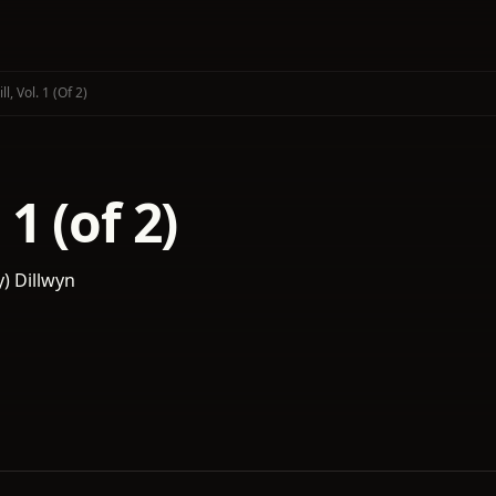
Jill, Vol. 1 (of 2)
. 1 (of 2)
y) Dillwyn