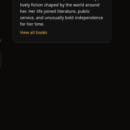
lively fiction shaped by the world around
her. Her life joined literature, public
service, and unusually bold independence
for her time.
View all books
l