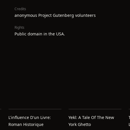
Credits
anonymous Project Gutenberg volunteers
Rights
Public domain in the USA.
L'influence D'un Livre:
Yekl: A Tale Of The New
Roman Historique
York Ghetto