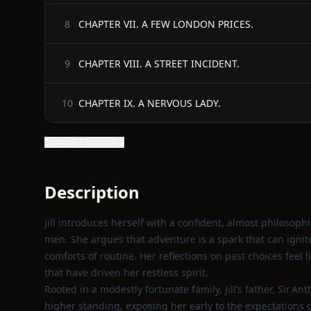
CHAPTER VII. A FEW LONDON PRICES.
8
CHAPTER VIII. A STREET INCIDENT.
9
CHAPTER IX. A NERVOUS LADY.
10
Show all 17 chapters
Description
Jill introduces herself with a confident, almost philosoph
men. She argues that adventure is a spark that can ignite 
comforts of routine. Her reflections on past choices feel 
that have driven her restless spirit.
Rooted in a modestly fortunate family, Jill’s father, Sir A
higher standing, exposing her early to the expectations o