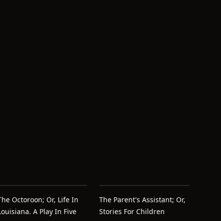
The Octoroon; Or, Life In
The Parent's Assistant; Or,
Louisiana. A Play In Five
Stories For Children