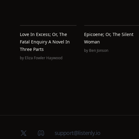
Love In Excess; Or, The
Epicoene; Or, The Silent
Fatal Enquiry A Novel In
Woman
Three Parts
by
Ben Jonson
by
Eliza Fowler Haywood
X (Twitter)
Discord group
support@listenly.io