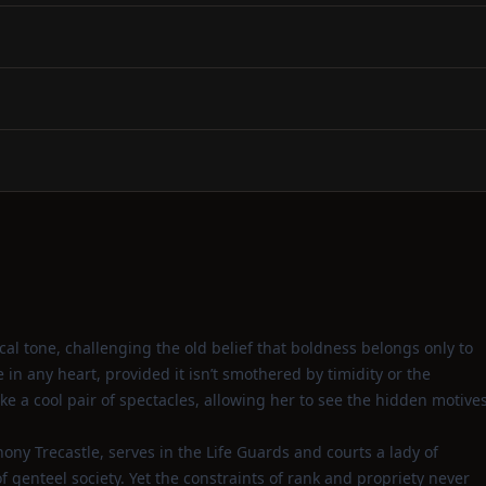
ical tone, challenging the old belief that boldness belongs only to
in any heart, provided it isn’t smothered by timidity or the
like a cool pair of spectacles, allowing her to see the hidden motive
nthony Trecastle, serves in the Life Guards and courts a lady of
f genteel society. Yet the constraints of rank and propriety never