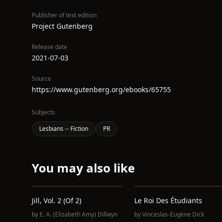
Publisher of text edition
Project Gutenberg
Release date
2021-07-03
Source
https://www.gutenberg.org/ebooks/65755
Subjects
Lesbians -- Fiction
PR
You may also like
Jill, Vol. 2 (of 2)
Le Roi Des Étudiants
by
E. A. (Elizabeth Amy) Dillwyn
by
Vinceslas-Eugène Dick