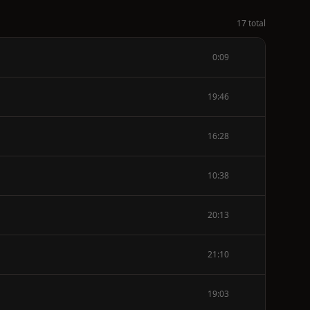
17 total
0:09
19:46
16:28
10:38
20:13
21:10
19:03