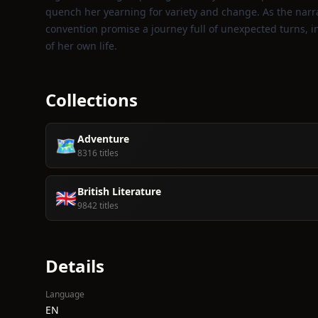
quench her yearning for variety and change. As the narrat
convention promise a journey full of unexpected turns, i
of her own life.
Collections
Adventure
🗺️
8316 titles
British Literature
🇬🇧
9842 titles
Details
Language
EN