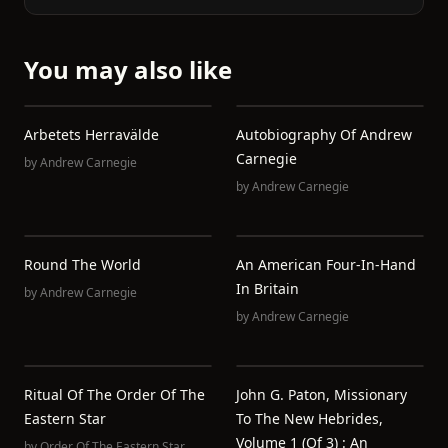
You may also like
Arbetets Herravälde
Autobiography Of Andrew
Carnegie
by
Andrew Carnegie
by
Andrew Carnegie
Round The World
An American Four-In-Hand
In Britain
by
Andrew Carnegie
by
Andrew Carnegie
Ritual Of The Order Of The
John G. Paton, Missionary
Eastern Star
To The New Hebrides,
Volume 1 (of 3) : An
by
Order Of The Eastern Star.