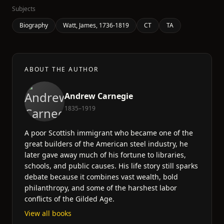
Subjects
Biography
Watt, James, 1736-1819
CT
TA
ABOUT THE AUTHOR
Andrew Carnegie
1835–1919
A poor Scottish immigrant who became one of the
great builders of the American steel industry, he
later gave away much of his fortune to libraries,
schools, and public causes. His life story still sparks
debate because it combines vast wealth, bold
philanthropy, and some of the harshest labor
conflicts of the Gilded Age.
View all books