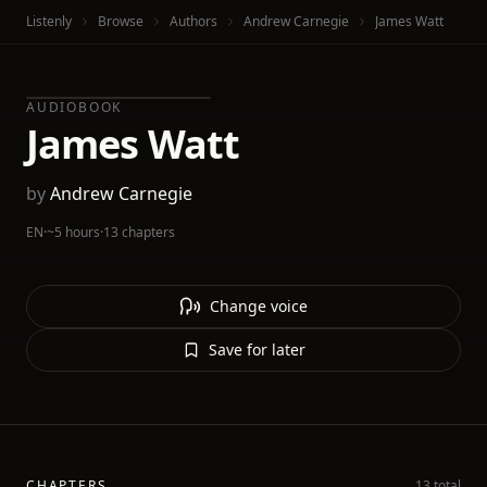
Listenly
Browse
Authors
Andrew Carnegie
James Watt
AUDIOBOOK
James Watt
by
Andrew Carnegie
EN
·
~5 hours
·
13 chapters
Change voice
Save for later
CHAPTERS
13 total