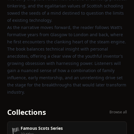
tinkering, and the egalitarian values of Scottish schooling
sowed the seeds of a mind destined to question the limits
of existing technology.
As the narrative moves forward, the reader follows Watt’s
formative years from Glasgow to London and back, where
he first encounters the clanking heart of the steam engine.
The book balances technical insight with personal
anecdotes, offering a clear view of the youthful inventor’s
growing obsession with harnessing power. Listeners will
gain a nuanced sense of how a combination of family
influence, early mentorship, and an unrelenting drive set
the stage for the breakthroughs that would later transform
industry.
Collections
Browse all
Famous Scots Series
🏴