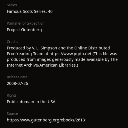
Series
Famous Scots Series, 40
Publisher of text edition
Project Gutenberg
Credits
Produced by V. L. Simpson and the Online Distributed
Proofreading Team at https://www.pgdp.net (This file was
produced from images generously made available by The
Internet Archive/American Libraries.)
Release date
2008-07-26
Rights
Public domain in the USA.
Source
https://www.gutenberg.org/ebooks/26131