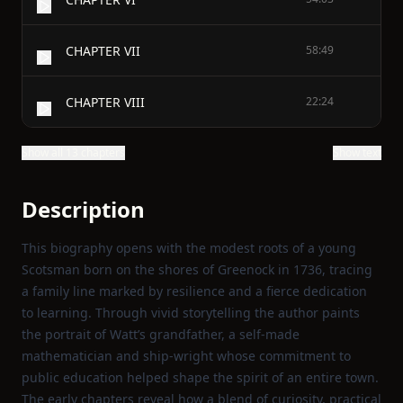
CHAPTER VII
58:49
CHAPTER VIII
22:24
Show all 13 chapters
Show text
Description
This biography opens with the modest roots of a young
Scotsman born on the shores of Greenock in 1736, tracing
a family line marked by resilience and a fierce dedication
to learning. Through vivid storytelling the author paints
the portrait of Watt’s grandfather, a self‑made
mathematician and ship‑wright whose commitment to
public education helped shape the spirit of an entire town.
The early chapters reveal how a blend of curiosity, practical