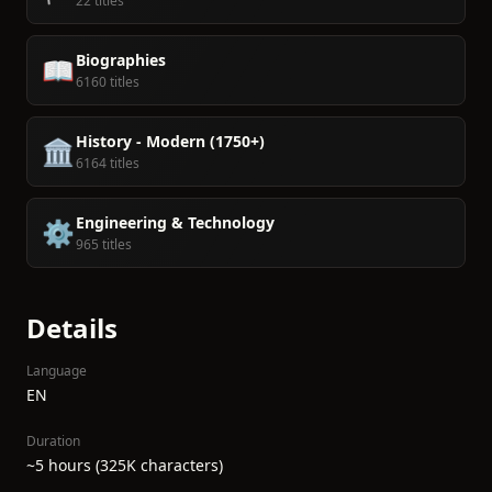
22 titles
Biographies
📖
6160 titles
History - Modern (1750+)
🏛️
6164 titles
Engineering & Technology
⚙️
965 titles
Details
Language
EN
Duration
~5 hours (325K characters)