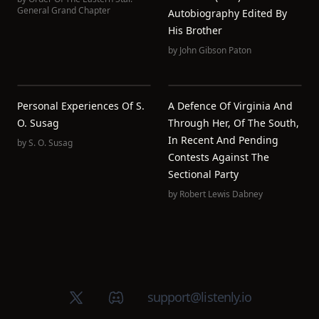
General Grand Chapter
Autobiography Edited By
His Brother
by
John Gibson Paton
Personal Experiences Of S.
A Defence Of Virginia And
O. Susag
Through Her, Of The South,
In Recent And Pending
by
S. O. Susag
Contests Against The
Sectional Party
by
Robert Lewis Dabney
X (Twitter)
Discord group
support@listenly.io