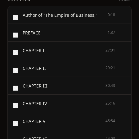
Author of "The Empire of Business,"
0:18
PREFACE
1:37
CHAPTER I
27:01
CHAPTER II
29:21
CHAPTER III
30:43
CHAPTER IV
25:16
CHAPTER V
45:54
CHAPTER VI
54:03