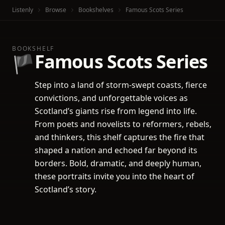
Listenly
Browse
Bookshelves
Famous Scots Series
BOOKSHELF
Famous Scots Series
🏴
Step into a land of storm-swept coasts, fierce
convictions, and unforgettable voices as
Scotland’s giants rise from legend into life.
From poets and novelists to reformers, rebels,
and thinkers, this shelf captures the fire that
shaped a nation and echoed far beyond its
borders. Bold, dramatic, and deeply human,
these portraits invite you into the heart of
Scotland’s story.