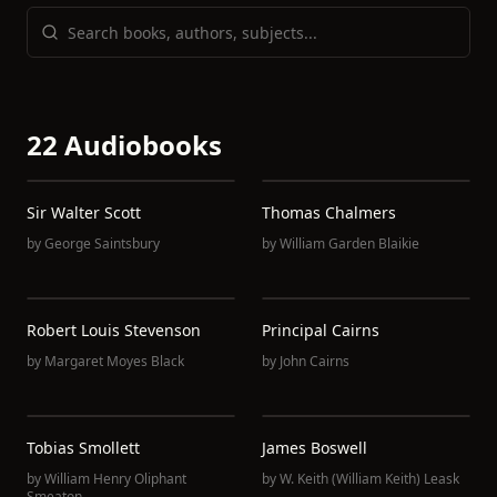
22 Audiobooks
Sir Walter Scott
Thomas Chalmers
by
George Saintsbury
by
William Garden Blaikie
Robert Louis Stevenson
Principal Cairns
by
Margaret Moyes Black
by
John Cairns
Tobias Smollett
James Boswell
by
William Henry Oliphant
by
W. Keith (William Keith) Leask
Smeaton