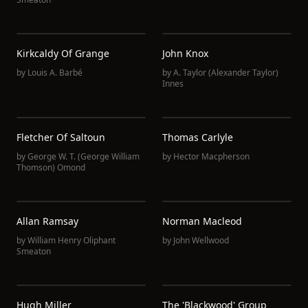
Kirkcaldy Of Grange
John Knox
by
Louis A. Barbé
by
A. Taylor (Alexander Taylor)
Innes
Fletcher Of Saltoun
Thomas Carlyle
by
George W. T. (George William
by
Hector Macpherson
Thomson) Omond
Allan Ramsay
Norman Macleod
by
William Henry Oliphant
by
John Wellwood
Smeaton
Hugh Miller
The 'Blackwood' Group