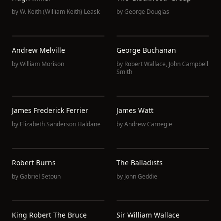
by
W. Keith (William Keith) Leask
by
George Douglas
Andrew Melville
George Buchanan
by
William Morison
by
Robert Wallace
,
John Campbell
Smith
James Frederick Ferrier
James Watt
by
Elizabeth Sanderson Haldane
by
Andrew Carnegie
Robert Burns
The Balladists
by
Gabriel Setoun
by
John Geddie
King Robert The Bruce
Sir William Wallace