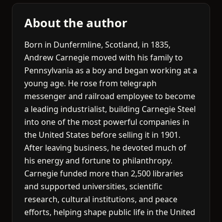
About the author
Born in Dunfermline, Scotland, in 1835,
Andrew Carnegie moved with his family to
Pennsylvania as a boy and began working at a
young age. He rose from telegraph
messenger and railroad employee to become
a leading industrialist, building Carnegie Steel
into one of the most powerful companies in
the United States before selling it in 1901.
After leaving business, he devoted much of
his energy and fortune to philanthropy.
Carnegie funded more than 2,500 libraries
and supported universities, scientific
research, cultural institutions, and peace
efforts, helping shape public life in the United