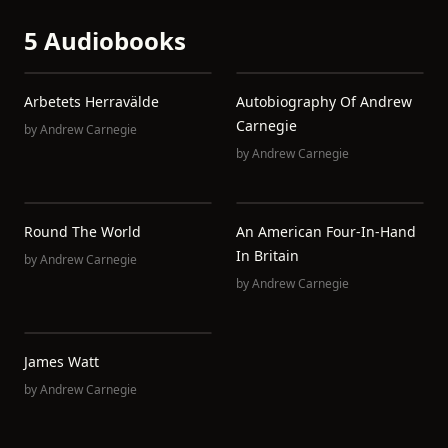
5 Audiobooks
Arbetets Herravälde
Autobiography Of Andrew
Carnegie
by
Andrew Carnegie
by
Andrew Carnegie
Round The World
An American Four-In-Hand
In Britain
by
Andrew Carnegie
by
Andrew Carnegie
James Watt
by
Andrew Carnegie