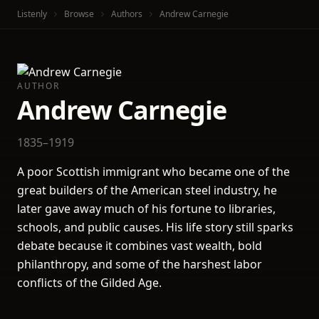
Listenly
Browse
Authors
Andrew Carnegie
AUTHOR
Andrew Carnegie
1835–1919
A poor Scottish immigrant who became one of the
great builders of the American steel industry, he
later gave away much of his fortune to libraries,
schools, and public causes. His life story still sparks
debate because it combines vast wealth, bold
philanthropy, and some of the harshest labor
conflicts of the Gilded Age.