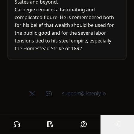
States and beyond.
Carnegie remains a fascinating and
complicated figure. He is remembered both
for his belief that wealth should be used for
the public good and for the severe labor
tensions tied to his steel empire, especially
the Homestead Strike of 1892.
X (Twitter)
Discord group
support@listenly.io
Home
Public library
Help
Sign In