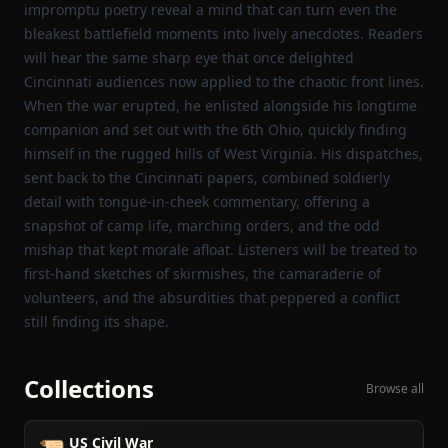
impromptu poetry reveal a mind that can turn even the
bleakest battlefield moments into lively anecdotes. Readers
will hear the same sharp eye that once delighted
Cincinnati audiences now applied to the chaotic front lines.
When the war erupted, he enlisted alongside his longtime
companion and set out with the 6th Ohio, quickly finding
himself in the rugged hills of West Virginia. His dispatches,
sent back to the Cincinnati papers, combined soldierly
detail with tongue‑in‑cheek commentary, offering a
snapshot of camp life, marching orders, and the odd
mishap that kept morale afloat. Listeners will be treated to
first‑hand sketches of skirmishes, the camaraderie of
volunteers, and the absurdities that peppered a conflict
still finding its shape.
Collections
Browse all
US Civil War