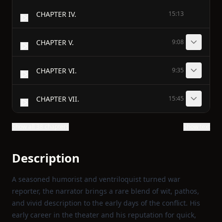
CHAPTER IV.
15:13
CHAPTER V.
9:08
CHAPTER VI.
9:35
CHAPTER VII.
15:45
Show all 38 chapters
Show text
Description
A seasoned humorist and ventriloquist turned war
reporter, the narrator brings a rare blend of wit, pathos,
and vivid description to the early days of the conflict. His
early career in the theater and his reputation for quick,