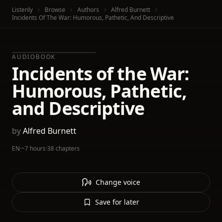
Listenly
Browse
Authors
Alfred Burnett
Incidents Of The War: Humorous, Pathetic, And Descriptive
AUDIOBOOK
Incidents of the War:
Humorous, Pathetic,
and Descriptive
by
Alfred Burnett
EN
·
~7 hours
·
38 chapters
Change voice
Save for later