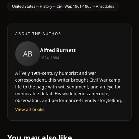
United States -- History -- Civil War, 1861-1865 -- Anecdotes
ABOUT THE AUTHOR
Alfred Burnett
AB
1824–1884
A lively 19th-century humorist and war
correspondent, this writer brought Civil War camp
life to the page with wit, sentiment, and an eye for
memorable detail. His work blends anecdote,
observation, and performance-friendly storytelling.
View all books
You may also like