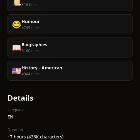
📜
316 titles
Humour
😂
4749 titles
Biographies
📖
6160 titles
History - American
🇺🇸
4944 titles
Details
Language
EN
Duration
~7 hours (436K characters)