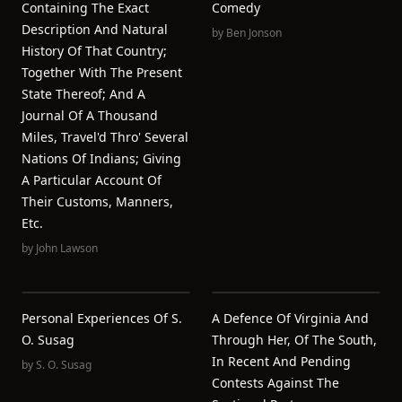
Containing The Exact
Comedy
Description And Natural
by
Ben Jonson
History Of That Country;
Together With The Present
State Thereof; And A
Journal Of A Thousand
Miles, Travel'd Thro' Several
Nations Of Indians; Giving
A Particular Account Of
Their Customs, Manners,
Etc.
by
John Lawson
Personal Experiences Of S.
A Defence Of Virginia And
O. Susag
Through Her, Of The South,
In Recent And Pending
by
S. O. Susag
Contests Against The