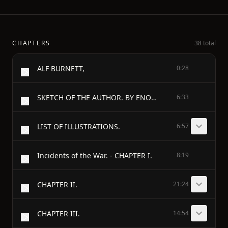
CHAPTERS
38 total
ALF BURNETT,
0:28
SKETCH OF THE AUTHOR. BY ENOS B. REED.
6:33
LIST OF ILLUSTRATIONS.
6:57
Incidents of the War. - CHAPTER I.
8:19
CHAPTER II.
21:24
CHAPTER III.
14:54