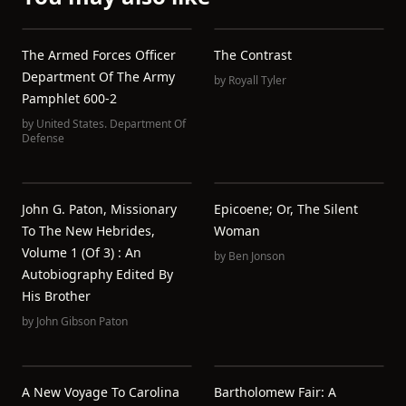
The Armed Forces Officer
The Contrast
Department Of The Army
by
Royall Tyler
Pamphlet 600-2
by
United States. Department Of
Defense
John G. Paton, Missionary
Epicoene; Or, The Silent
To The New Hebrides,
Woman
Volume 1 (of 3) : An
by
Ben Jonson
Autobiography Edited By
His Brother
by
John Gibson Paton
A New Voyage To Carolina
Bartholomew Fair: A