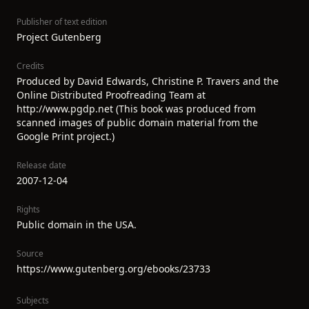
Publisher of text edition
Project Gutenberg
Credits
Produced by David Edwards, Christine P. Travers and the
Online Distributed Proofreading Team at
http://www.pgdp.net (This book was produced from
scanned images of public domain material from the
Google Print project.)
Release date
2007-12-04
Rights
Public domain in the USA.
Source
https://www.gutenberg.org/ebooks/23733
Subjects