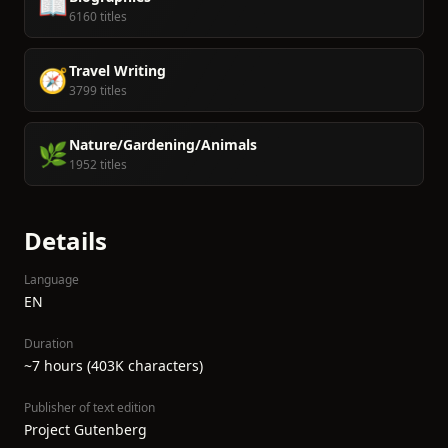
📖
6160 titles
Travel Writing
🧭
3799 titles
Nature/Gardening/Animals
🌿
1952 titles
Details
Language
EN
Duration
~7 hours (403K characters)
Publisher of text edition
Project Gutenberg