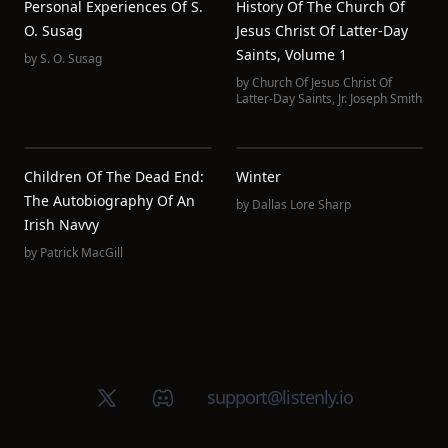
Personal Experiences Of S.
History Of The Church Of
O. Susag
Jesus Christ Of Latter-Day
Saints, Volume 1
by
S. O. Susag
by
Church Of Jesus Christ Of
Latter-Day Saints
,
Jr. Joseph Smith
Children Of The Dead End:
Winter
The Autobiography Of An
by
Dallas Lore Sharp
Irish Navvy
by
Patrick MacGill
X (Twitter)
Discord group
support@listenly.io