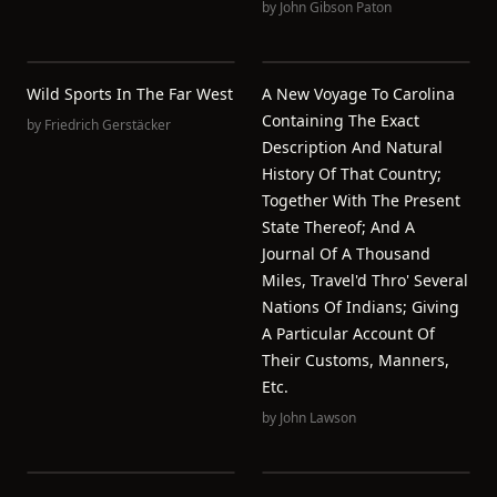
by
John Gibson Paton
Wild Sports In The Far West
A New Voyage To Carolina
Containing The Exact
by
Friedrich Gerstäcker
Description And Natural
History Of That Country;
Together With The Present
State Thereof; And A
Journal Of A Thousand
Miles, Travel'd Thro' Several
Nations Of Indians; Giving
A Particular Account Of
Their Customs, Manners,
Etc.
by
John Lawson