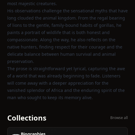
most majestic creatures.
His observations challenge the sensational myths that have
long clouded the animal kingdom. From the regal bearing
of lions to the gentle, family‑bound habits of gorillas, he
paints a portrait of wildlife that is both honest and
compassionate. Along the way, he also reflects on the
native hunters, finding respect for their courage and the
delicate balance between human survival and animal
preservation.
The prose is straightforward yet lyrical, capturing the awe
of a world that was already beginning to fade. Listeners
will come away with a deeper appreciation for the
vanished splendor of Africa and the enduring spirit of the
man who sought to keep its memory alive.
Collections
Browse all
Biographies