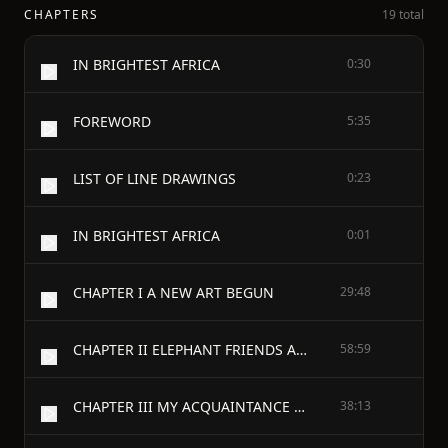
CHAPTERS
19 total
IN BRIGHTEST AFRICA
0:30
FOREWORD
5:35
LIST OF LINE DRAWINGS
0:23
IN BRIGHTEST AFRICA
0:01
CHAPTER I A NEW ART BEGUN
29:48
CHAPTER II ELEPHANT FRIENDS AND FOES
58:59
CHAPTER III MY ACQUAINTANCE WITH LIONS
38:13