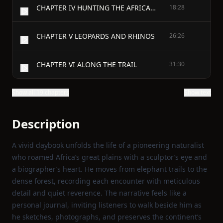
CHAPTER IV HUNTING THE AFRICAN BUFFALO
18:28
CHAPTER V LEOPARDS AND RHINOS
26:26
CHAPTER VI ALONG THE TRAIL
31:30
Show all 19 chapters
Show text
Description
A vivid daybook unfolds the life of a pioneering naturalist
who roamed Africa’s great plains with a sculptor’s eye and
a biographer’s heart. He moves from elephant trails to the
dense forest, recording each encounter with meticulous
detail and quiet reverence. The narrative feels like a
personal journal, inviting listeners to walk beside him as
he sketches, photographs, and preserves the continent’s