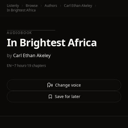
Listenly
Browse
Authors
Carl Ethan Akeley
In Brightest Africa
AUDIOBOOK
In Brightest Africa
by
Carl Ethan Akeley
EN
·
~7 hours
·
19 chapters
Change voice
Save for later