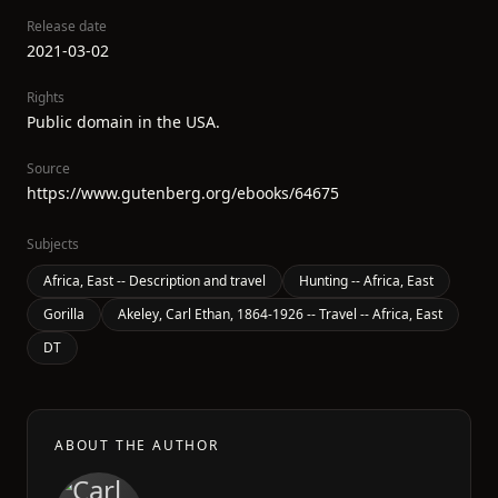
Release date
2021-03-02
Rights
Public domain in the USA.
Source
https://www.gutenberg.org/ebooks/64675
Subjects
Africa, East -- Description and travel
Hunting -- Africa, East
Gorilla
Akeley, Carl Ethan, 1864-1926 -- Travel -- Africa, East
DT
ABOUT THE AUTHOR