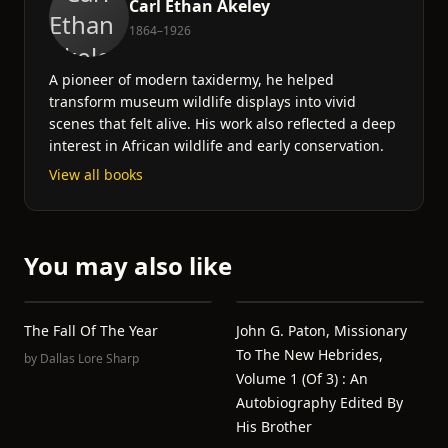
Carl Ethan Akeley
1864–1926
A pioneer of modern taxidermy, he helped
transform museum wildlife displays into vivid
scenes that felt alive. His work also reflected a deep
interest in African wildlife and early conservation.
View all books
You may also like
The Fall Of The Year
John G. Paton, Missionary
To The New Hebrides,
by
Dallas Lore Sharp
Volume 1 (of 3) : An
Autobiography Edited By
His Brother