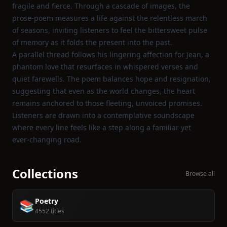
fragile and fierce. Through a cascade of images, the
prose‑poem measures a life against the relentless march
of seasons, inviting listeners to feel the bittersweet pulse
of memory as it folds the present into the past.
A parallel thread follows his lingering affection for Jean, a
phantom love that resurfaces in whispered verses and
quiet farewells. The poem balances hope and resignation,
suggesting that even as the world changes, the heart
remains anchored to those fleeting, unvoiced promises.
Listeners are drawn into a contemplative soundscape
where every line feels like a step along a familiar yet
ever‑changing road.
Collections
Browse all
Poetry
📚
4552 titles