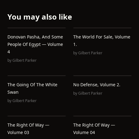
You may also like
Donovan Pasha, And Some
The World For Sale, Volume
People Of Egypt — Volume
1.
4
by
Gilbert Parker
by
Gilbert Parker
The Going Of The White
No Defense, Volume 2.
Swan
by
Gilbert Parker
by
Gilbert Parker
The Right Of Way —
The Right Of Way —
Volume 03
Volume 04