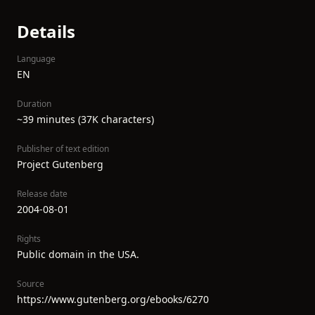
Details
Language
EN
Duration
~39 minutes (37K characters)
Publisher of text edition
Project Gutenberg
Release date
2004-08-01
Rights
Public domain in the USA.
Source
https://www.gutenberg.org/ebooks/6270