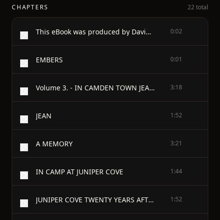
CHAPTERS
22 total
This eBook was produced by David Widger
0:02
EMBERS
0:01
Volume 3. - IN CAMDEN TOWN JEAN A MEMORY IN CAMP AT JUNIPER COVE JUNIPER COVE TWENTY YEARS AFTER LISTENING NEVERTHELESS ISHMAEL OVER THE HILLS THE DELIVERER THE DESERT ROAD A SON OF THE NILE A FAREWELL FROM THE HAREM AN ARAB LOVE SONG THE CAMEL-DRIVER TO HIS CAMEL THE TALL DABOON THERE IS SORROW ON THE SEA THE AUSTRALIAN STOCBRIDER THE BRIDGE OF THE HUNDRED SPANS NELL LATORE - IN CAMDEN TOWN
3:18
JEAN
1:52
A MEMORY
3:21
IN CAMP AT JUNIPER COVE
1:44
JUNIPER COVE TWENTY YEARS AFTER
1:52