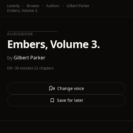
Listenly
Browse
Authors
Gilbert Parker
Embers, Volume 3.
AUDIOBOOK
Embers, Volume 3.
by
Gilbert Parker
EN
·
~39 minutes
·
22 chapters
Change voice
Save for later