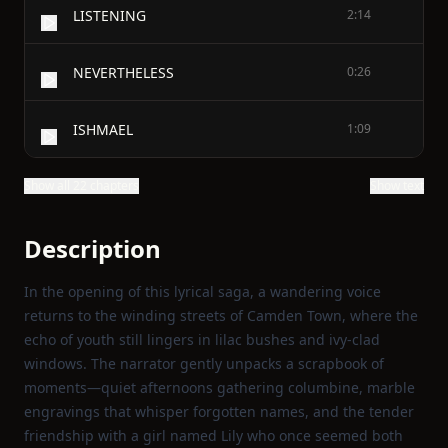
LISTENING
2:14
NEVERTHELESS
0:26
ISHMAEL
1:09
Show all 22 chapters
Show text
Description
In the opening of this lyrical saga, a wandering voice
returns to the winding streets of Camden Town, where the
echo of youth still lingers in lilac bushes and ivy‑clad
windows. The narrator gently unpacks a scrapbook of
moments—quiet afternoons gathering columbine, marble
engravings that whisper forgotten names, and the tender
friendship with a girl named Lily who once seemed both