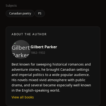
Subjects
Canadian poetry
PS
ABOUT THE AUTHOR
Gilbert Parker
1862–1932
Best known for sweeping historical romances and
adventure stories, he brought Canadian settings
and imperial politics to a wide popular audience.
His novels mixed vivid atmosphere with public
drama, and several became especially well known
in the English-speaking world.
View all books