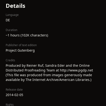
Details
Language
DE
Duration
~1 hours (102K characters)
Publisher of text edition
Project Gutenberg
Credits
Produced by Reiner Ruf, Sandra Eder and the Online
Distributed Proofreading Team at http://www.pgdp.net
(This file was produced from images generously made
available by The Internet Archive/American Libraries.)
Release date
2014-02-05
Rights