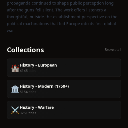
propaganda continued to shape public perception long
after the guns fell silent. The work offers listeners a
thoughtful, outside‑the‑establishment perspective on the
political machinations that led Europe into its first global
war.
Collections
Browse all
History - European
🏰
4146 titles
History - Modern (1750+)
🏛️
6164 titles
History - Warfare
⚔️
3261 titles