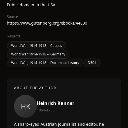
Public domain in the USA.
Source
https://www.gutenberg.org/ebooks/44830
Subjects
World War, 1914-1918 -- Causes
World War, 1914-1918 -- Germany
World War, 1914-1918 -- Diplomatic history
D501
ABOUT THE AUTHOR
Heinrich Kanner
HK
1864–1930
A sharp-eyed Austrian journalist and editor, he