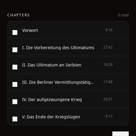
CHAPTERS
6 total
Vorwort
9:16
I. Die Vorbereitung des Ultimatums
27:42
II. Das Ultimatum an Serbien
16:28
III. Die Berliner Vermittlungstätigkeit
17:48
IV. Der aufgezwungene Krieg
26:31
V. Das Ende der Kriegslügen
9:17
Show text