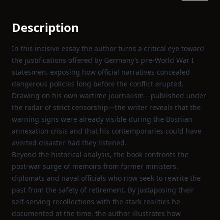
Description
In this incisive essay the author turns a critical eye toward
the justifications offered by Germany’s pre‑World War I
statesmen, exposing how official narratives concealed
dangerous policies long before the conflict erupted.
Drawing on his own wartime journalism—published under
the radar of strict censorship—the writer reveals that the
warning signs were already visible during the Bosnian
annexation crisis and that his contemporaries could have
averted disaster had they listened.
Beyond the historical analysis, the book confronts the
post‑war surge of memoirs from former ministers,
diplomats and naval officials who now seek to rewrite the
past from the safety of retirement. By juxtaposing their
self‑serving recollections with the stark realities he
documented at the time, the author illustrates how