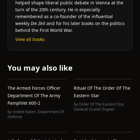
helped shape liberal public debate in Vienna at the
turn of the 20th century. He is especially
remembered as a co-founder of the influential
weekly
Die Zeit
and for his later books on the politics
behind the First World War.
View all books
You may also like
The Armed Forces Officer
Ritual Of The Order Of The
Department Of The Army
Eastern Star
Pamphlet 600-2
by
Order Of The Eastern Star.
General Grand Chapter
by
United States. Department Of
Defense