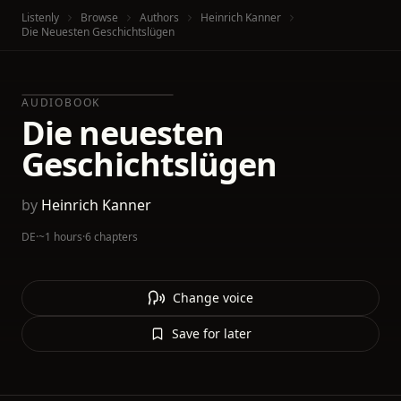
Listenly
Browse
Authors
Heinrich Kanner
Die Neuesten Geschichtslügen
AUDIOBOOK
Die neuesten
Geschichtslügen
by
Heinrich Kanner
DE
·
~1 hours
·
6 chapters
Change voice
Save for later