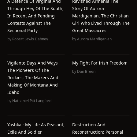
A Defence Of Virginia And
Ravished Armenia The
Through Her, Of The South,
Story Of Aurora
In Recent And Pending
Mardiganian, The Christian
Contests Against The
Girl Who Lived Through The
Sectional Party
Great Massacres
by
Robert Lewis Dabney
by
Aurora Mardiganian
Vigilante Days And Ways
My Fight For Irish Freedom
The Pioneers Of The
by
Dan Breen
Rockies; The Makers And
Making Of Montana And
Idaho
by
Nathaniel Pitt Langford
Yashka : My Life As Peasant,
Destruction And
Exile And Soldier
Reconstruction: Personal