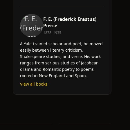
F. E. (Frederick Erastus)
Pierce
1878–1935
A Yale-trained scholar and poet, he moved
easily between literary criticism,
Shakespeare studies, and verse. His work
ranges from serious studies of Jacobean
drama and Romantic poetry to poems
rooted in New England and Spain.
View all books