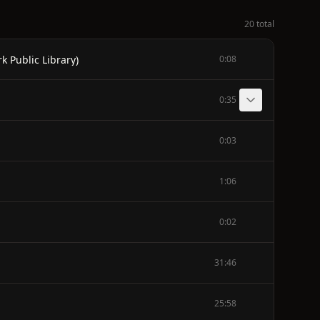
20 total
k Public Library)
0:08
0:35
0:03
1:06
0:02
31:46
25:58