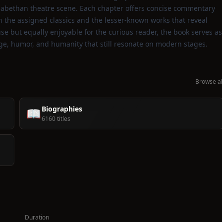
Elizabethan theatre scene. Each chapter offers concise commentary
th the assigned classics and the lesser‑known works that reveal
se but equally enjoyable for the curious reader, the book serves as
ge, humor, and humanity that still resonate on modern stages.
Browse al
Biographies
📖
6160 titles
Duration