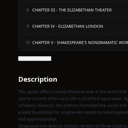
CHAPTER III - THE ELIZABETHAN THEATER
8
CHAPTER IV - ELIZABETHAN LONDON
9
CHAPTER V - SHAKESPEARE'S NONDRAMATIC WO
10
Show all 20 chapters
Description
This guide offers a comprehensive look at the world tha
sparse records of his early life in Stratford-upon-Avon. 
scholarly research, the authors illuminate the social and
a solid foundation for anyone who wants to move beyond 
and apprenticeship.
Organized into distinct sections written by three leadin