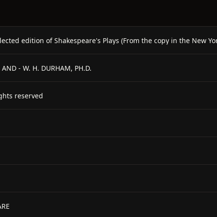
lected edition of Shakespeare's Plays (From the copy in the New Yor
 - AND - W. H. DURHAM, PH.D.
hts reserved
ARE