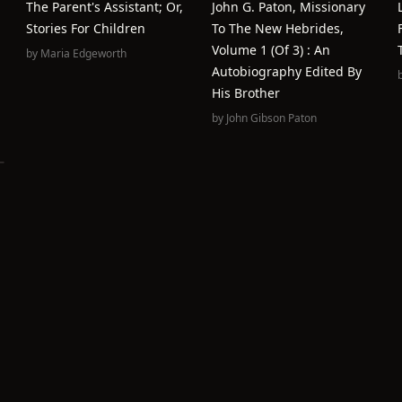
The Parent's Assistant; Or,
John G. Paton, Missionary
Stories For Children
To The New Hebrides,
Volume 1 (of 3) : An
by
Maria Edgeworth
Autobiography Edited By
His Brother
by
John Gibson Paton