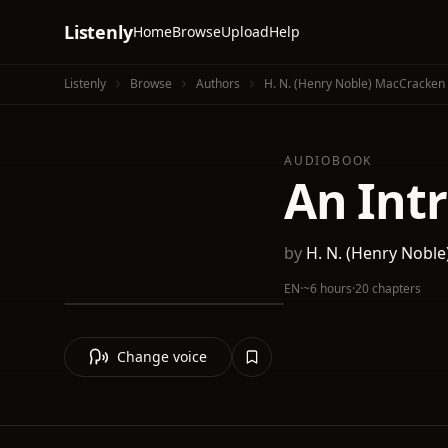
Listenly
Home
Browse
Upload
Help
Listenly
Browse
Authors
H. N. (Henry Noble) MacCracken
AUDIOBOOK
An Int
by
H. N. (Henry Nobl
EN
·
~6 hours
·
20 chapters
Change voice