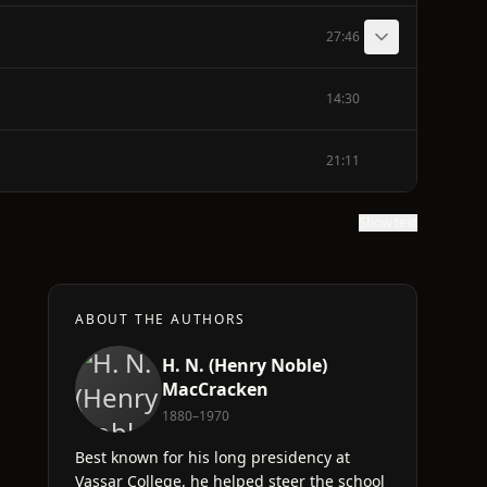
27:46
14:30
21:11
Show text
ABOUT THE AUTHORS
H. N. (Henry Noble)
MacCracken
1880–1970
Best known for his long presidency at
Vassar College, he helped steer the school