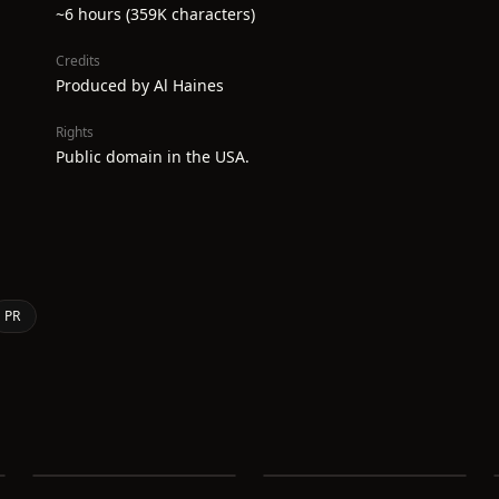
~6 hours (359K characters)
Credits
Produced by Al Haines
Rights
Public domain in the USA.
PR