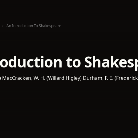
An Introduction To Shakespeare
roduction to Shakes
e) MacCracken
,
W. H. (Willard Higley) Durham
,
F. E. (Frederic