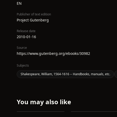
EN
Publisher of text edition
Project Gutenberg
Release date
2010-01-16
Source
https://www.gutenberg.org/ebooks/30982
Subjects
Shakespeare, William, 1564-1616 -- Handbooks, manuals, etc.
You may also like