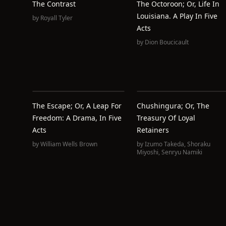
The Contrast
The Octoroon; Or, Life In
Louisiana. A Play In Five
by
Royall Tyler
Acts
by
Dion Boucicault
The Escape; Or, A Leap For
Chushingura; Or, The
Freedom: A Drama, In Five
Treasury Of Loyal
Acts
Retainers
by
William Wells Brown
by
Izumo Takeda
,
Shoraku
Miyoshi
,
Senryu Namiki