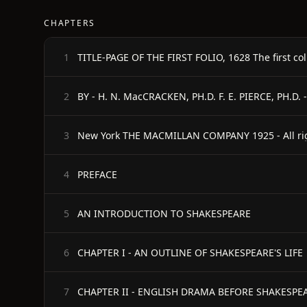
CHAPTERS
TITLE-PAGE OF THE FIRST FOLIO, 1628 The first col
1
BY - H. N. MacCRACKEN, PH.D. F. E. PIERCE, PH.D.
2
New York THE MACMILLAN COMPANY 1925 - All rig
3
PREFACE
4
AN INTRODUCTION TO SHAKESPEARE
5
CHAPTER I - AN OUTLINE OF SHAKESPEARE'S LIFE
6
CHAPTER II - ENGLISH DRAMA BEFORE SHAKESPE
7