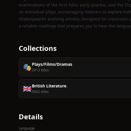
examinations of the First Folio, early quartos, and the 
on individual plays, encouraging listeners to explore bo
Shakespeare’s evolving artistry. Designed for classroom u
a reliable roadmap that prepares you to hear the langua
Collections
Plays/Films/Dramas
🎭
2913 titles
British Literature
🇬🇧
9842 titles
Details
Language