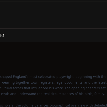
RKS
t shaped England’s most celebrated playwright, beginning with the
By weaving together town registers, legal documents, and the latest
 cultural forces that influenced his work. The opening chapters set
myth and understand the real circumstances of his birth, family,
g scholars, the volume balances biographical overview with detailed