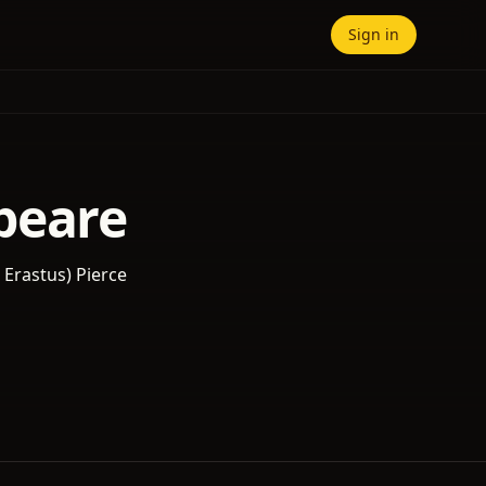
Sign in
peare
k Erastus) Pierce