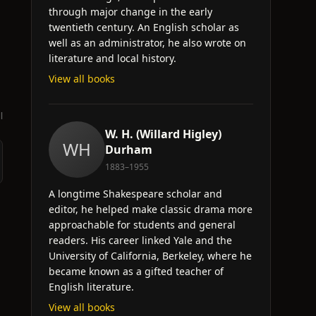
through major change in the early
twentieth century. An English scholar as
well as an administrator, he also wrote on
literature and local history.
View all books
l
W. H. (Willard Higley)
WH
Durham
1883–1955
A longtime Shakespeare scholar and
editor, he helped make classic drama more
approachable for students and general
readers. His career linked Yale and the
University of California, Berkeley, where he
became known as a gifted teacher of
English literature.
View all books