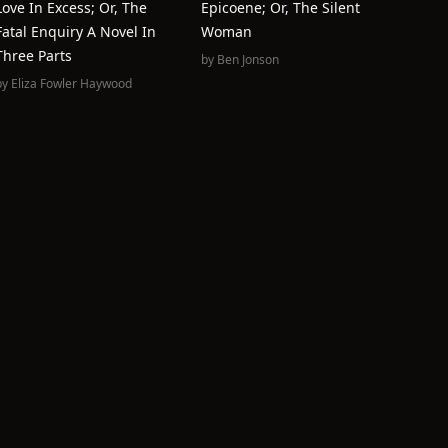
Love In Excess; Or, The
Epicoene; Or, The Silent
Fatal Enquiry A Novel In
Woman
Three Parts
by
Ben Jonson
by
Eliza Fowler Haywood