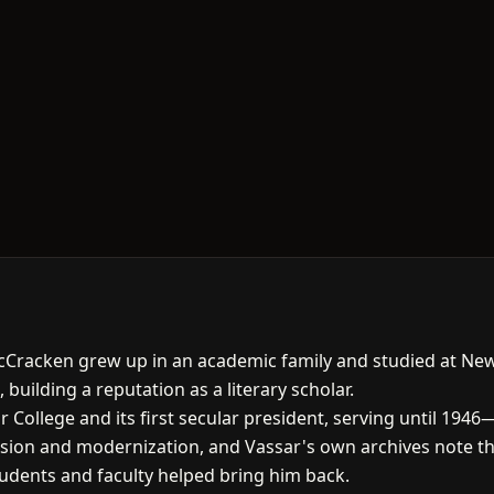
cCracken grew up in an academic family and studied at New
 building a reputation as a literary scholar.
 College and its first secular president, serving until 1946
sion and modernization, and Vassar's own archives note th
tudents and faculty helped bring him back.