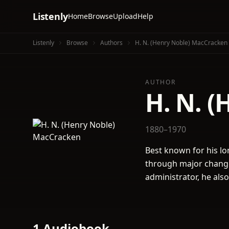
Listenly
Home
Browse
Upload
Help
Listenly
Browse
Authors
H. N. (Henry Noble) MacCracken
AUTHOR
H. N. 
1880–1970
Best known for his lo
through major change 
administrator, he also
1 Audiobook