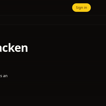
Sign in
acken
as an