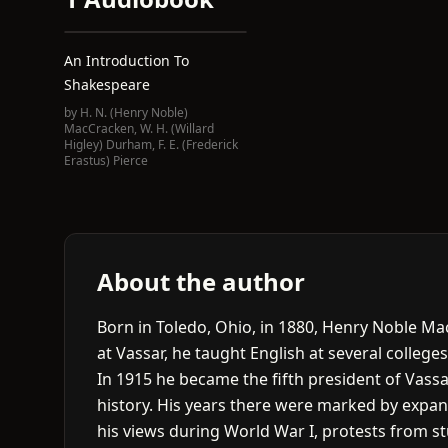
An Introduction To
Shakespeare
by
H. N. (Henry Noble)
MacCracken
,
W. H. (Willard
Higley) Durham
,
F. E. (Frederick
Erastus) Pierce
About the author
Born in Toledo, Ohio, in 1880, Henry Noble Ma
at Vassar, he taught English at several colleges,
In 1915 he became the fifth president of Vassar
history. His years there were marked by expan
his views during World War I, protests from s