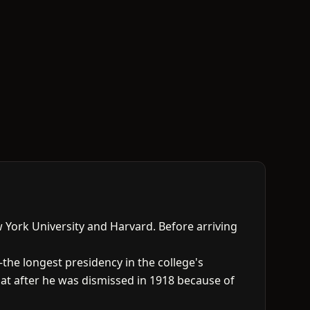
 York University and Harvard. Before arriving
—the longest presidency in the college's
at after he was dismissed in 1918 because of