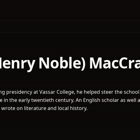
(Henry Noble) MacCr
ng presidency at Vassar College, he helped steer the school
in the early twentieth century. An English scholar as well 
 wrote on literature and local history.