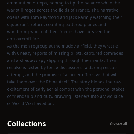
ammunition dumps, hoping to tip the balance while the
war still rages across the fields of France. The narrative
opens with Tom Raymond and Jack Parmly watching their
squadron's return, counting battered planes and
wondering which of their friends have survived the
anti‑aircraft fire.
As the men regroup at the muddy airfield, they wrestle
with uneasy reports of missing pilots, captured comrades,
and a shadowy spy slipping through their ranks. Their
resolve is tested by tense discussions, a daring rescue
attempt, and the promise of a larger offensive that will
take them over the Rhine itself. The story blends the raw
excitement of early aerial combat with the personal stakes
of friendship and duty, drawing listeners into a vivid slice
of World War I aviation.
Collections
Browse all