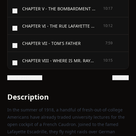
CHAPTER V - THE BOMBARDMENT OF PARIS
10:17
CHAPTER VI - THE RUE LAFAYETTE RUINS
10:12
CHAPTER VII - TOM'S FATHER
7:59
CHAPTER VIII - WHERE IS MR. RAYMOND?
10:15
Show all 27 chapters
Show text
Description
In the summer of 1918, a handful of fresh‑out‑of‑college
Americans have already traded university lectures for the
open cockpit of a French Caudron. Joined to the famed
Lafayette Escadrille, they fly night raids over German