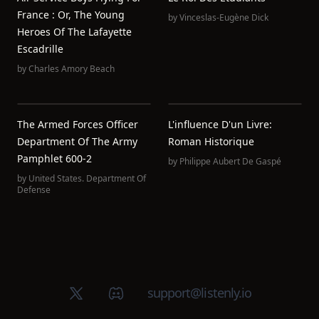
France : Or, The Young
by
Vinceslas-Eugène Dick
Heroes Of The Lafayette
Escadrille
by
Charles Amory Beach
The Armed Forces Officer
L'influence D'un Livre:
Department Of The Army
Roman Historique
Pamphlet 600-2
by
Philippe Aubert De Gaspé
by
United States. Department Of
Defense
X (Twitter)
Discord group
support@listenly.io