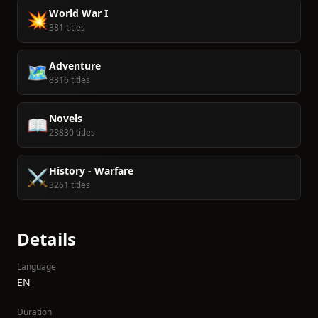
World War I
💥
381 titles
Adventure
🗺️
8316 titles
Novels
📖
23830 titles
History - Warfare
⚔️
3261 titles
Details
Language
EN
Duration