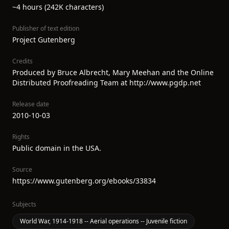
~4 hours (242K characters)
Publisher of text edition
Project Gutenberg
Credits
Produced by Bruce Albrecht, Mary Meehan and the Online
Distributed Proofreading Team at http://www.pgdp.net
Release date
2010-10-03
Rights
Public domain in the USA.
Source
https://www.gutenberg.org/ebooks/33834
Subjects
World War, 1914-1918 -- Aerial operations -- Juvenile fiction