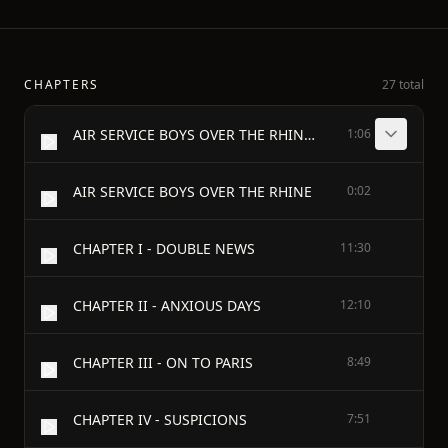
CHAPTERS
27 total
AIR SERVICE BOYS OVER THE RHINE - OR, FIGHTING ABOVE THE CLOUDS - BY CHARLES AMORY BEACH - Author of "Air Service Boys Flying for France," "Air Service Boys Over the Enemy's Lines," Etc. - ILLUSTRATED BY ROBERT GASTON HERBERT - THE SAALFIELD PUBLISHING CO. AKRON, OHIO NEW YORK - MADE IN U.S.A. - Copyright, 1919, by George Sully & Company
1:06
AIR SERVICE BOYS OVER THE RHINE
0:02
CHAPTER I - DOUBLE NEWS
11:30
CHAPTER II - ANXIOUS DAYS
12:10
CHAPTER III - ON TO PARIS
8:49
CHAPTER IV - SUSPICIONS
7:51