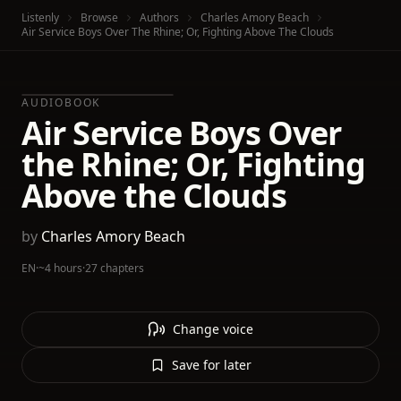
Listenly
Browse
Authors
Charles Amory Beach
Air Service Boys Over The Rhine; Or, Fighting Above The Clouds
AUDIOBOOK
Air Service Boys Over
the Rhine; Or, Fighting
Above the Clouds
by
Charles Amory Beach
EN
·
~4 hours
·
27 chapters
Change voice
Save for later