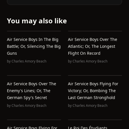
You may also like
Air Service Boys In The Big
Air Service Boys Over The
Battle; Or, Silencing The Big
Atlantic; Or, The Longest
Guns
Flight On Record
by
Charles Amory Beach
by
Charles Amory Beach
Air Service Boys Over The
Air Service Boys Flying For
Enemy's Lines; Or, The
Victory; Or, Bombing The
German Spy's Secret
Last German Stronghold
by
Charles Amory Beach
by
Charles Amory Beach
Air Service Boys Flying For
Le Roi Des Étudiants