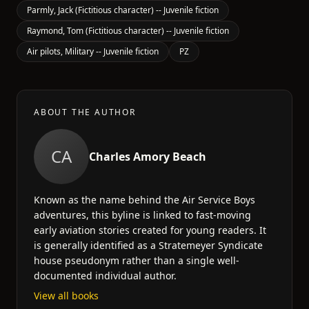
Parmly, Jack (Fictitious character) -- Juvenile fiction
Raymond, Tom (Fictitious character) -- Juvenile fiction
Air pilots, Military -- Juvenile fiction
PZ
ABOUT THE AUTHOR
CA
Charles Amory Beach
Known as the name behind the Air Service Boys
adventures, this byline is linked to fast-moving
early aviation stories created for young readers. It
is generally identified as a Stratemeyer Syndicate
house pseudonym rather than a single well-
documented individual author.
View all books