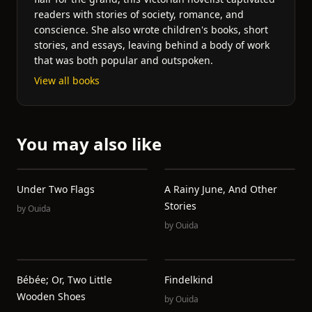
readers with stories of society, romance, and
conscience. She also wrote children's books, short
stories, and essays, leaving behind a body of work
that was both popular and outspoken.
View all books
You may also like
Under Two Flags
A Rainy June, And Other
Stories
by
Ouida
by
Ouida
Bébée; Or, Two Little
Findelkind
Wooden Shoes
by
Ouida