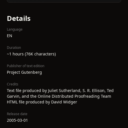
Details
Language
EN
Duration
~1 hours (76K characters)
Publisher of text edition
Project Gutenberg
Credits
Text file produced by Juliet Sutherland, S. R. Ellison, Ted
Garvin, and the Online Distributed Proofreading Team
HTML file produced by David Widger
Release date
2005-03-01