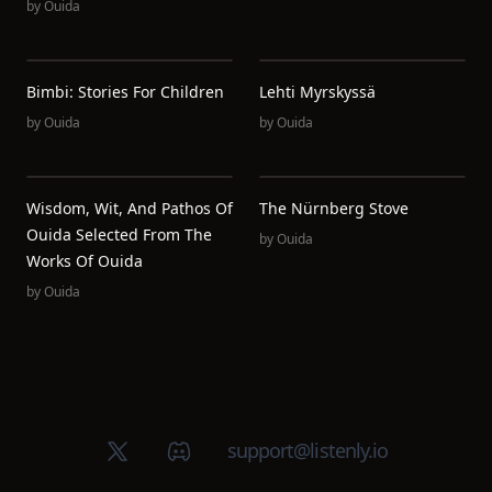
by
Ouida
Bimbi: Stories For Children
Lehti Myrskyssä
by
Ouida
by
Ouida
Wisdom, Wit, And Pathos Of
The Nürnberg Stove
Ouida Selected From The
by
Ouida
Works Of Ouida
by
Ouida
X (Twitter)
Discord group
support@listenly.io