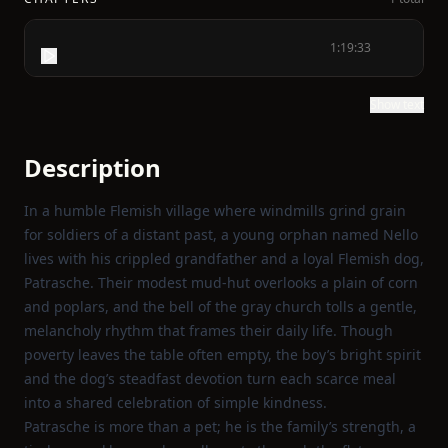
1:19:33
Show text
Description
In a humble Flemish village where windmills grind grain
for soldiers of a distant past, a young orphan named Nello
lives with his crippled grandfather and a loyal Flemish dog,
Patrasche. Their modest mud‑hut overlooks a plain of corn
and poplars, and the bell of the gray church tolls a gentle,
melancholy rhythm that frames their daily life. Though
poverty leaves the table often empty, the boy’s bright spirit
and the dog’s steadfast devotion turn each scarce meal
into a shared celebration of simple kindness.
Patrasche is more than a pet; he is the family’s strength, a