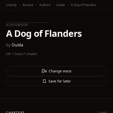
Listenly
Browse
Authors
Ouida
A Dog Of Flanders
AUDIOBOOK
A Dog of Flanders
by
Ouida
EN
·
~1 hours
·
1 chapter
Change voice
Save for later
CHAPTERS
1 total