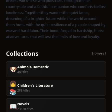
tireless workhorse who pulls carts through the flat
countryside and a faithful companion who comforts Nello’s
loneliness. Together they wander the quiet lanes,
dreaming of a brighter future while the world around
them hums with the quiet resilience of a people shaped by
war and hard labor. Their bond, forged in hardship, hints
at adventures that will test the limits of love and loyalty.
Collections
Browse all
Animals-Domestic
🐶
48 titles
👧
Children's Literature
📚
283 titles
Novels
📖
23830 titles