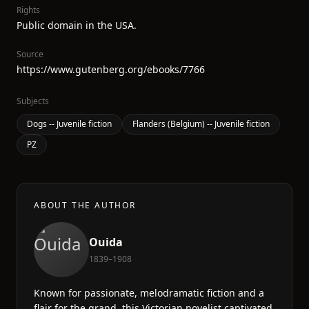
Rights
Public domain in the USA.
Source
https://www.gutenberg.org/ebooks/7766
Subjects
Dogs -- Juvenile fiction
Flanders (Belgium) -- Juvenile fiction
PZ
ABOUT THE AUTHOR
Ouida
1839–1908
Known for passionate, melodramatic fiction and a
flair for the grand, this Victorian novelist captivated