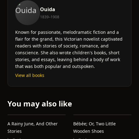
Ouida
1839–1908
Known for passionate, melodramatic fiction and a
flair for the grand, this Victorian novelist captivated
readers with stories of society, romance, and
conscience. She also wrote children's books, short
stories, and essays, leaving behind a body of work
that was both popular and outspoken.
View all books
You may also like
A Rainy June, And Other
Bébée; Or, Two Little
Stories
Wooden Shoes