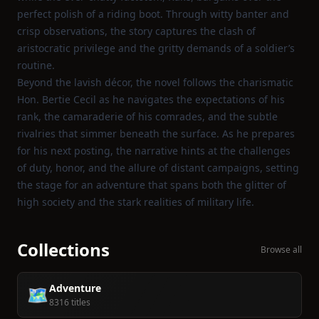
perfect polish of a riding boot. Through witty banter and
crisp observations, the story captures the clash of
aristocratic privilege and the gritty demands of a soldier’s
routine.
Beyond the lavish décor, the novel follows the charismatic
Hon. Bertie Cecil as he navigates the expectations of his
rank, the camaraderie of his comrades, and the subtle
rivalries that simmer beneath the surface. As he prepares
for his next posting, the narrative hints at the challenges
of duty, honor, and the allure of distant campaigns, setting
the stage for an adventure that spans both the glitter of
high society and the stark realities of military life.
Collections
Browse all
Adventure
🗺️
8316 titles