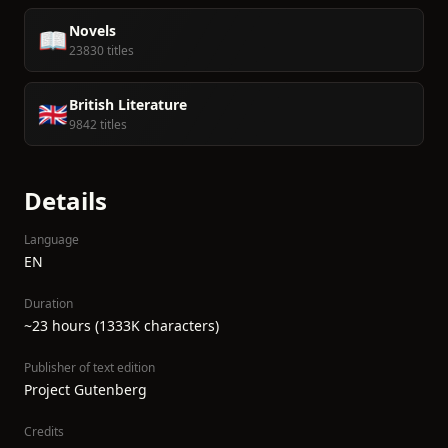
Novels
📖
23830 titles
British Literature
🇬🇧
9842 titles
Details
Language
EN
Duration
~23 hours (1333K characters)
Publisher of text edition
Project Gutenberg
Credits