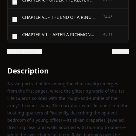
CHAPTER VI. - THE END OF A RINGING RUN.
24:45
CHAPTER VII. - AFTER A RICHMOND DINNER.
48:11
Show all 41 chapters
Show text
Description
A vivid portrait of life among the elite cavalry emerges
from the first pages, where the glittering world of the 1st
Life Guards collides with the rough‑and‑tumble of the
army’s frontier slang. The narrator invites listeners into the
bustling quarters of Piccadilly, describing the opulent
bedroom of a young officer—its silken draperies, jeweled
dressing case, and walls adorned with hunting trophies—
while the ever‑chatty factotom, Rake, bargains over the