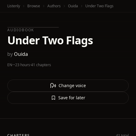
Listenly
Browse
Authors
Ouida
Under Two Flags
AUDIOBOOK
Under Two Flags
by
Ouida
EN
·
~23 hours
·
41 chapters
Change voice
Save for later
CHAPTERS
41 total