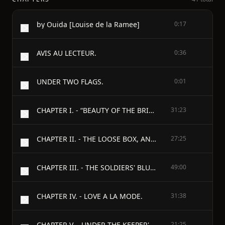
by Ouida [Louise de la Ramee]
0:17
AVIS AU LECTEUR.
0:36
UNDER TWO FLAGS.
0:01
CHAPTER I. - “BEAUTY OF THE BRIGADES.”
31:23
CHAPTER II. - THE LOOSE BOX, AND THE TABAGIE.
27:25
CHAPTER III. - THE SOLDIERS' BLUE RIBBON.
49:00
CHAPTER IV. - LOVE A LA MODE.
31:38
CHAPTER V. - UNDER THE KEEPER'S TREE.
21:25