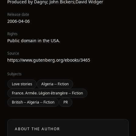
Produced by Dagny; John Bickers;David Widger
Release date
2006-04-06
Rights
Public domain in the USA.
Source
https://www.gutenberg.org/ebooks/3465
Subjects
Love stories
Algeria -- Fiction
France. Armée. Légion étrangère -- Fiction
British -- Algeria -- Fiction
PR
ABOUT THE AUTHOR