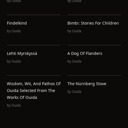
by
Ouida
by
Ouida
Findelkind
Bimbi: Stories For Children
by
Ouida
by
Ouida
Lehti Myrskyssä
A Dog Of Flanders
by
Ouida
by
Ouida
Wisdom, Wit, And Pathos Of
The Nürnberg Stove
Ouida Selected From The
by
Ouida
Works Of Ouida
by
Ouida