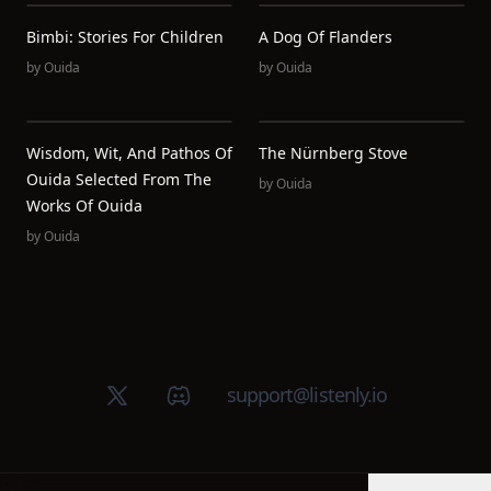
Bimbi: Stories For Children
A Dog Of Flanders
by
Ouida
by
Ouida
Wisdom, Wit, And Pathos Of
The Nürnberg Stove
Ouida Selected From The
by
Ouida
Works Of Ouida
by
Ouida
X (Twitter)
Discord group
support@listenly.io