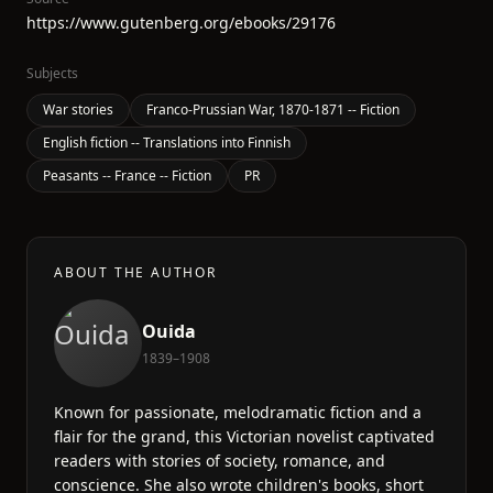
https://www.gutenberg.org/ebooks/29176
Subjects
War stories
Franco-Prussian War, 1870-1871 -- Fiction
English fiction -- Translations into Finnish
Peasants -- France -- Fiction
PR
ABOUT THE AUTHOR
Ouida
1839–1908
Known for passionate, melodramatic fiction and a
flair for the grand, this Victorian novelist captivated
readers with stories of society, romance, and
conscience. She also wrote children's books, short