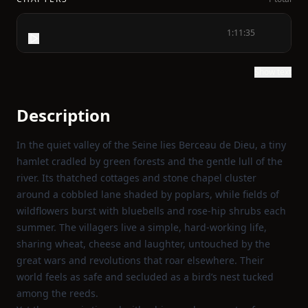
1:11:35
Show text
Description
In the quiet valley of the Seine lies Berceau de Dieu, a tiny
hamlet cradled by green forests and the gentle lull of the
river. Its thatched cottages and stone chapel cluster
around a cobbled lane shaded by poplars, while fields of
wildflowers burst with bluebells and rose‑hip shrubs each
summer. The villagers live a simple, hard‑working life,
sharing wheat, cheese and laughter, untouched by the
great wars and revolutions that roar elsewhere. Their
world feels as safe and secluded as a bird’s nest tucked
among the reeds.