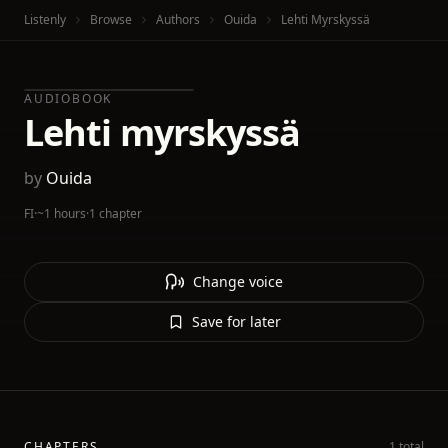
Listenly
Browse
Authors
Ouida
Lehti Myrskyssä
AUDIOBOOK
Lehti myrskyssä
by
Ouida
FI
·
~1 hours
·
1 chapter
Change voice
Save for later
CHAPTERS
1 total