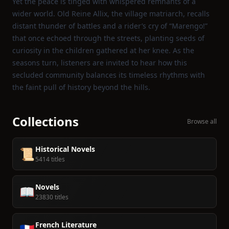
Yet the peace is tinged with whispered remnants of a
wider world. Old Reine Allix, the village matriarch, recalls
distant thunder of battles and a rider’s cry of “Marengo!”
that once echoed through the streets, planting seeds of
curiosity in the children gathered at her knee. As the
seasons turn, listeners are invited to hear how this
secluded community balances its timeless rhythms with
the faint pull of history beyond the hills.
Collections
Browse all
Historical Novels
📜
5414 titles
Novels
📖
23830 titles
French Literature