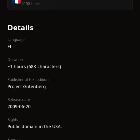
🇫🇷
4158 titles
Details
Language
FI
Duration
~1 hours (68K characters)
Publisher of text edition
Project Gutenberg
Release date
2009-06-20
Rights
Public domain in the USA.
Source