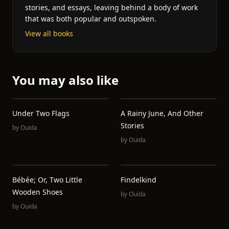
stories, and essays, leaving behind a body of work
that was both popular and outspoken.
View all books
You may also like
Under Two Flags
A Rainy June, And Other
Stories
by
Ouida
by
Ouida
Bébée; Or, Two Little
Findelkind
Wooden Shoes
by
Ouida
by
Ouida