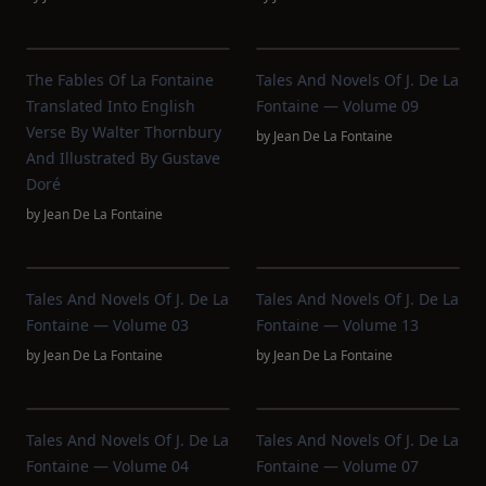
The Fables Of La Fontaine
Tales And Novels Of J. De La
Translated Into English
Fontaine — Volume 09
Verse By Walter Thornbury
by
Jean De La Fontaine
And Illustrated By Gustave
Doré
by
Jean De La Fontaine
Tales And Novels Of J. De La
Tales And Novels Of J. De La
Fontaine — Volume 03
Fontaine — Volume 13
by
Jean De La Fontaine
by
Jean De La Fontaine
Tales And Novels Of J. De La
Tales And Novels Of J. De La
Fontaine — Volume 04
Fontaine — Volume 07