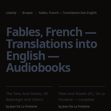
Listenly
Browse
Fables, French — Translations Into English
Fables, French —
Translations into
English —
Audiobooks
The Tales And Novels, V9:
Tales And Novels Of J. De La
Belphegor And Others
Fontaine — Complete
by
Jean De La Fontaine
by
Jean De La Fontaine