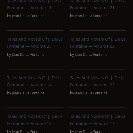
Tales And Novels Of J. De La
Tales And Novels Of J. De La
Fontaine — Volume 11
Fontaine — Volume 21
by
Jean De La Fontaine
by
Jean De La Fontaine
Tales And Novels Of J. De La
Tales And Novels Of J. De La
Fontaine — Volume 25
Fontaine — Volume 02
by
Jean De La Fontaine
by
Jean De La Fontaine
Tales And Novels Of J. De La
Tales And Novels Of J. De La
Fontaine — Volume 14
Fontaine — Volume 23
by
Jean De La Fontaine
by
Jean De La Fontaine
Tales And Novels Of J. De La
Tales And Novels Of J. De La
Fontaine — Volume 18
Fontaine — Volume 17
by
Jean De La Fontaine
by
Jean De La Fontaine