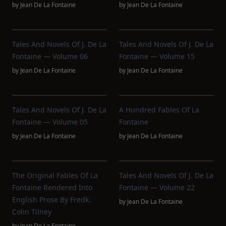
by
Jean De La Fontaine
by
Jean De La Fontaine
Tales And Novels Of J. De La
Tales And Novels Of J. De La
Fontaine — Volume 06
Fontaine — Volume 15
by
Jean De La Fontaine
by
Jean De La Fontaine
Tales And Novels Of J. De La
A Hundred Fables Of La
Fontaine — Volume 05
Fontaine
by
Jean De La Fontaine
by
Jean De La Fontaine
The Original Fables Of La
Tales And Novels Of J. De La
Fontaine Rendered Into
Fontaine — Volume 22
English Prose By Fredk.
by
Jean De La Fontaine
Colin Tilney
by
Jean De La Fontaine