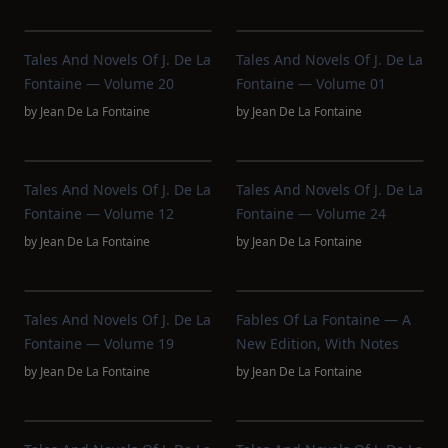
Tales And Novels Of J. De La
Tales And Novels Of J. De La
Fontaine — Volume 20
Fontaine — Volume 01
by
Jean De La Fontaine
by
Jean De La Fontaine
Tales And Novels Of J. De La
Tales And Novels Of J. De La
Fontaine — Volume 12
Fontaine — Volume 24
by
Jean De La Fontaine
by
Jean De La Fontaine
Tales And Novels Of J. De La
Fables Of La Fontaine — A
Fontaine — Volume 19
New Edition, With Notes
by
Jean De La Fontaine
by
Jean De La Fontaine