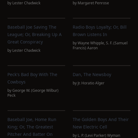
by
Lester Chadwick
by
Margaret Penrose
Baseball Joe Saving The
Radio Boys Loyalty; Or, Bill
League; Or, Breaking Up A
Brown Listens In
Great Conspiracy
by
Wayne Whipple
,
S. F. (Samuel
Francis) Aaron
by
Lester Chadwick
Peck's Bad Boy With The
Dan, The Newsboy
Cowboys
by
Jr. Horatio Alger
by
George W. (George Wilbur)
Peck
Baseball Joe, Home Run
The Golden Boys And Their
King; Or, The Greatest
New Electric Cell
Pitcher And Batter On
by
L. P. (Levi Parker) Wyman