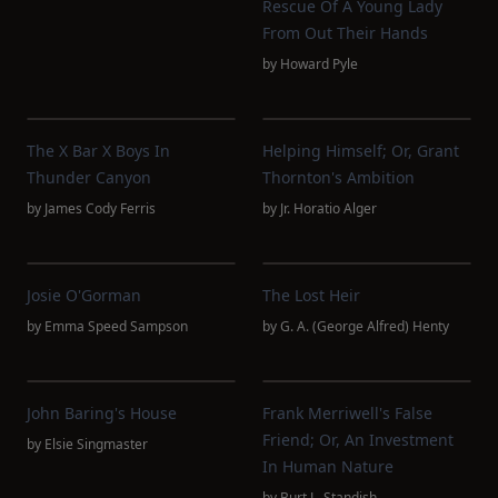
Rescue Of A Young Lady
From Out Their Hands
by
Howard Pyle
The X Bar X Boys In
Helping Himself; Or, Grant
Thunder Canyon
Thornton's Ambition
by
James Cody Ferris
by
Jr. Horatio Alger
Josie O'Gorman
The Lost Heir
by
Emma Speed Sampson
by
G. A. (George Alfred) Henty
John Baring's House
Frank Merriwell's False
Friend; Or, An Investment
by
Elsie Singmaster
In Human Nature
by
Burt L. Standish