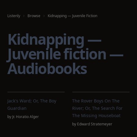
Listenly
Browse
Kidnapping — Juvenile Fiction
Kidnapping —
Juvenile fiction —
Audiobooks
Jack's Ward; Or, The Boy
The Rover Boys On The
Guardian
River; Or, The Search For
The Missing Houseboat
by
Jr. Horatio Alger
by
Edward Stratemeyer