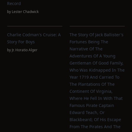
Record
by
Lester Chadwick
Charlie Codman's Cruise: A
The Story Of Jack Ballister's
Story For Boys
Fortunes Being The
Narrative Of The
by
Jr. Horatio Alger
Adventures Of A Young
Gentleman Of Good Family,
Who Was Kidnapped In The
Year 1719 And Carried To
The Plantations Of The
Continent Of Virginia,
Where He Fell In With That
Famous Pirate Captain
Edward Teach, Or
Blackbeard; Of His Escape
From The Pirates And The