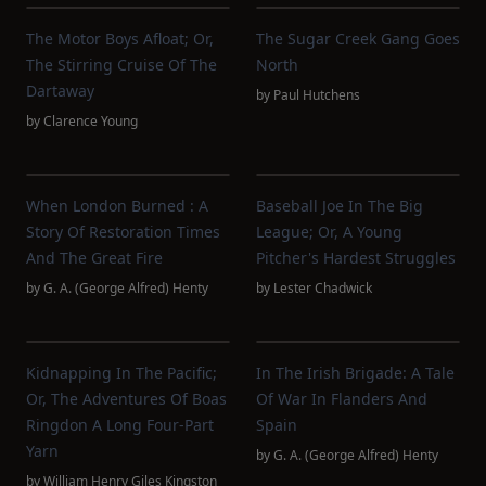
The Motor Boys Afloat; Or,
The Sugar Creek Gang Goes
The Stirring Cruise Of The
North
Dartaway
by
Paul Hutchens
by
Clarence Young
When London Burned : A
Baseball Joe In The Big
Story Of Restoration Times
League; Or, A Young
And The Great Fire
Pitcher's Hardest Struggles
by
G. A. (George Alfred) Henty
by
Lester Chadwick
Kidnapping In The Pacific;
In The Irish Brigade: A Tale
Or, The Adventures Of Boas
Of War In Flanders And
Ringdon A Long Four-Part
Spain
Yarn
by
G. A. (George Alfred) Henty
by
William Henry Giles Kingston