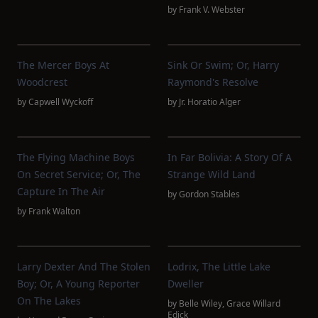
by
Frank V. Webster
The Mercer Boys At
Sink Or Swim; Or, Harry
Woodcrest
Raymond's Resolve
by
Capwell Wyckoff
by
Jr. Horatio Alger
The Flying Machine Boys
In Far Bolivia: A Story Of A
On Secret Service; Or, The
Strange Wild Land
Capture In The Air
by
Gordon Stables
by
Frank Walton
Larry Dexter And The Stolen
Lodrix, The Little Lake
Boy; Or, A Young Reporter
Dweller
On The Lakes
by
Belle Wiley
,
Grace Willard
Edick