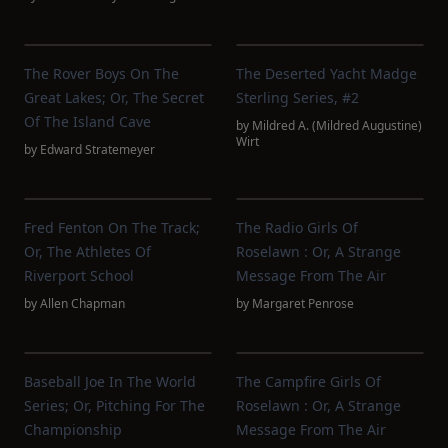
The Rover Boys On The
The Deserted Yacht Madge
Great Lakes; Or, The Secret
Sterling Series, #2
Of The Island Cave
by
Mildred A. (Mildred Augustine)
Wirt
by
Edward Stratemeyer
Fred Fenton On The Track;
The Radio Girls Of
Or, The Athletes Of
Roselawn : Or, A Strange
Riverport School
Message From The Air
by
Allen Chapman
by
Margaret Penrose
Baseball Joe In The World
The Campfire Girls Of
Series; Or, Pitching For The
Roselawn : Or, A Strange
Championship
Message From The Air