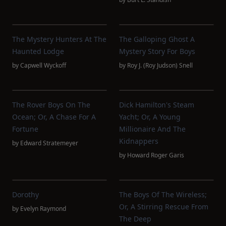
The Mystery Hunters At The
The Galloping Ghost A
Haunted Lodge
Mystery Story For Boys
by
Capwell Wyckoff
by
Roy J. (Roy Judson) Snell
The Rover Boys On The
Dick Hamilton's Steam
Ocean; Or, A Chase For A
Yacht; Or, A Young
Fortune
Millionaire And The
Kidnappers
by
Edward Stratemeyer
by
Howard Roger Garis
Dorothy
The Boys Of The Wireless;
Or, A Stirring Rescue From
by
Evelyn Raymond
The Deep