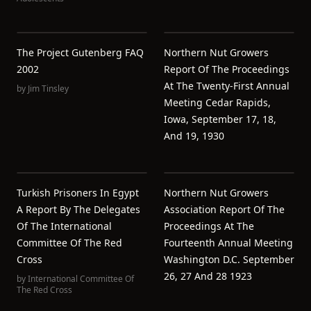
The Project Gutenberg FAQ
Northern Nut Growers
2002
Report Of The Proceedings
At The Twenty-First Annual
by
Jim Tinsley
Meeting Cedar Rapids,
Iowa, September 17, 18,
And 19, 1930
Turkish Prisoners In Egypt
Northern Nut Growers
A Report By The Delegates
Association Report Of The
Of The International
Proceedings At The
Committee Of The Red
Fourteenth Annual Meeting
Cross
Washington D.C. September
26, 27 And 28 1923
by
International Committee Of
The Red Cross