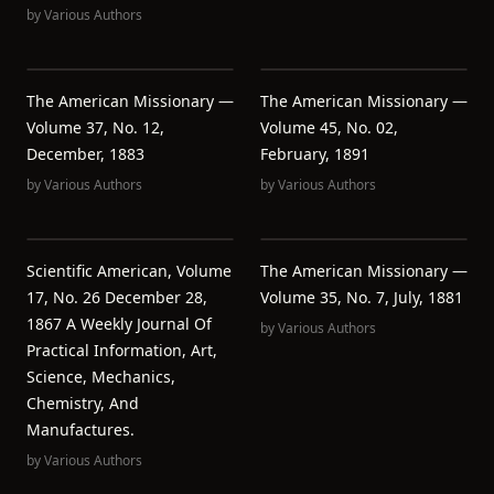
by
Various Authors
The American Missionary —
The American Missionary —
Volume 37, No. 12,
Volume 45, No. 02,
December, 1883
February, 1891
by
Various Authors
by
Various Authors
Scientific American, Volume
The American Missionary —
17, No. 26 December 28,
Volume 35, No. 7, July, 1881
1867 A Weekly Journal Of
by
Various Authors
Practical Information, Art,
Science, Mechanics,
Chemistry, And
Manufactures.
by
Various Authors