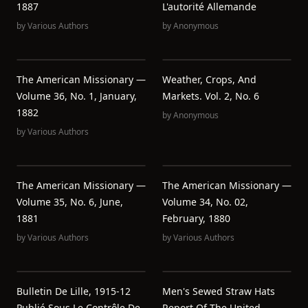
1887
L'autorité Allemande
by
Various Authors
by
Anonymous
The American Missionary —
Weather, Crops, And
Volume 36, No. 1, January,
Markets. Vol. 2, No. 6
1882
by
Anonymous
by
Various Authors
The American Missionary —
The American Missionary —
Volume 35, No. 6, June,
Volume 34, No. 02,
1881
February, 1880
by
Various Authors
by
Various Authors
Bulletin De Lille, 1915-12
Men's Sewed Straw Hats
Publié Sous Le Contrôle De
Report Of The United