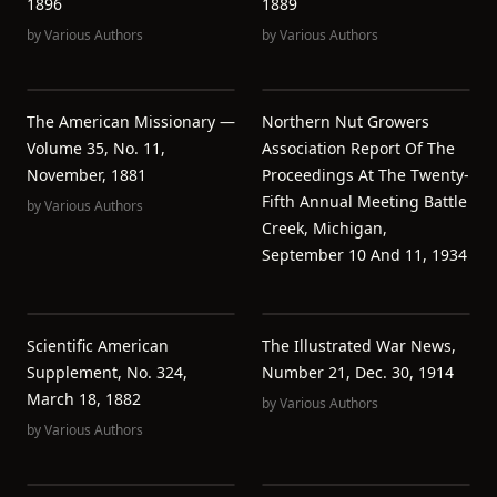
1896
1889
by
Various Authors
by
Various Authors
The American Missionary —
Northern Nut Growers
Volume 35, No. 11,
Association Report Of The
November, 1881
Proceedings At The Twenty-
Fifth Annual Meeting Battle
by
Various Authors
Creek, Michigan,
September 10 And 11, 1934
Scientific American
The Illustrated War News,
Supplement, No. 324,
Number 21, Dec. 30, 1914
March 18, 1882
by
Various Authors
by
Various Authors