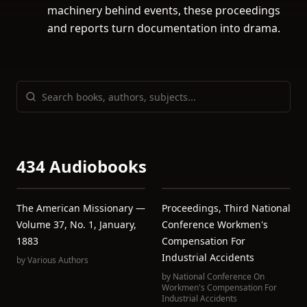
machinery behind events, these proceedings
and reports turn documentation into drama.
434 Audiobooks
The American Missionary —
Proceedings, Third National
Volume 37, No. 1, January,
Conference Workmen's
1883
Compensation For
Industrial Accidents
by
Various Authors
by
National Conference On
Workmen's Compensation For
Industrial Accidents