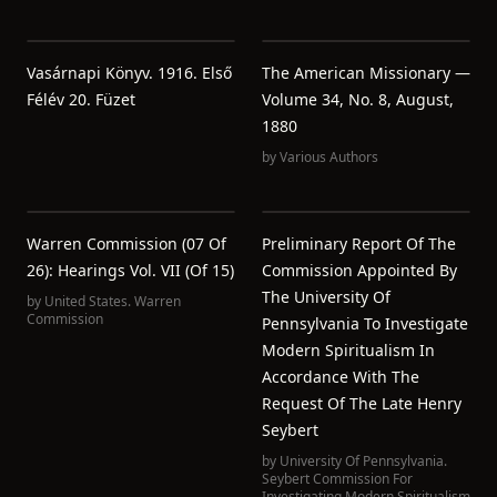
Vasárnapi Könyv. 1916. Első
The American Missionary —
Félév 20. Füzet
Volume 34, No. 8, August,
1880
by
Various Authors
Warren Commission (07 Of
Preliminary Report Of The
26): Hearings Vol. VII (of 15)
Commission Appointed By
The University Of
by
United States. Warren
Commission
Pennsylvania To Investigate
Modern Spiritualism In
Accordance With The
Request Of The Late Henry
Seybert
by
University Of Pennsylvania.
Seybert Commission For
Investigating Modern Spiritualism