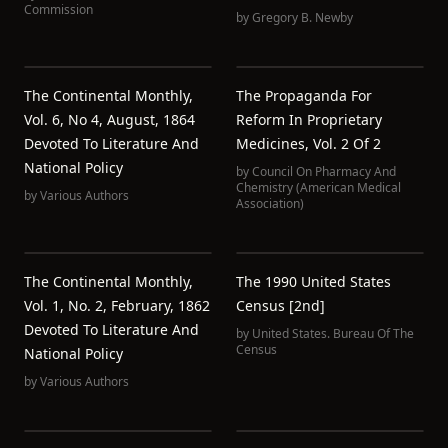
Commission
by
Gregory B. Newby
The Continental Monthly,
The Propaganda For
Vol. 6, No 4, August, 1864
Reform In Proprietary
Devoted To Literature And
Medicines, Vol. 2 Of 2
National Policy
by
Council On Pharmacy And
Chemistry (American Medical
by
Various Authors
Association)
The Continental Monthly,
The 1990 United States
Vol. 1, No. 2, February, 1862
Census [2nd]
Devoted To Literature And
by
United States. Bureau Of The
Census
National Policy
by
Various Authors