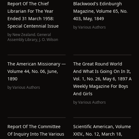
Report Of The Chief
Blackwood's Edinburgh
Librarian For The Year
Magazine, Volume 65, No.
Ended 31 March 1958:
403, May, 1849
Special Centennial Issue
by
Various Authors
by
New Zealand. General
Assembly Library
,
J. O. Wilson
The American Missionary —
The Great Round World
Volume 44, No. 06, June,
And What Is Going On In It,
1890
Vol. 1, No. 26, May 6, 1897 A
Weekly Magazine For Boys
by
Various Authors
And Girls
by
Various Authors
Report Of The Committee
Scientific American, Volume
Of Inquiry Into The Various
XXIV., No. 12, March 18,