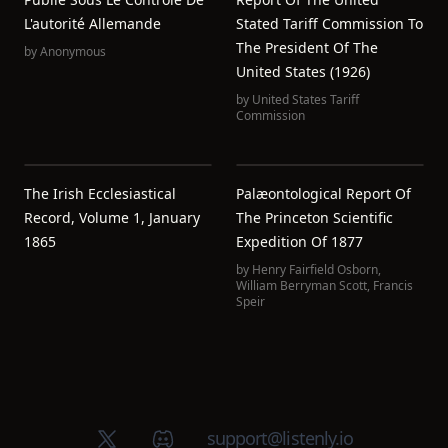
L'autorité Allemande
Stated Tariff Commission To
The President Of The
by
Anonymous
United States (1926)
by
United States Tariff
Commission
The Irish Ecclesiastical
Palæontological Report Of
Record, Volume 1, January
The Princeton Scientific
1865
Expedition Of 1877
by
Henry Fairfield Osborn
,
William Berryman Scott
,
Francis
Speir
X (Twitter)
Discord group
support@listenly.io