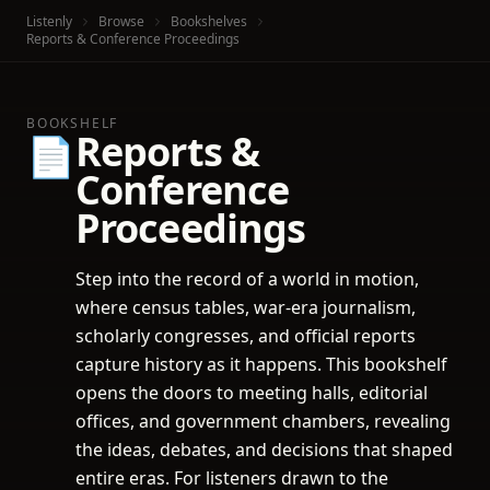
Listenly
Browse
Bookshelves
Reports & Conference Proceedings
BOOKSHELF
Reports &
📄
Conference
Proceedings
Step into the record of a world in motion,
where census tables, war-era journalism,
scholarly congresses, and official reports
capture history as it happens. This bookshelf
opens the doors to meeting halls, editorial
offices, and government chambers, revealing
the ideas, debates, and decisions that shaped
entire eras. For listeners drawn to the