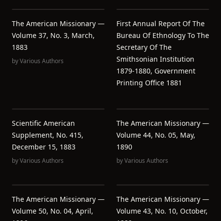
The American Missionary —
First Annual Report Of The
Volume 37, No. 3, March,
Bureau Of Ethnology To The
1883
Secretary Of The
Smithsonian Institution
by
Various Authors
1879-1880, Government
Printing Office 1881
Scientific American
The American Missionary —
Supplement, No. 415,
Volume 44, No. 05, May,
December 15, 1883
1890
by
Various Authors
by
Various Authors
The American Missionary —
The American Missionary —
Volume 50, No. 04, April,
Volume 43, No. 10, October,