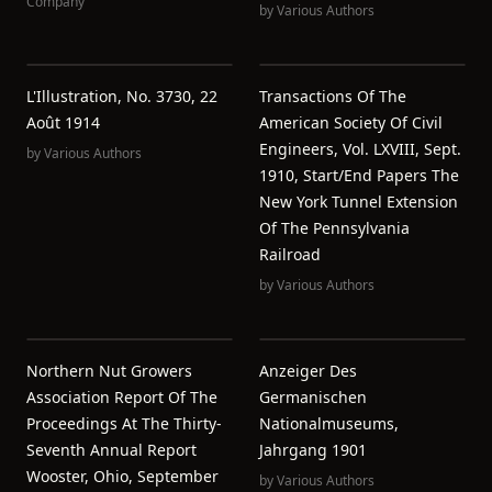
Company
by
Various Authors
L'Illustration, No. 3730, 22
Transactions Of The
Août 1914
American Society Of Civil
Engineers, Vol. LXVIII, Sept.
by
Various Authors
1910, Start/End Papers The
New York Tunnel Extension
Of The Pennsylvania
Railroad
by
Various Authors
Northern Nut Growers
Anzeiger Des
Association Report Of The
Germanischen
Proceedings At The Thirty-
Nationalmuseums,
Seventh Annual Report
Jahrgang 1901
Wooster, Ohio, September
by
Various Authors