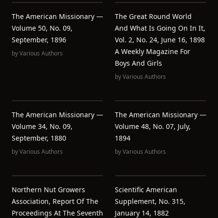
The American Missionary —
The Great Round World
Volume 50, No. 09,
And What Is Going On In It,
September, 1896
Vol. 2, No. 24, June 16, 1898
A Weekly Magazine For
by
Various Authors
Boys And Girls
by
Various Authors
The American Missionary —
The American Missionary —
Volume 34, No. 09,
Volume 48, No. 07, July,
September, 1880
1894
by
Various Authors
by
Various Authors
Northern Nut Growers
Scientific American
Association, Report Of The
Supplement, No. 315,
Proceedings At The Seventh
January 14, 1882