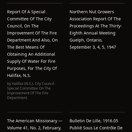
Report Of A Special
Northern Nut Growers
Committee Of The City
Association Report Of The
Council, On The
Proceedings At The Thirty-
Improvement Of The Fire
Eighth Annual Meeting
Department And Also, On
Guelph, Ontario,
The Best Means Of
September 3, 4, 5, 1947
Obtaining An Additional
Supply Of Water For Fire
Purposes, For The City Of
Halifax, N.S.
by
Halifax (N.S.). City Council.
Special Committee On The
Improvement Of The Fire
Department
The American Missionary —
Bulletin De Lille, 1916.05
Volume 41, No. 2, February,
Publié Sous Le Contrôle De