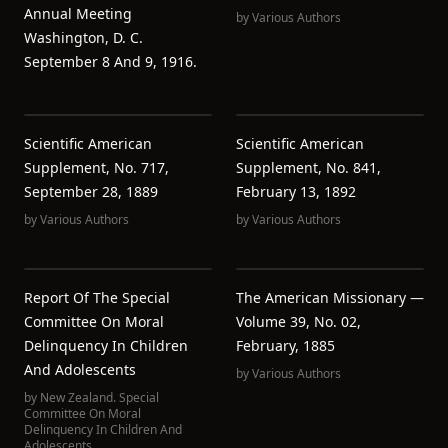
Annual Meeting
by
Various Authors
Washington, D. C.
September 8 And 9, 1916.
Scientific American
Scientific American
Supplement, No. 717,
Supplement, No. 841,
September 28, 1889
February 13, 1892
by
Various Authors
by
Various Authors
Report Of The Special
The American Missionary —
Committee On Moral
Volume 39, No. 02,
Delinquency In Children
February, 1885
And Adolescents
by
Various Authors
by
New Zealand. Special
Committee On Moral
Delinquency In Children And
Adolescents