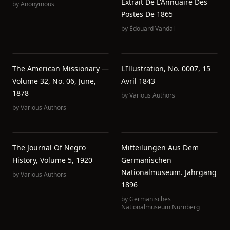
Extrait De L'Annuaire Des
by
Anonymous
Postes De 1865
by
Édouard Vandal
The American Missionary —
L'Illustration, No. 0007, 15
Volume 32, No. 06, June,
Avril 1843
1878
by
Various Authors
by
Various Authors
The Journal Of Negro
Mitteilungen Aus Dem
History, Volume 5, 1920
Germanischen
Nationalmuseum. Jahrgang
by
Various Authors
1896
by
Germanisches
Nationalmuseum Nürnberg