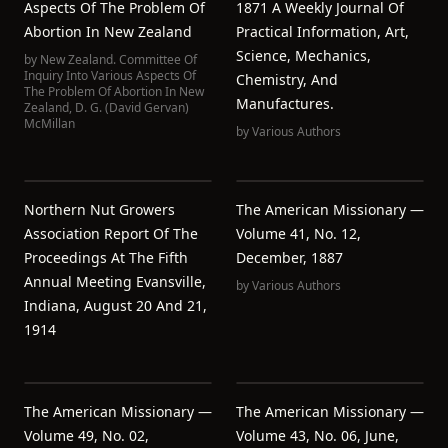
Aspects Of The Problem Of
1871 A Weekly Journal Of
Abortion In New Zealand
Practical Information, Art,
Science, Mechanics,
by
New Zealand. Committee Of
Inquiry Into Various Aspects Of
Chemistry, And
The Problem Of Abortion In New
Manufactures.
Zealand
,
D. G. (David Gervan)
McMillan
by
Various Authors
Northern Nut Growers
The American Missionary —
Association Report Of The
Volume 41, No. 12,
Proceedings At The Fifth
December, 1887
Annual Meeting Evansville,
by
Various Authors
Indiana, August 20 And 21,
1914
The American Missionary —
The American Missionary —
Volume 49, No. 02,
Volume 43, No. 06, June,