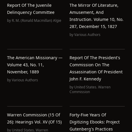
Report Of The Juvenile
The Mirror Of Literature,
Delinquency Committee
Amusement, And
Instruction. Volume 10, No.
by
R. M. (Ronald Macmillan) Algie
287, December 15, 1827
by
Various Authors
The American Missionary —
Report Of The President's
Volume 43, No. 11,
Commission On The
November, 1889
Assassination Of President
John F. Kennedy
by
Various Authors
by
United States. Warren
Commission
Warren Commission (15 Of
Forty-Five Years Of
26): Hearings Vol. XV (of 15)
Digitizing Ebooks: Project
Gutenberg's Practices
by
United States. Warren