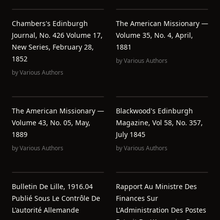
Chambers's Edinburgh
The American Missionary —
Journal, No. 426 Volume 17,
Volume 35, No. 4, April,
New Series, February 28,
1881
1852
by
Various Authors
by
Various Authors
The American Missionary —
Blackwood's Edinburgh
Volume 43, No. 05, May,
Magazine, Vol 58, No. 357,
1889
July 1845
by
Various Authors
by
Various Authors
Bulletin De Lille, 1916.04
Rapport Au Ministre Des
Publié Sous Le Contrôle De
Finances Sur
L'autorité Allemande
L'Administration Des Postes