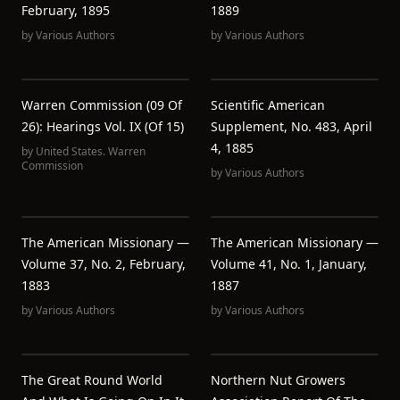
February, 1895
1889
by
Various Authors
by
Various Authors
Warren Commission (09 Of
Scientific American
26): Hearings Vol. IX (of 15)
Supplement, No. 483, April
4, 1885
by
United States. Warren
Commission
by
Various Authors
The American Missionary —
The American Missionary —
Volume 37, No. 2, February,
Volume 41, No. 1, January,
1883
1887
by
Various Authors
by
Various Authors
The Great Round World
Northern Nut Growers