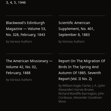
3, 4, 5, 1946
Blackwood's Edinburgh
Scientific American
Magazine — Volume 53,
Supplement, No. 401,
No. 328, February, 1843
September 8, 1883
by
Various Authors
by
Various Authors
The American Missionary —
Report On The Migration Of
Volume 42, No. 02,
Birds In The Spring And
February, 1888
Autumn Of 1885. Seventh
Report (Vol. II No. 2)
by
Various Authors
by
William Eagle Clarke
,
J. A. (John
Alexander) Harvie-Brown
,
Richard Manliffe Barrington
,
John
Cordeaux
,
Alexander Goodman
More