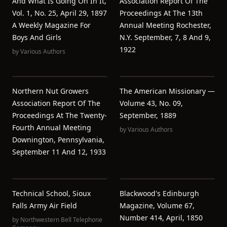
And What Is Going On In It,
Association Report Of The
Vol. 1, No. 25, April 29, 1897
Proceedings At The 13th
A Weekly Magazine For
Annual Meeting Rochester,
Boys And Girls
N.Y. September, 7, 8 And 9,
1922
by
Various Authors
Northern Nut Growers
The American Missionary —
Association Report Of The
Volume 43, No. 09,
Proceedings At The Twenty-
September, 1889
Fourth Annual Meeting
by
Various Authors
Downington, Pennsylvania,
September 11 And 12, 1933
Technical School, Sioux
Blackwood's Edinburgh
Falls Army Air Field
Magazine, Volume 67,
Number 414, April, 1850
by
Northwestern Bell Telephone