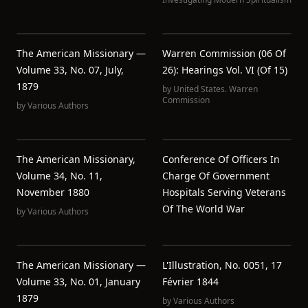
The American Missionary —
Warren Commission (06 Of
Volume 33, No. 07, July,
26): Hearings Vol. VI (of 15)
1879
by
United States. Warren
Commission
by
Various Authors
The American Missionary,
Conference Of Officers In
Volume 34, No. 11,
Charge Of Government
November 1880
Hospitals Serving Veterans
Of The World War
by
Various Authors
The American Missionary —
L'Illustration, No. 0051, 17
Volume 33, No. 01, January
Février 1844
1879
by
Various Authors