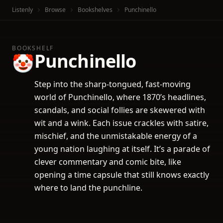
Listenly
Browse
Bookshelves
Punchinello
BOOKSHELF
Punchinello
🤡
Step into the sharp-tongued, fast-moving
world of Punchinello, where 1870’s headlines,
scandals, and social follies are skewered with
wit and a wink. Each issue crackles with satire,
mischief, and the unmistakable energy of a
young nation laughing at itself. It’s a parade of
clever commentary and comic bite, like
opening a time capsule that still knows exactly
where to land the punchline.