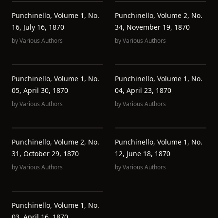
Punchinello, Volume 1, No.
Punchinello, Volume 2, No.
16, July 16, 1870
34, November 19, 1870
by
Various Authors
by
Various Authors
Punchinello, Volume 1, No.
Punchinello, Volume 1, No.
05, April 30, 1870
04, April 23, 1870
by
Various Authors
by
Various Authors
Punchinello, Volume 2, No.
Punchinello, Volume 1, No.
31, October 29, 1870
12, June 18, 1870
by
Various Authors
by
Various Authors
Punchinello, Volume 1, No.
03, April 16, 1870