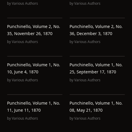
by
Various Authors
by
Various Authors
Punchinello, Volume 2, No.
Punchinello, Volume 2, No.
35, November 26, 1870
36, December 3, 1870
by
Various Authors
by
Various Authors
Punchinello, Volume 1, No.
Punchinello, Volume 1, No.
10, June 4, 1870
25, September 17, 1870
by
Various Authors
by
Various Authors
Punchinello, Volume 1, No.
Punchinello, Volume 1, No.
11, June 11, 1870
08, May 21, 1870
by
Various Authors
by
Various Authors