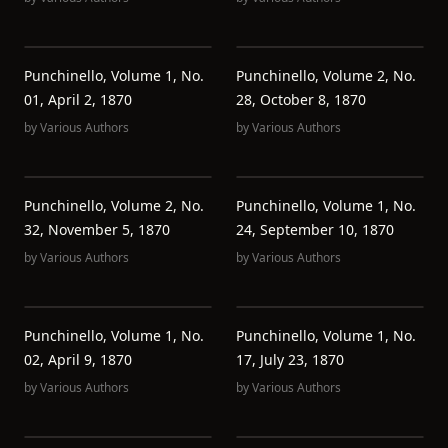
Punchinello, Volume 1, No.
Punchinello, Volume 2, No.
01, April 2, 1870
28, October 8, 1870
by
Various Authors
by
Various Authors
Punchinello, Volume 2, No.
Punchinello, Volume 1, No.
32, November 5, 1870
24, September 10, 1870
by
Various Authors
by
Various Authors
Punchinello, Volume 1, No.
Punchinello, Volume 1, No.
02, April 9, 1870
17, July 23, 1870
by
Various Authors
by
Various Authors