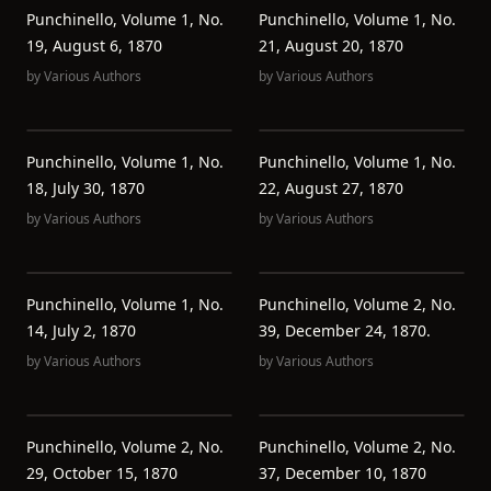
Punchinello, Volume 1, No.
Punchinello, Volume 1, No.
19, August 6, 1870
21, August 20, 1870
by
Various Authors
by
Various Authors
Punchinello, Volume 1, No.
Punchinello, Volume 1, No.
18, July 30, 1870
22, August 27, 1870
by
Various Authors
by
Various Authors
Punchinello, Volume 1, No.
Punchinello, Volume 2, No.
14, July 2, 1870
39, December 24, 1870.
by
Various Authors
by
Various Authors
Punchinello, Volume 2, No.
Punchinello, Volume 2, No.
29, October 15, 1870
37, December 10, 1870