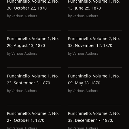
Punchinello, Volume 2, No.
Punchinello, Volume 1, No.
30, October 22, 1870
13, June 25, 1870
by
Various Authors
by
Various Authors
Punchinello, Volume 1, No.
Punchinello, Volume 2, No.
20, August 13, 1870
33, November 12, 1870
by
Various Authors
by
Various Authors
Punchinello, Volume 1, No.
Punchinello, Volume 1, No.
23, September 3, 1870
09, May 28, 1870
by
Various Authors
by
Various Authors
Punchinello, Volume 2, No.
Punchinello, Volume 2, No.
27, October 1, 1870
38, December 17, 1870.
by
Various Authors
by
Various Authors