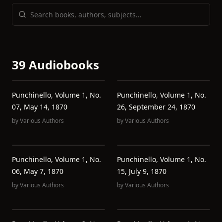
39 Audiobooks
Punchinello, Volume 1, No.
Punchinello, Volume 1, No.
07, May 14, 1870
26, September 24, 1870
by
Various Authors
by
Various Authors
Punchinello, Volume 1, No.
Punchinello, Volume 1, No.
06, May 7, 1870
15, July 9, 1870
by
Various Authors
by
Various Authors