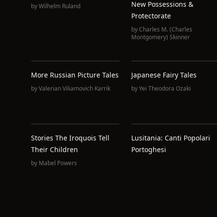
New Possessions &
by
Wilhelm Ruland
Protectorate
by
Charles M. (Charles
Montgomery) Skinner
More Russian Picture Tales
Japanese Fairy Tales
by
Valerian Viliamovich Karrik
by
Yei Theodora Ozaki
Stories The Iroquois Tell
Lusitania: Canti Popolari
Their Children
Portoghesi
by
Mabel Powers