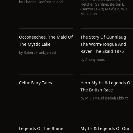
by
Charles Godfrey Leland
Fletcher Gardner
,
Berton L.
(Berton Lewis) Maxfield
,
W. H.
Millington
Occoneechee, The Maid Of
The Story Of Gunnlaug
The Mystic Lake
The Worm-Tongue And
Raven The Skald 1875
by
Robert Frank Jarrett
by
Anonymous
Celtic Fairy Tales
Hero-Myths & Legends Of
The British Race
by
M. I. (Maud Isabel) Ebbutt
Legends Of The Rhine
Myths & Legends Of Our