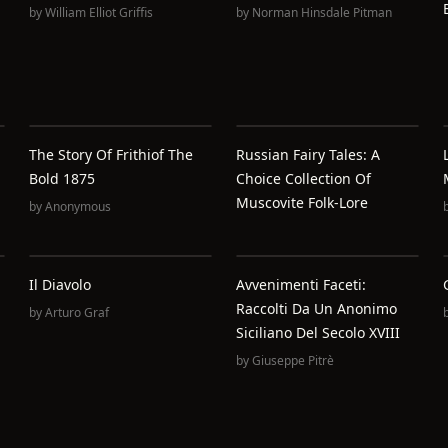
by
William Elliot Griffis
by
Norman Hinsdale Pitman
The Story Of Frithiof The
Russian Fairy Tales: A
Bold 1875
Choice Collection Of
Muscovite Folk-Lore
by
Anonymous
Il Diavolo
Avvenimenti Faceti:
Raccolti Da Un Anonimo
by
Arturo Graf
Siciliano Del Secolo XVIII
by
Giuseppe Pitrè