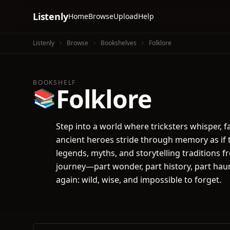
Listenly
Home
Browse
Upload
Help
Listenly
Browse
Bookshelves
Folklore
BOOKSHELF
Folklore
📚
Step into a world where tricksters whisper, fai
ancient heroes stride through memory as if t
legends, myths, and storytelling traditions 
journey—part wonder, part history, part hau
again: wild, wise, and impossible to forget.