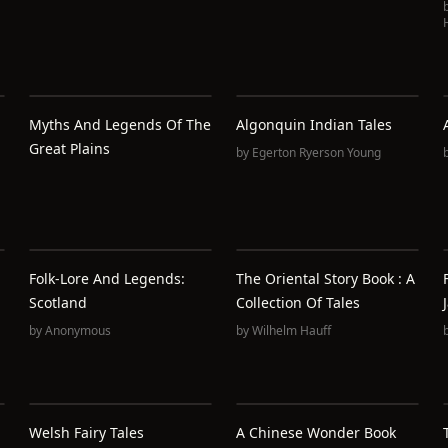
Myths And Legends Of The
Algonquin Indian Tales
Great Plains
by
Egerton Ryerson Young
Folk-Lore And Legends:
The Oriental Story Book : A
Scotland
Collection Of Tales
by
Anonymous
by
Wilhelm Hauff
Welsh Fairy Tales
A Chinese Wonder Book