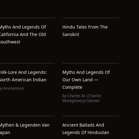
Myths And Legends Of
Hindu Tales From The
California And The Old
Sanskrit
Southwest
Folk-Lore And Legends:
Myths And Legends Of
North American Indian
Our Own Land —
Complete
by
Anonymous
by
Charles M. (Charles
Montgomery) Skinner
Mythen & Legenden Van
Ancient Ballads And
Japan
Legends Of Hindustan