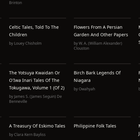
Brinton
Celtic Tales, Told To The
Flowers From A Persian
Children
Garden And Other Papers
by
Louey Chisholm
by
W. A. (William Alexander)
Clouston
The Yotsuya Kwaidan Or
Birch Bark Legends Of
O'Iwa Inari Tales Of The
Niagara
Tokugawa, Volume 1 (of 2)
by
Owahyah
by
James S. (James Seguin) De
Benneville
A Treasury Of Eskimo Tales
Philippine Folk Tales
by
Clara Kern Bayliss