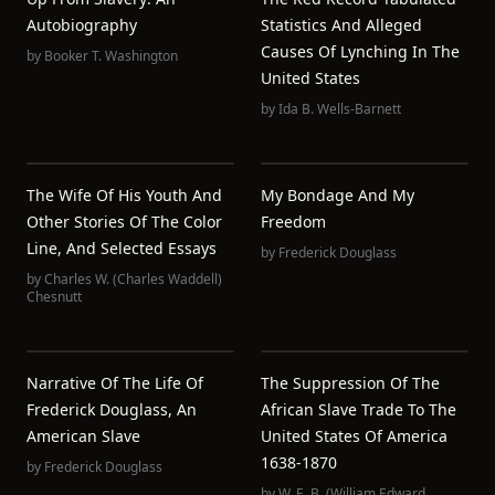
Autobiography
Statistics And Alleged
Causes Of Lynching In The
by
Booker T. Washington
United States
by
Ida B. Wells-Barnett
The Wife Of His Youth And
My Bondage And My
Other Stories Of The Color
Freedom
Line, And Selected Essays
by
Frederick Douglass
by
Charles W. (Charles Waddell)
Chesnutt
Narrative Of The Life Of
The Suppression Of The
Frederick Douglass, An
African Slave Trade To The
American Slave
United States Of America
1638-1870
by
Frederick Douglass
by
W. E. B. (William Edward