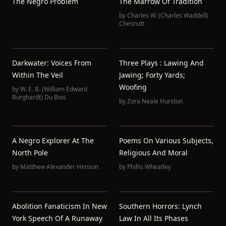
The Negro Problem
The Marrow Of Tradition
by
Charles W. (Charles Waddell)
Chesnutt
Darkwater: Voices From
Three Plays : Lawing And
Within The Veil
Jawing; Forty Yards;
Woofing
by
W. E. B. (William Edward
Burghardt) Du Bois
by
Zora Neale Hurston
A Negro Explorer At The
Poems On Various Subjects,
North Pole
Religious And Moral
by
Matthew Alexander Henson
by
Phillis Wheatley
Abolition Fanaticism In New
Southern Horrors: Lynch
York Speech Of A Runaway
Law In All Its Phases