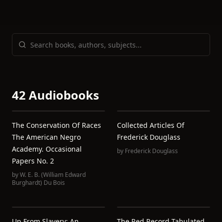
42 Audiobooks
The Conservation Of Races
Collected Articles Of
The American Negro
Frederick Douglass
Academy. Occasional
by
Frederick Douglass
Papers No. 2
by
W. E. B. (William Edward
Burghardt) Du Bois
Up From Slavery: An
The Red Record Tabulated