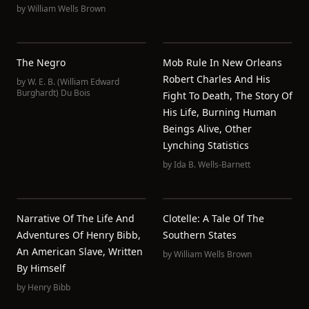
by
William Wells Brown
The Negro
Mob Rule In New Orleans
Robert Charles And His
by
W. E. B. (William Edward
Burghardt) Du Bois
Fight To Death, The Story Of
His Life, Burning Human
Beings Alive, Other
Lynching Statistics
by
Ida B. Wells-Barnett
Narrative Of The Life And
Clotelle: A Tale Of The
Adventures Of Henry Bibb,
Southern States
An American Slave, Written
by
William Wells Brown
By Himself
by
Henry Bibb