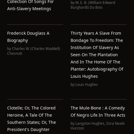
Collection Of Songs For
by
W. E. B. (William Edward
Burghardt) Du Bois
Anti-Slavery Meetings
Frederick Douglass A
Thirty Years A Slave From
Biography
Bondage To Freedom: The
Institution Of Slavery As
by
Charles W. (Charles Waddell)
Chesnutt
Seen On The Plantation
And In The Home Of The
Planter: Autobiography Of
Louis Hughes
by
Louis Hughes
Clotelle; Or, The Colored
The Mule-Bone : A Comedy
Heroine, A Tale Of The
Of Negro Life In Three Acts
Southern States; Or, The
by
Langston Hughes
,
Zora Neale
Hurston
President's Daughter