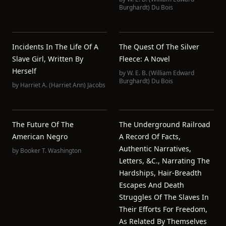
Burghardt) Du Bois
Incidents In The Life Of A
The Quest Of The Silver
Slave Girl, Written By
Fleece: A Novel
Herself
by
W. E. B. (William Edward
Burghardt) Du Bois
by
Harriet A. (Harriet Ann) Jacobs
The Future Of The
The Underground Railroad
American Negro
A Record Of Facts,
Authentic Narratives,
by
Booker T. Washington
Letters, &c., Narrating The
Hardships, Hair-Breadth
Escapes And Death
Struggles Of The Slaves In
Their Efforts For Freedom,
As Related By Themselves