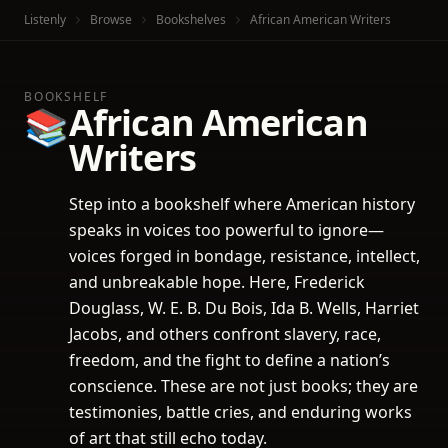
Listenly
Browse
Bookshelves
African American Writers
BOOKSHELF
African American
📚
Writers
Step into a bookshelf where American history
speaks in voices too powerful to ignore—
voices forged in bondage, resistance, intellect,
and unbreakable hope. Here, Frederick
Douglass, W. E. B. Du Bois, Ida B. Wells, Harriet
Jacobs, and others confront slavery, race,
freedom, and the fight to define a nation’s
conscience. These are not just books; they are
testimonies, battle cries, and enduring works
of art that still echo today.