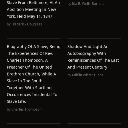
Slave From Baltimore, At An
by
Ida B. Wells-Barnett
Abolition Meeting In New
York, Held May 11, 1847
by
Frederick Douglass
Biography Of A Slave, Being
Shadow And Light An
The Experiences Of Rev.
Autobiography With
Charles Thompson, A
Reminiscences Of The Last
Preacher Of The United
And Present Century
Brethren Church, While A
by
Mifflin Wistar Gibbs
Slave In The South.
Together With Startling
Occurrences Incidental To
Slave Life.
by
Charles Thompson