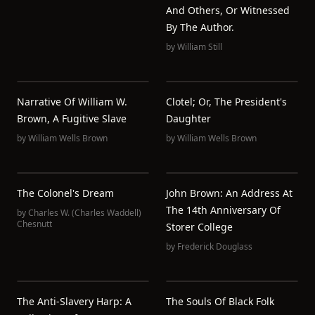
And Others, Or Witnessed
By The Author.
by
William Still
Narrative Of William W.
Clotel; Or, The President's
Brown, A Fugitive Slave
Daughter
by
William Wells Brown
by
William Wells Brown
The Colonel's Dream
John Brown: An Address At
The 14th Anniversary Of
by
Charles W. (Charles Waddell)
Chesnutt
Storer College
by
Frederick Douglass
The Anti-Slavery Harp: A
The Souls Of Black Folk