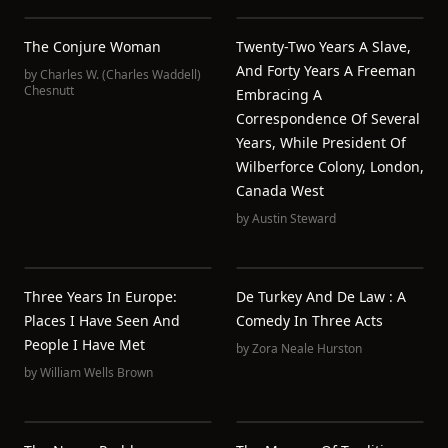
The Conjure Woman
Twenty-Two Years A Slave,
And Forty Years A Freeman
by
Charles W. (Charles Waddell)
Chesnutt
Embracing A
Correspondence Of Several
Years, While President Of
Wilberforce Colony, London,
Canada West
by
Austin Steward
Three Years In Europe:
De Turkey And De Law : A
Places I Have Seen And
Comedy In Three Acts
People I Have Met
by
Zora Neale Hurston
by
William Wells Brown